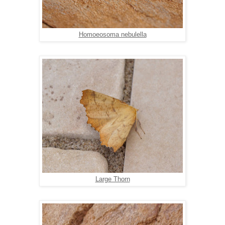
Homoeosoma nebulella
Large Thorn