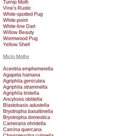
Turnip Moth
Vine's Rustic
White-spotted Pug
White-point
White-line Dart
Willow Beauty
Wormwood Pug
Yellow Shell
Micro Moths
Acentria emphemerella
Agapeta hamana
Agriphila geniculea
Agriphila straminella
Agriphila tristella
Ancylosis oblitella
Blastobasis adustella
Bryotropha basaltinella
Bryotropha domestica
Cameraria ohridella
Carcina quercana
Chrysoteuchia culmella