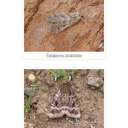
Parapoynx stratiotata