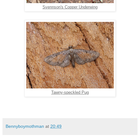
Svennson's Copper Underwing
Tawny-speckled Pug
Bennyboymothman
at
20:49