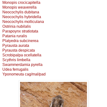
Monopis crocicapitella
Monopis weaverella
Neocochylis dubitana
Neocochylis hybridella
Neocochylis molliculana
Ostrinia nubilalis
Parapoynx stratiotata
Patania ruralis
Platyedra subcinerea
Pyrausta aurata
Pyrausta despicata
Scrobipalpa ocellatella
Scythris limbella
Swammerdamia pyrella
Udea ferrugalis
Yponomeuta cag/mal/pad