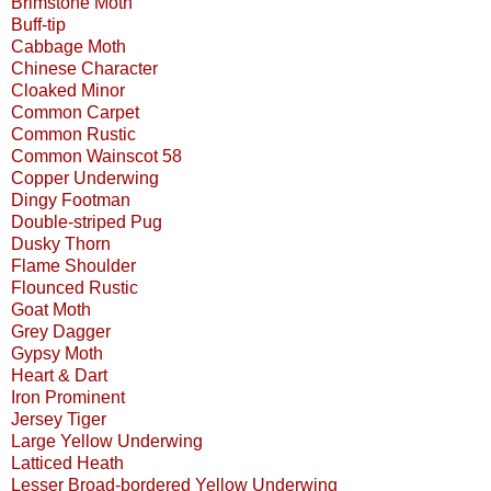
Brimstone Moth
Buff-tip
Cabbage Moth
Chinese Character
Cloaked Minor
Common Carpet
Common Rustic
Common Wainscot 58
Copper Underwing
Dingy Footman
Double-striped Pug
Dusky Thorn
Flame Shoulder
Flounced Rustic
Goat Moth
Grey Dagger
Gypsy Moth
Heart & Dart
Iron Prominent
Jersey Tiger
Large Yellow Underwing
Latticed Heath
Lesser Broad-bordered Yellow Underwing