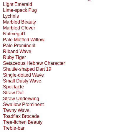
Light Emerald
Lime-speck Pug
Lychnis
Marbled Beauty
Marbled Clover
Nutmeg 41
Pale Mottled Willow
Pale Prominent
Riband Wave
Ruby Tiger
Setaceous Hebrew Character
Shuttle-shaped Dart 19
Single-dotted Wave
Small Dusty Wave
Spectacle
Straw Dot
Straw Underwing
Swallow Prominent
Tawny Wave
Toadflax Brocade
Tree-lichen Beauty
Treble-bar