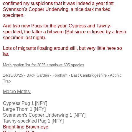
confimed my suspicions that it was indeed a year first
Svennson's Copper Underwing, a nice dark marked
specimen.
And two new Pugs for the year, Cypress and Tawny-
speckled, the latter a bit worn (But since eclipsed by a fresh
specimen last night).
Lots of migrants floating around still, but very little here so
far.
Moth garden list for 2025 stands at 605 species
14-15/08/25 - Back Garden - Fordham - East Cambridgeshire - Actinic
Trap
Macro Moths
Cypress Pug 1 [NFY]
Large Thorn 1 [NFY]
Svennson's Copper Underwing 1 [NFY]
Tawny-speckled Pug 1 [NFY]
Bright-line Brown-eye