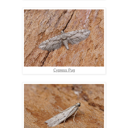
Cypress Pug