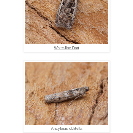
White-line Dart
Ancylosis oblitella