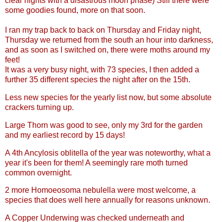
clear nights with a disastrous moon phase) Still there were
some goodies found, more on that soon.
I ran my trap back to back on Thursday and Friday night,
Thursday we returned from the south an hour into darkness,
and as soon as I switched on, there were moths around my
feet!
It was a very busy night, with 73 species, I then added a
further 35 different species the night after on the 15th.
Less new species for the yearly list now, but some absolute
crackers turning up.
Large Thorn was good to see, only my 3rd for the garden
and my earliest record by 15 days!
A 4th Ancylosis oblitella of the year was noteworthy, what a
year it's been for them! A seemingly rare moth turned
common overnight.
2 more Homoeosoma nebulella were most welcome, a
species that does well here annually for reasons unknown.
A Copper Underwing was checked underneath and