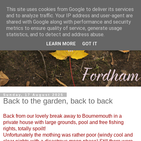
This site uses cookies from Google to deliver its services
and to analyze traffic. Your IP address and user-agent are
shared with Google along with performance and security
metrics to ensure quality of service, generate usage
statistics, and to detect and address abuse.
LEARN MORE
GOT IT
Sunday, 17 August 2025
Back to the garden, back to back
Back from our lovely break away to Bournemouth in a
private house with large grounds, pool and free fishing
rights, totally spoilt!
Unfortunately the mothing was rather poor (windy cool and