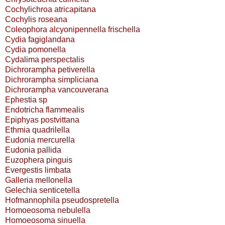
Cochylichroa atricapitana
Cochylis roseana
Coleophora alcyonipennella frischella
Cydia fagiglandana
Cydia pomonella
Cydalima perspectalis
Dichrorampha petiverella
Dichrorampha simpliciana
Dichrorampha vancouverana
Ephestia sp
Endotricha flammealis
Epiphyas postvittana
Ethmia quadrilella
Eudonia mercurella
Eudonia pallida
Euzophera pinguis
Evergestis limbata
Galleria mellonella
Gelechia senticetella
Hofmannophila pseudospretella
Homoeosoma nebulella
Homoeosoma sinuella