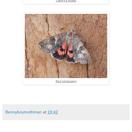
Clancy's Rustic
Red Underwing
Bennyboymothman
at
19:42