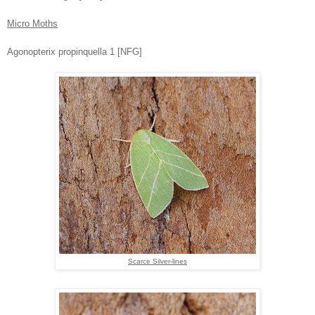
Micro Moths
Agonopterix propinquella 1 [NFG]
Scarce Silver-lines