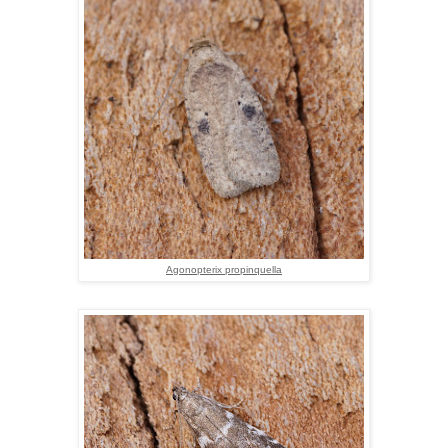
Agonopterix propinquella