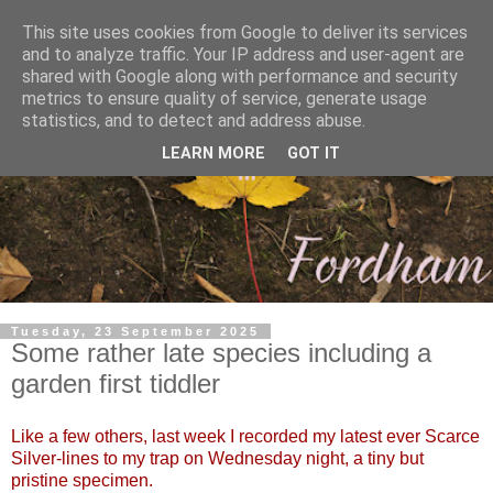
This site uses cookies from Google to deliver its services
and to analyze traffic. Your IP address and user-agent are
shared with Google along with performance and security
metrics to ensure quality of service, generate usage
statistics, and to detect and address abuse.
LEARN MORE
GOT IT
Tuesday, 23 September 2025
Some rather late species including a
garden first tiddler
Like a few others, last week I recorded my latest ever Scarce
Silver-lines to my trap on Wednesday night, a tiny but
pristine specimen.