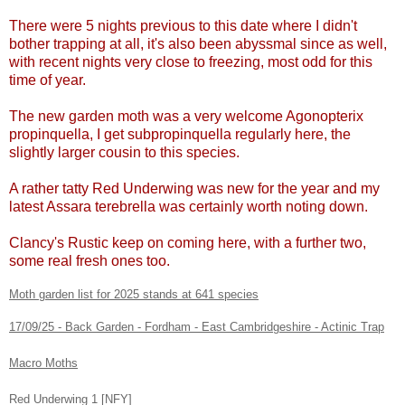
There were 5 nights previous to this date where I didn't
bother trapping at all, it's also been abyssmal since as well,
with recent nights very close to freezing, most odd for this
time of year.
The new garden moth was a very welcome Agonopterix
propinquella, I get subpropinquella regularly here, the
slightly larger cousin to this species.
A rather tatty Red Underwing was new for the year and my
latest Assara terebrella was certainly worth noting down.
Clancy's Rustic keep on coming here, with a further two,
some real fresh ones too.
Moth garden list for 2025 stands at 641 species
17/09/25 - Back Garden - Fordham - East Cambridgeshire - Actinic Trap
Macro Moths
Red Underwing 1 [NFY]