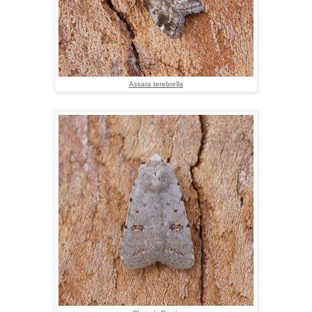
Assara terebrella