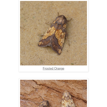
Frosted Orange