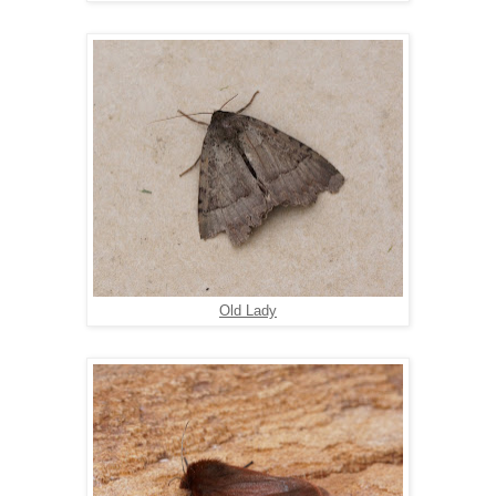
Old Lady