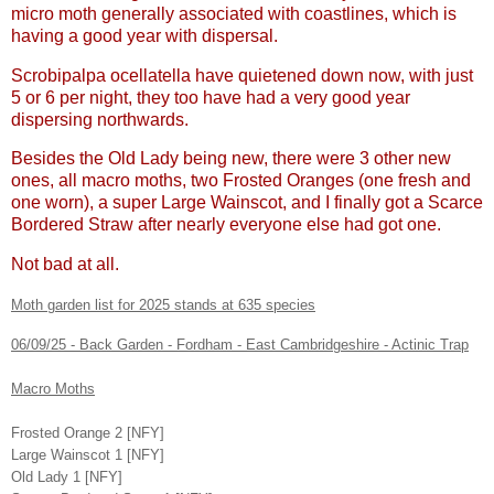
micro moth generally associated with coastlines, which is
having a good year with dispersal.
Scrobipalpa ocellatella have quietened down now, with just
5 or 6 per night, they too have had a very good year
dispersing northwards.
Besides the Old Lady being new, there were 3 other new
ones, all macro moths, two Frosted Oranges (one fresh and
one worn), a super Large Wainscot, and I finally got a Scarce
Bordered Straw after nearly everyone else had got one.
Not bad at all.
Moth garden list for 2025 stands at 635 species
06/09/25 - Back Garden - Fordham - East Cambridgeshire - Actinic Trap
Macro Moths
Frosted Orange 2 [NFY]
Large Wainscot 1 [NFY]
Old Lady 1 [NFY]