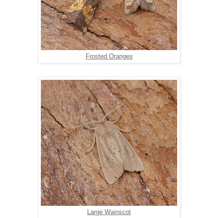
Frosted Oranges
Large Wainscot