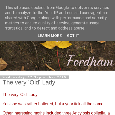
This site uses cookies from Google to deliver its services
and to analyze traffic. Your IP address and user-agent are
shared with Google along with performance and security
metrics to ensure quality of service, generate usage
statistics, and to detect and address abuse.
LEARN MORE
GOT IT
Wednesday, 17 September 2025
The very 'Old' Lady
The very 'Old' Lady
Yes she was rather battered, but a year tick all the same.
Other interesting moths included three Ancylosis oblitella, a