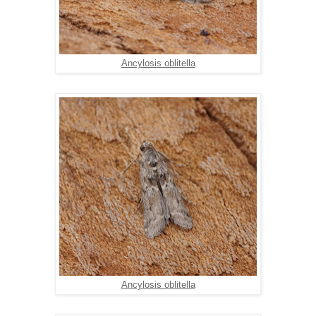
Ancylosis oblitella
Ancylosis oblitella