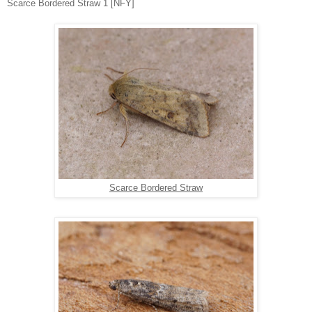
Scarce Bordered Straw 1 [NFY]
Scarce Bordered Straw