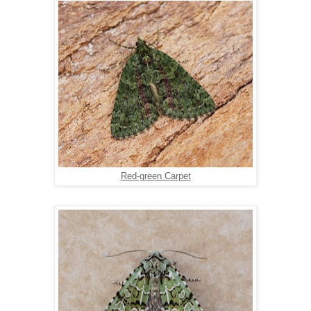
Red-green Carpet