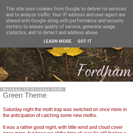
This site uses cookies from Google to deliver its services
and to analyze traffic. Your IP address and user-agent are
shared with Google along with performance and security
metrics to ensure quality of service, generate usage
statistics, and to detect and address abuse.
LEARN MORE
GOT IT
Monday, 13 October 2025
Green Theme
Saturday night the moth trap was switched on once more in
the anticipation of catching some new moths.
It was a rather good night, with little wind and cloud cover