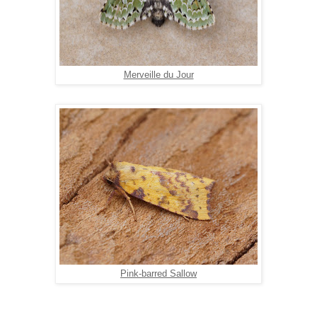
Merveille du Jour
Pink-barred Sallow