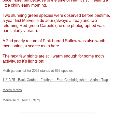
once more, but because of the time of year it's still feeling a
little chilly early morning.
Two stunning green species were observed before bedtime,
a year first Merveille du Jour (always a treat) and two
returning Red-green Carpets (the one photographed was
particularly vibrant).
A 2nd yearly record of Pink-barred Sallow was also worth
mentioning, a scarce moth here.
The next few nights are still warm enough for some moth
activity, so it's lights on!
Moth garden list for 2025 stands at 656 species
11/10/25 - Back Garden - Fordham - East Cambridgeshire - Actinic Trap
Macro Moths
Merveille du Jour 1 [NFY]