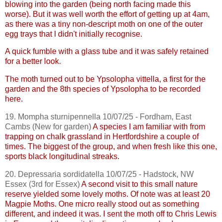
blowing into the garden (being north facing made this
worse). But it was well worth the effort of getting up at 4am,
as there was a tiny non-descript moth on one of the outer
egg trays that I didn't initially recognise.
A quick fumble with a glass tube and it was safely retained
for a better look.
The moth turned out to be
Ypsolopha
vittella
, a first for the
garden and the 8th species of
Ypsolopha
to be recorded
here.
19.
Mompha
sturnipennella
10/07/25 - Fordham, East
Cambs
(New for garden)
A species I am familiar with from
trapping on chalk grassland in Hertfordshire a couple of
times. The biggest of the group, and when fresh like this one,
sports black longitudinal streaks.
20.
Depressaria
sordidatella
10/07/25 -
Hadstock
, NW
Essex (3rd for Essex)
A second visit to this small nature
reserve yielded some lovely moths. Of note was at least 20
Magpie Moths. One micro really stood out as something
different, and indeed it was. I sent the moth off to Chris Lewis