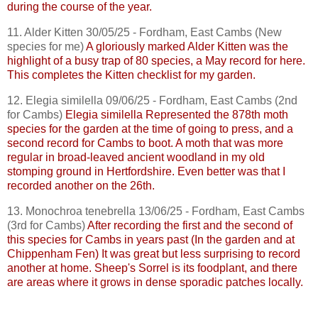
during the course of the year.
11. Alder Kitten 30/05/25 - Fordham, East
Cambs
(New
species for me)
A gloriously marked Alder Kitten was the
highlight of a busy trap of 80 species, a May record for here.
This completes the Kitten checklist for my garden.
12.
Elegia
similella
09/06/25 - Fordham, East
Cambs
(2nd
for
Cambs
)
Elegia
similella
Represented the 878th moth
species for the garden at the time of going to press, and a
second record for
Cambs
to boot. A moth that was more
regular in broad-leaved ancient woodland in my old
stomping ground in Hertfordshire. Even better was that I
recorded another on the 26th.
13.
Monochroa
tenebrella
13/06/25 - Fordham, East
Cambs
(3rd for
Cambs
)
After recording the first and the second of
this species for
Cambs
in years past (In the garden and at
Chippenham Fen) It was great but less surprising to record
another at home. Sheep's Sorrel is its foodplant, and there
are areas where it grows in dense sporadic patches locally.