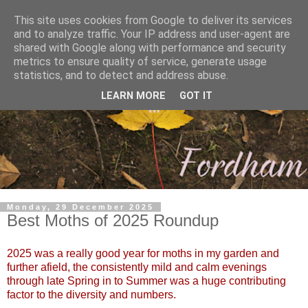
This site uses cookies from Google to deliver its services
and to analyze traffic. Your IP address and user-agent are
shared with Google along with performance and security
metrics to ensure quality of service, generate usage
statistics, and to detect and address abuse.
LEARN MORE
GOT IT
Monday, 29 December 2025
Best Moths of 2025 Roundup
2025 was a really good year for moths in my garden and
further afield, the consistently mild and calm evenings
through late Spring in to Summer was a huge contributing
factor to the diversity and numbers.