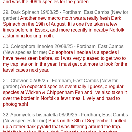
and was the 909th species for the garden.
29. Dark Spinach 19/08/25 - Fordham, East
Cambs
(New for
garden)
Another new macro moth was a really fresh Dark
Spinach on the 19th of August. It is one
i've
taken a few
times before in Essex, and more recently in nearby Norfolk,
a stunning looking moth.
30.
Coleophora
lineolea
20/08/25 - Fordham, East
Cambs
(New species for me)
Coleophora
lineolea
is a species I
have never seen before, so I was very pleased to get two to
my trap late on in the year. I must get out more to look for the
larval cases next year.
31. Chevron 02/09/25 - Fordham, East
Cambs
(New for
garden)
An expected species eventually I guess, a regular
species at
Wicken
& Chippenham Fen and I've also taken it
over the border in Norfolk a few times. Lively and hard to
photograph!
32.
Apomyelois
bistriatella
08/09/25 - Fordham, East
Cambs
(New species for me)
Back on the 8th of September I potted
up a rather dark
pyralid
that was flittering around the trap.