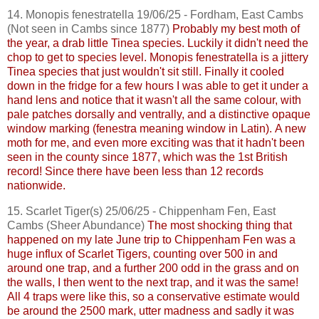
14.
Monopis
fenestratella
19/06/25 - Fordham, East
Cambs
(Not seen in
Cambs
since 1877)
Probably my best moth of
the year, a drab little Tinea species. Luckily it didn't need the
chop to get to species level.
Monopis
fenestratella
is a jittery
Tinea species that just wouldn't sit still. Finally it cooled
down in the fridge for a few hours I was able to get it under a
hand lens and notice that it wasn't all the same colour, with
pale patches dorsally and ventrally, and a distinctive opaque
window marking (fenestra meaning window in Latin).
A new
moth for me, and even more exciting was that it hadn't been
seen in the county since 1877, which was the 1st British
record! Since there have been less than 12 records
nationwide.
15. Scarlet Tiger(s) 25/06/25 - Chippenham Fen, East
Cambs
(Sheer Abundance)
The most shocking thing that
happened on my late June trip to Chippenham Fen was a
huge influx of Scarlet Tigers, counting over 500 in and
around one trap, and a further 200 odd in the grass and on
the walls, I then went to the next trap, and it was the same!
All 4 traps were like this, so a conservative estimate would
be around the 2500 mark, utter madness and sadly it was