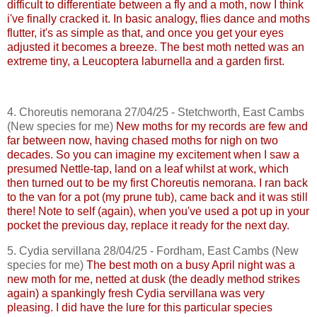
difficult to differentiate between a fly and a moth, now I think
i've
finally cracked it. In basic analogy, flies dance and moths
flutter, it's as simple as that, and once you get your eyes
adjusted it becomes a breeze. The best moth netted was an
extreme tiny, a
Leucoptera
laburnella
and a garden first.
4.
Choreutis
nemorana
27/04/25 -
Stetchworth
, East
Cambs
(New species for me)
New moths for my records are few and
far between now, having chased moths for nigh on two
decades. So you can imagine my excitement when I saw a
presumed Nettle-tap, land on a leaf whilst at work, which
then turned out to be my first
Choreutis
nemorana
. I ran back
to the van for a pot (my prune tub), came back and it was still
there!
Note to self (again), when you've used a pot up in your
pocket the previous day, replace it ready for the next day.
5.
Cydia
servillana
28/04/25 - Fordham, East
Cambs
(New
species for me)
The best moth on a busy April night was a
new moth for me, netted at dusk (the deadly method strikes
again) a
spankingly
fresh
Cydia
servillana
was very
pleasing. I did have the lure for this particular species