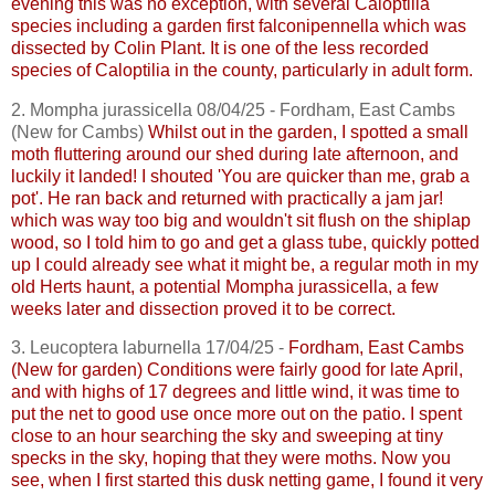
evening this was no exception, with several
Caloptilia
species including a garden first
falconipennella
which was
dissected by Colin Plant. It is one of the less recorded
species of
Caloptilia
in the county, particularly in adult form.
2.
Mompha
jurassicella
08/04/25 - Fordham, East
Cambs
(New for
Cambs
)
Whilst out in the garden, I spotted a small
moth fluttering around our shed during late afternoon, and
luckily it landed! I shouted 'You are quicker than me, grab a
pot'. He ran back and returned with practically a jam jar!
which was way too big and wouldn't sit flush on the shiplap
wood, so I told him to go and get a glass tube, quickly potted
up I could already see what it might be, a regular moth in my
old Herts haunt, a potential
Mompha
jurassicella
, a few
weeks later and dissection proved it to be correct.
3.
Leucoptera
laburnella
17/04/25 -
Fordham, East
Cambs
(New for garden) Conditions were fairly good for late April,
and with highs of 17 degrees and little wind, it was time to
put the net to good use once more out on the patio. I spent
close to an hour searching the sky and sweeping at tiny
specks in the sky, hoping that they were moths. Now you
see, when I first started this dusk netting game, I found it very