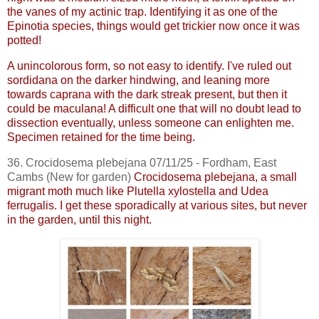
the vanes of my actinic trap. Identifying it as one of the
Epinotia
species, things would get trickier now once it was
potted!
A
unincolorous
form, so not easy to identify. I've ruled out
sordidana
on the darker hindwing, and leaning more
towards
caprana
with the dark streak present, but then it
could be
maculana
! A difficult one that will no doubt lead to
dissection eventually, unless someone can enlighten me.
Specimen retained for the time being.
36.
Crocidosema
plebejana
07/11/25 - Fordham, East
Cambs
(New for garden)
Crocidosema
plebejana
, a small
migrant moth much like
Plutella
xylostella
and
Udea
ferrugalis
. I get these sporadically at various sites, but never
in the garden, until this night.