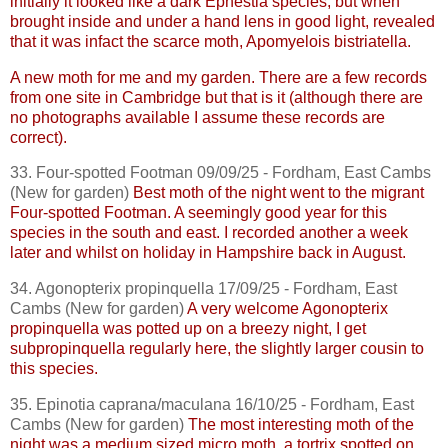
initially it looked like a dark
Ephestia
species, but when
brought inside and under a hand lens in good light, revealed
that it was
infact
the scarce moth,
Apomyelois
bistriatella
.
A new moth for me and my garden. There are a few records
from one site in Cambridge but that is it (although there are
no photographs available I assume these records are
correct).
33. Four-spotted Footman 09/09/25 - Fordham, East
Cambs
(New for garden)
Best moth of the night went to the migrant
Four-spotted Footman. A seemingly good year for this
species in the south and east. I recorded another a week
later and whilst on holiday in Hampshire back in August.
34.
Agonopterix
propinquella
17/09/25 - Fordham, East
Cambs
(New for garden)
A very welcome
Agonopterix
propinquella
was potted up on a breezy night, I get
subpropinquella
regularly here, the slightly larger cousin to
this species.
35.
Epinotia
caprana
/
maculana
16/10/25 - Fordham, East
Cambs
(New for garden)
The most interesting moth of the
night was a medium sized micro moth, a tortrix spotted on