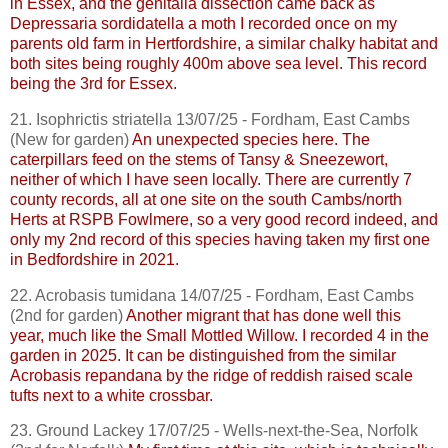
in Essex, and the genitalia dissection came back as
Depressaria
sordidatella
a moth I recorded once on my
parents old farm in Hertfordshire, a similar chalky habitat and
both sites being roughly 400m above sea level. This record
being the 3rd for Essex.
21.
Isophrictis
striatella
13/07/25 - Fordham, East
Cambs
(New for garden)
An unexpected species here. The
caterpillars feed on the stems of Tansy & Sneezewort,
neither of which I have seen locally. There are currently 7
county records, all at one site on the south
Cambs
/north
Herts at RSPB
Fowlmere
, so a very good record indeed, and
only my 2nd record of this species having taken my first one
in Bedfordshire in 2021.
22.
Acrobasis
tumidana
14/07/25 - Fordham, East
Cambs
(2nd for garden)
Another migrant that has done well this
year, much like the Small Mottled Willow. I recorded 4 in the
garden in 2025. It can be distinguished from the similar
Acrobasis
repandana
by the ridge of reddish raised scale
tufts next to a white crossbar.
23. Ground Lackey 17/07/25 - Wells-next-the-Sea, Norfolk