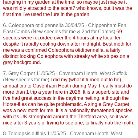
hanging in my garden at the time, so maybe just maybe it
was mildly attracted to the scent? who knows, but it was the
first time
i've
used the lure in the garden.
6.
Coleophora
otidipennella
30/04/25 - Chippenham Fen,
East
Cambs
(New species for me & 2nd for
Cambs
)
69
species were recorded over the 4 hours at my local fen
despite it rapidly cooling down after midnight. Best moth for
me was a confirmed
Coleophora
otidipennella
, a fairly
distinct looking
Coleophora
with streaky white stripes on a
grey background.
7. Grey Carpet 11/05/25 -
Cavenham
Heath, West Suffolk
(New species for me)
I did my (what it turned
out
to be)
annual trip to
Cavenham
Heath during May, I really must do
more than 1 trip a year here in 2026. It is a superb site and
i've
had great success in the daytime netting, although the
Horse-flies can be quite problematic. A single Grey Carpet
was a new moth for me. It is a nationally threatened species
with it's UK stronghold around the Thetford area, so it was
nice after 3 years of trying to see one, to finally nab the moth.
8.
Teleiopsis
diffinis
11/05/25 -
Cavenham
Heath, West