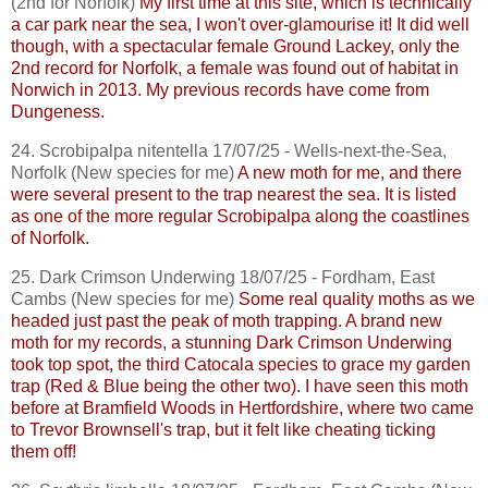
(2nd for Norfolk)
My first time at this site, which is technically
a car park near the sea, I won't over-glamourise it! It did well
though, with a spectacular female Ground Lackey, only the
2nd record for Norfolk, a female was found out of habitat in
Norwich in 2013. My previous records have come from
Dungeness.
24.
Scrobipalpa
nitentella
17/07/25 - Wells-next-the-Sea,
Norfolk (New species for me)
A new moth for me, and there
were several present to the trap nearest the sea. It is listed
as one of the more regular
Scrobipalpa
along the coastlines
of Norfolk.
25. Dark Crimson Underwing 18/07/25 - Fordham, East
Cambs
(New species for me)
Some real quality moths as we
headed just past the peak of moth trapping. A brand new
moth for my records, a stunning Dark Crimson Underwing
took top spot, the third
Catocala
species to grace my garden
trap (Red & Blue being the other two). I have seen this moth
before at
Bramfield
Woods in Hertfordshire, where two came
to Trevor
Brownsell's
trap, but it felt like cheating ticking
them off!