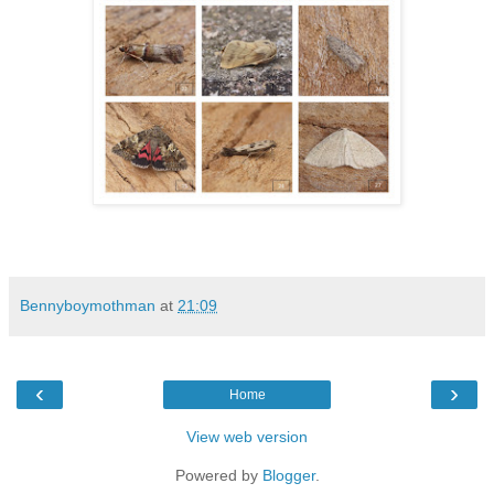
Bennyboymothman
at
21:09
‹
›
Home
View web version
Powered by
Blogger
.