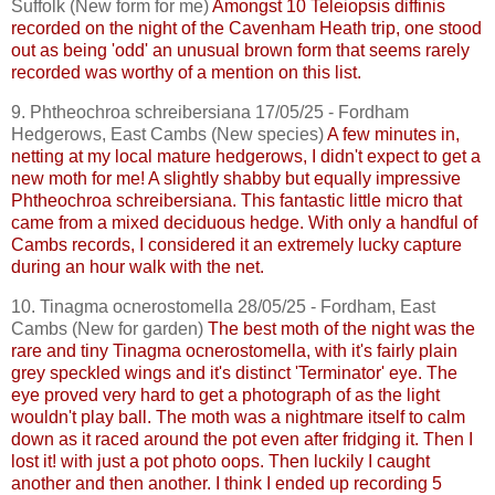
Suffolk (New form for me)
Amongst 10
Teleiopsis
diffinis
recorded on the night of the
Cavenham
Heath trip, one stood
out as being 'odd' an unusual brown form that seems rarely
recorded was worthy of a mention on this list.
9.
Phtheochroa
schreibersiana
17/05/25 - Fordham
Hedgerows, East
Cambs
(New species)
A few minutes in,
netting at my local mature hedgerows, I didn't expect to get a
new moth for me! A slightly shabby but equally impressive
Phtheochroa
schreibersiana
. This fantastic little micro that
came from a mixed deciduous hedge. With only a handful of
Cambs
records, I considered it an extremely lucky capture
during an hour walk with the net.
10.
Tinagma
ocnerostomella
28/05/25 - Fordham, East
Cambs
(New for garden)
The best moth of the night was the
rare and tiny
Tinagma
ocnerostomella
, with it's fairly plain
grey speckled wings and it's distinct 'Terminator' eye. The
eye proved very hard to get a photograph of as the light
wouldn't play ball. The moth was a nightmare itself to calm
down as it raced around the pot even after
fridging
it. Then I
lost it! with just a pot photo oops. Then luckily I caught
another and then another. I think I ended up recording 5