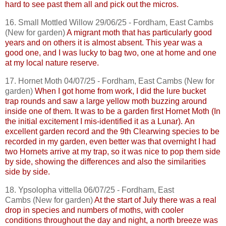
hard to see past them all and pick out the micros.
16. Small Mottled Willow 29/06/25 - Fordham, East
Cambs
(New for garden)
A migrant moth that has particularly good
years and on others it is almost absent. This year was a
good one, and I was lucky to bag two, one at home and one
at my local nature reserve.
17. Hornet Moth 04/07/25 - Fordham, East
Cambs
(New for
garden)
When I got home from work, I did the lure bucket
trap rounds and saw a large yellow moth buzzing around
inside one of them. It was to be a garden first Hornet Moth (In
the initial excitement I mis-identified it as a Lunar).
An
excellent garden record and the 9th Clearwing species to be
recorded in my garden, even better was that overnight I had
two Hornets arrive at my trap, so it was nice to pop them side
by side, showing the differences and also the similarities
side by side.
18.
Ypsolopha
vittella
06/07/25 - Fordham, East
Cambs
(New for garden)
At the start of July there was a real
drop in species and numbers of moths, with cooler
conditions throughout the day and night, a north breeze was