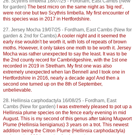
26.
Scythris
limbella
18/07/25 - Fordham, East
Cambs
(New
for garden)
The best micro on the same night as 'big red',
were not one but two
Scythris
limbella
. My first encounter of
this species was in 2017 in Hertfordshire.
27. Jersey Mocha 19/07/25 - Fordham, East
Cambs
(New for
garden & 2nd for
Cambs
)
A cooler night and it seemed the
early rise wouldn't be worth it, with lots of repeats of brown
moths. However, it only takes one moth to be worth it. Jersey
Mocha was rather unexpected to say the least. It was to be
the 2nd county record for Cambridgeshire, with the 1st one
recorded in 2019 in
Stretham
. My first one was also
extremely unexpected when Ian Bennell and I took one in
Hertfordshire in 2016, nearly a decade ago! And then a
second one turned up on the 8th of September,
unbelievable.
28.
Hellinsia
carphodactyla
16/08/25 - Fordham, East
Cambs
(New for garden)
I was extremely pleased to pot up a
Hellinsia
plume species on the fence early evening in mid
August. This is my second of this genus after taking
Mugwort
Plume (
Hellinsia
lienigianus
) 3 years on a trot. This newest
addition being the Citron Plume (
Hellinsia
carphodactyla
)