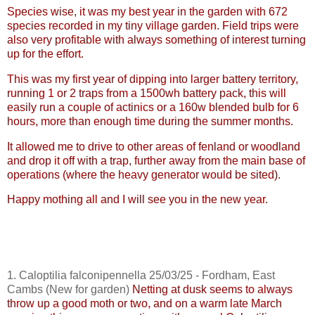
Species wise, it was my best year in the garden with 672
species recorded in my tiny village garden. Field trips were
also very profitable with always something of interest turning
up for the effort.
This was my first year of dipping into larger battery territory,
running 1 or 2 traps from a 1500wh battery pack, this will
easily run a couple of
actinics
or a 160w blended bulb for 6
hours, more than enough time during the summer months.
It allowed me to drive to other areas of fenland or woodland
and drop it off with a trap, further away from the main base of
operations (where the heavy generator would be sited).
Happy mothing all and I will see you in the new year.
1.
Caloptilia
falconipennella
25/03/25 - Fordham, East
Cambs
(New for garden)
Netting at dusk seems to always
throw up a good moth or two, and on a warm late March