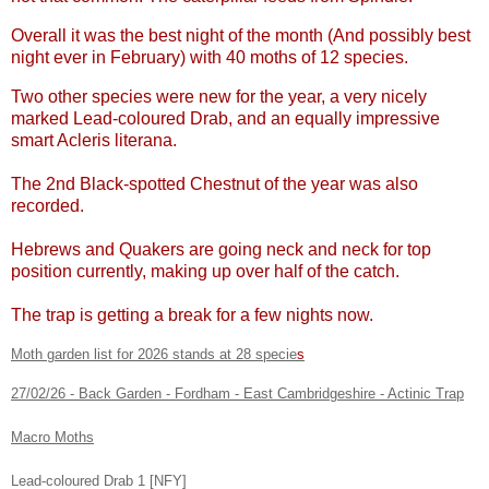
Overall it was the best night of the month (And possibly best
night ever in February) with 40 moths of 12 species.
Two other species were new for the year, a very nicely
marked Lead-coloured Drab, and an equally impressive
smart Acleris literana.
The 2nd Black-spotted Chestnut of the year was also
recorded.
Hebrews and Quakers are going neck and neck for top
position currently, making up over half of the catch.
The trap is getting a break for a few nights now.
Moth garden list for 2026 stands at 28 specie
s
27/02/26 - Back Garden - Fordham - East Cambridgeshire - Actinic Trap
Macro Moths
Lead-coloured Drab 1 [NFY]