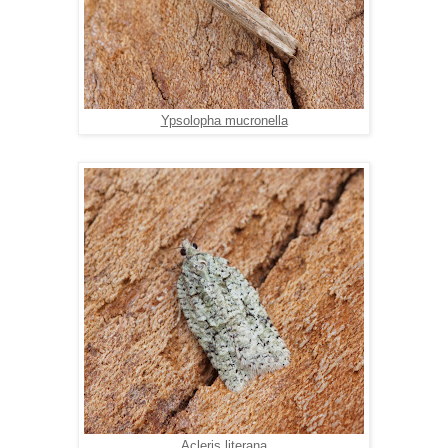
Ypsolopha mucronella
Acleris literana