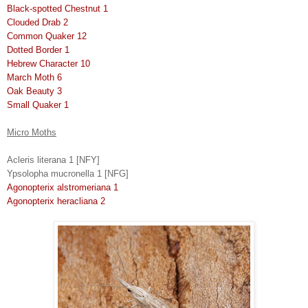
Black-spotted Chestnut 1
Clouded Drab 2
Common Quaker 12
Dotted Border 1
Hebrew Character 10
March Moth 6
Oak Beauty 3
Small Quaker 1
Micro Moths
Acleris literana 1 [NFY]
Ypsolopha mucronella 1 [NFG]
Agonopterix alstromeriana 1
Agonopterix heracliana 2