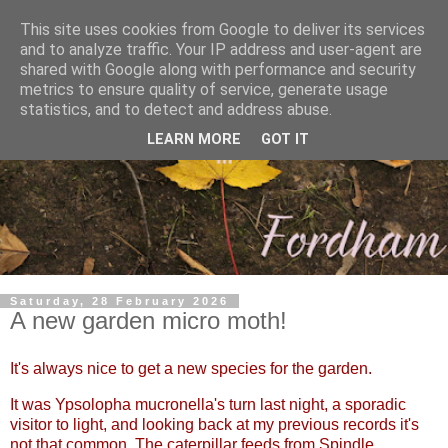
This site uses cookies from Google to deliver its services
and to analyze traffic. Your IP address and user-agent are
shared with Google along with performance and security
metrics to ensure quality of service, generate usage
statistics, and to detect and address abuse.
LEARN MORE
GOT IT
Saturday, 28 February 2026
A new garden micro moth!
It's always nice to get a new species for the garden.
It was Ypsolopha mucronella's turn last night, a sporadic
visitor to light, and looking back at my previous records it's
not that common. The caterpillar feeds from Spindle.