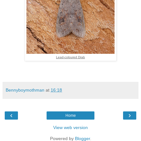
Lead-coloured Drab
Bennyboymothman
at
16:18
‹
›
Home
View web version
Powered by
Blogger
.