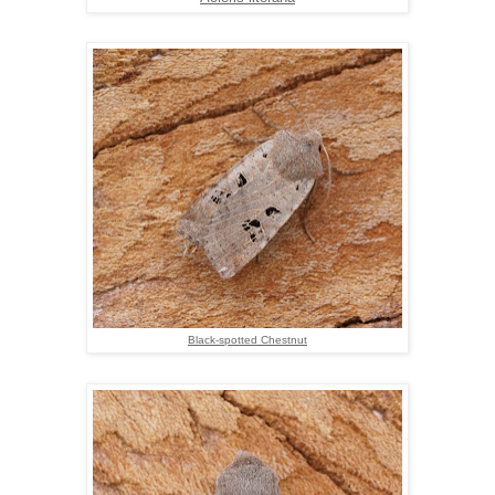
Black-spotted Chestnut