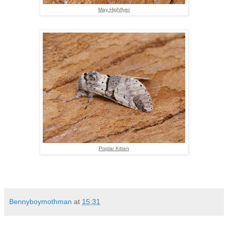
May Highflyer
Poplar Kitten
Bennyboymothman
at
15:31