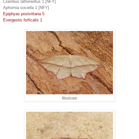
Crambus lathoniellus 1 [NFY]
Aphomia sociella 1 [NFY]
Epiphyas postvittana 5
Evergestis forficalis 1
Blood-vein