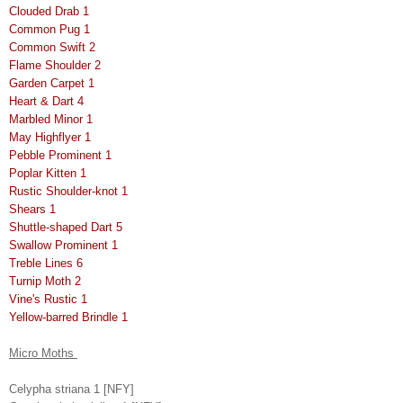
Clouded Drab 1
Common Pug 1
Common Swift 2
Flame Shoulder 2
Garden Carpet 1
Heart & Dart 4
Marbled Minor 1
May Highflyer 1
Pebble Prominent 1
Poplar Kitten 1
Rustic Shoulder-knot 1
Shears 1
Shuttle-shaped Dart 5
Swallow Prominent 1
Treble Lines 6
Turnip Moth 2
Vine's Rustic 1
Yellow-barred Brindle 1
Micro Moths
Celypha striana 1 [NFY]