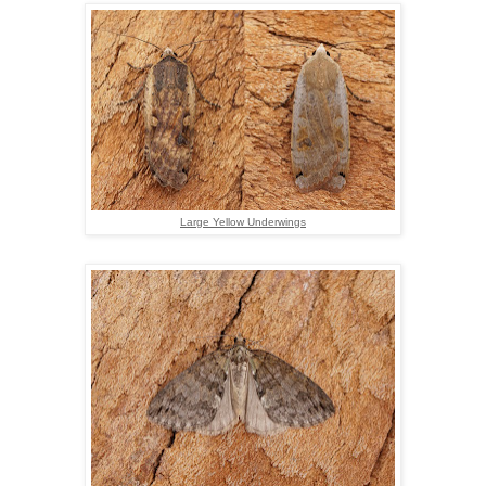
Large Yellow Underwings