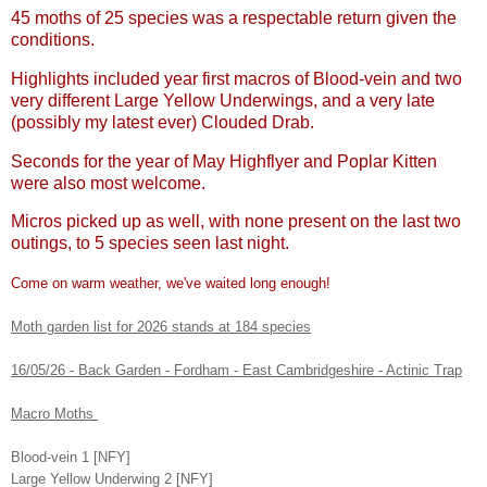
45 moths of 25 species was a respectable return given the
conditions.
Highlights included year first macros of Blood-vein and two
very different Large Yellow Underwings, and a very late
(possibly my latest ever) Clouded Drab.
Seconds for the year of May Highflyer and Poplar Kitten
were also most welcome.
Micros picked up as well, with none present on the last two
outings, to 5 species seen last night.
Come on warm weather, we've waited long enough!
Moth garden list for 2026 stands at 184 species
16/05/26 - Back Garden - Fordham - East Cambridgeshire - Actinic Trap
Macro Moths
Blood-vein 1 [NFY]
Large Yellow Underwing 2 [NFY]