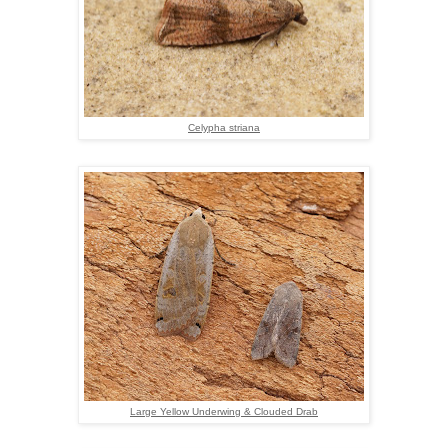
Celypha striana
Large Yellow Underwing & Clouded Drab