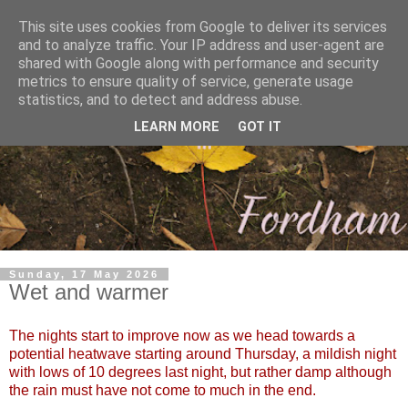
This site uses cookies from Google to deliver its services
and to analyze traffic. Your IP address and user-agent are
shared with Google along with performance and security
metrics to ensure quality of service, generate usage
statistics, and to detect and address abuse.
LEARN MORE
GOT IT
Sunday, 17 May 2026
Wet and warmer
The nights start to improve now as we head towards a
potential heatwave starting around Thursday, a mildish night
with lows of 10 degrees last night, but rather damp although
the rain must have not come to much in the end.