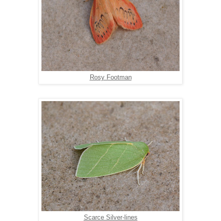
Rosy Footman
Scarce Silver-lines