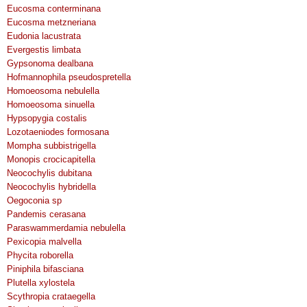
Eucosma conterminana
Eucosma metzneriana
Eudonia lacustrata
Evergestis limbata
Gypsonoma dealbana
Hofmannophila pseudospretella
Homoeosoma nebulella
Homoeosoma sinuella
Hypsopygia costalis
Lozotaeniodes formosana
Mompha subbistrigella
Monopis crocicapitella
Neocochylis dubitana
Neocochylis hybridella
Oegoconia sp
Pandemis cerasana
Paraswammerdamia nebulella
Pexicopia malvella
Phycita roborella
Piniphila bifasciana
Plutella xylostela
Scythropia crataegella