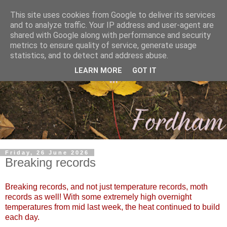
This site uses cookies from Google to deliver its services
and to analyze traffic. Your IP address and user-agent are
shared with Google along with performance and security
metrics to ensure quality of service, generate usage
statistics, and to detect and address abuse.
LEARN MORE
GOT IT
Friday, 26 June 2026
Breaking records
Breaking records, and not just temperature records, moth
records as well! With some extremely high overnight
temperatures from mid last week, the heat continued to build
each day.