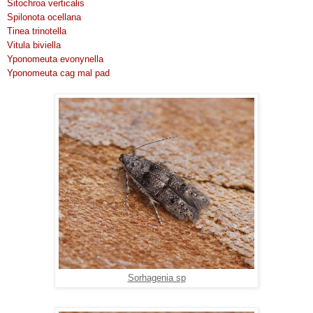
Sitochroa verticalis
Spilonota ocellana
Tinea trinotella
Vitula biviella
Yponomeuta evonynella
Yponomeuta cag mal pad
Sorhagenia sp