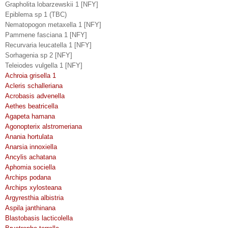
Grapholita lobarzewskii 1 [NFY]
Epiblema sp 1 (TBC)
Nematopogon metaxella 1 [NFY]
Pammene fasciana 1 [NFY]
Recurvaria leucatella 1 [NFY]
Sorhagenia sp 2 [NFY]
Teleiodes vulgella 1 [NFY]
Achroia grisella 1
Acleris schalleriana
Acrobasis advenella
Aethes beatricella
Agapeta hamana
Agonopterix alstromeriana
Anania hortulata
Anarsia innoxiella
Ancylis achatana
Aphomia sociella
Archips podana
Archips xylosteana
Argyresthia albistria
Aspila janthinana
Blastobasis lacticolella