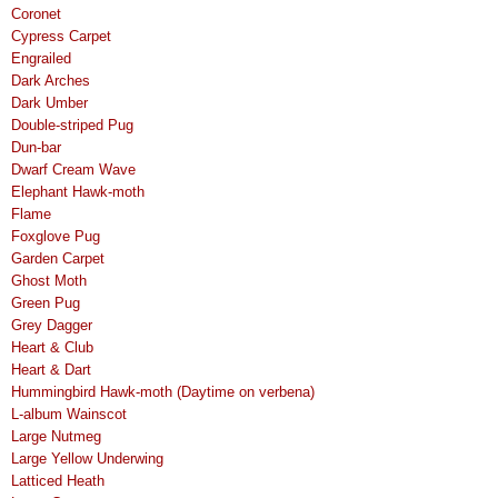
Coronet
Cypress Carpet
Engrailed
Dark Arches
Dark Umber
Double-striped Pug
Dun-bar
Dwarf Cream Wave
Elephant Hawk-moth
Flame
Foxglove Pug
Garden Carpet
Ghost Moth
Green Pug
Grey Dagger
Heart & Club
Heart & Dart
Hummingbird Hawk-moth (Daytime on verbena)
L-album Wainscot
Large Nutmeg
Large Yellow Underwing
Latticed Heath