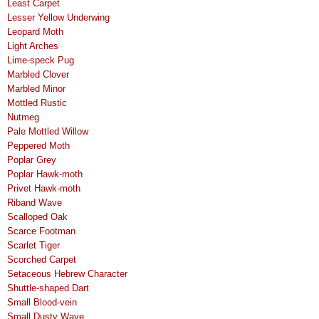
Least Carpet
Lesser Yellow Underwing
Leopard Moth
Light Arches
Lime-speck Pug
Marbled Clover
Marbled Minor
Mottled Rustic
Nutmeg
Pale Mottled Willow
Peppered Moth
Poplar Grey
Poplar Hawk-moth
Privet Hawk-moth
Riband Wave
Scalloped Oak
Scarce Footman
Scarlet Tiger
Scorched Carpet
Setaceous Hebrew Character
Shuttle-shaped Dart
Small Blood-vein
Small Dusty Wave