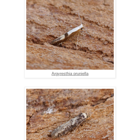
Argyresthia pruniella