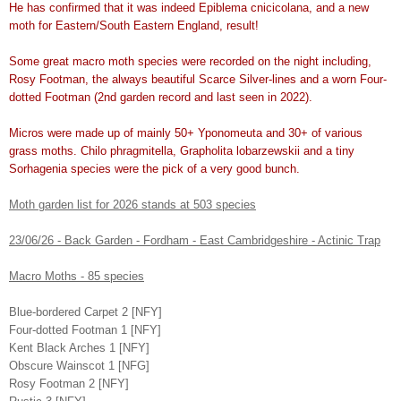
He has confirmed that it was indeed Epiblema cnicicolana, and a new
moth for Eastern/South Eastern England, result!
Some great macro moth species were recorded on the night including,
Rosy Footman, the always beautiful Scarce Silver-lines and a worn Four-
dotted Footman (2nd garden record and last seen in 2022).
Micros were made up of mainly 50+ Yponomeuta and 30+ of various
grass moths. Chilo phragmitella, Grapholita lobarzewskii and a tiny
Sorhagenia species were the pick of a very good bunch.
Moth garden list for 2026 stands at 503 species
23/06/26 - Back Garden - Fordham - East Cambridgeshire - Actinic Trap
Macro Moths - 85 species
Blue-bordered Carpet 2 [NFY]
Four-dotted Footman 1 [NFY]
Kent Black Arches 1 [NFY]
Obscure Wainscot 1 [NFG]
Rosy Footman 2 [NFY]