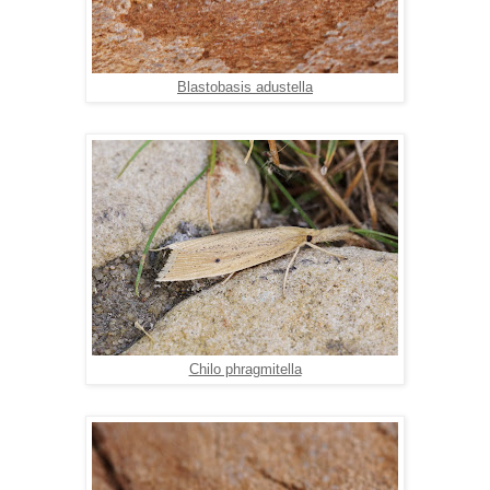
Blastobasis adustella
Chilo phragmitella