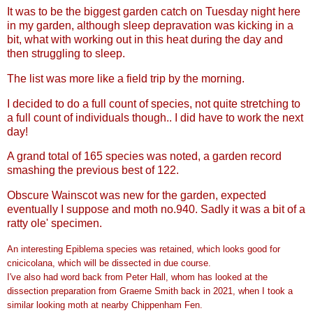
It was to be the biggest garden catch on Tuesday night here
in my garden, although sleep depravation was kicking in a
bit, what with working out in this heat during the day and
then struggling to sleep.
The list was more like a field trip by the morning.
I decided to do a full count of species, not quite stretching to
a full count of individuals though.. I did have to work the next
day!
A grand total of 165 species was noted, a garden record
smashing the previous best of 122.
Obscure Wainscot was new for the garden, expected
eventually I suppose and moth no.940. Sadly it was a bit of a
ratty ole' specimen.
An interesting Epiblema species was retained, which looks good for
cnicicolana, which will be dissected in due course.
I've also had word back from Peter Hall, whom has looked at the
dissection preparation from Graeme Smith back in 2021, when I took a
similar looking moth at nearby Chippenham Fen.