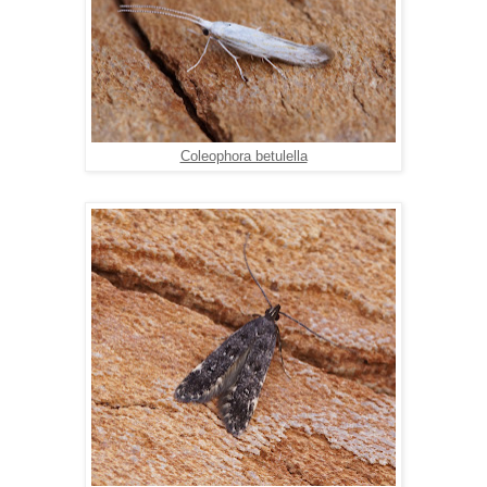
Coleophora betulella