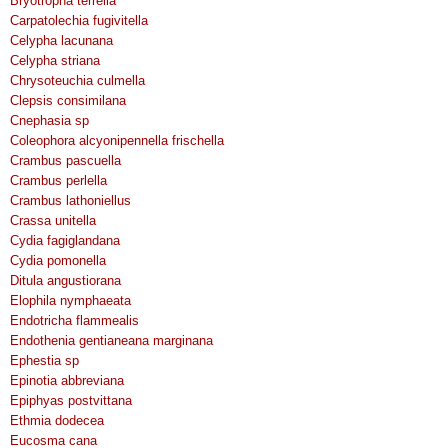
Bryotropha terrella
Carpatolechia fugivitella
Celypha lacunana
Celypha striana
Chrysoteuchia culmella
Clepsis consimilana
Cnephasia sp
Coleophora alcyonipennella frischella
Crambus pascuella
Crambus perlella
Crambus lathoniellus
Crassa unitella
Cydia fagiglandana
Cydia pomonella
Ditula angustiorana
Elophila nymphaeata
Endotricha flammealis
Endothenia gentianeana marginana
Ephestia sp
Epinotia abbreviana
Epiphyas postvittana
Ethmia dodecea
Eucosma cana