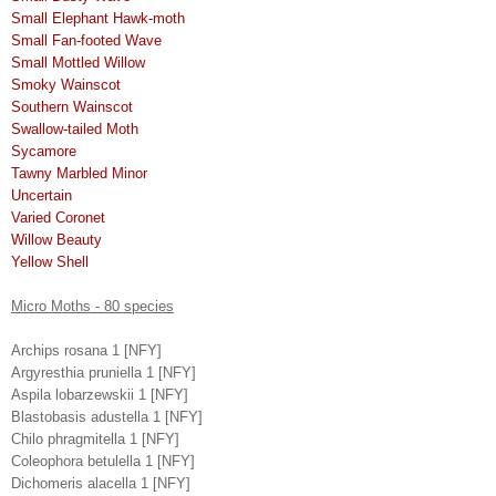
Small Elephant Hawk-moth
Small Fan-footed Wave
Small Mottled Willow
Smoky Wainscot
Southern Wainscot
Swallow-tailed Moth
Sycamore
Tawny Marbled Minor
Uncertain
Varied Coronet
Willow Beauty
Yellow Shell
Micro Moths - 80 species
Archips rosana 1 [NFY]
Argyresthia pruniella 1 [NFY]
Aspila lobarzewskii 1 [NFY]
Blastobasis adustella 1 [NFY]
Chilo phragmitella 1 [NFY]
Coleophora betulella 1 [NFY]
Dichomeris alacella 1 [NFY]