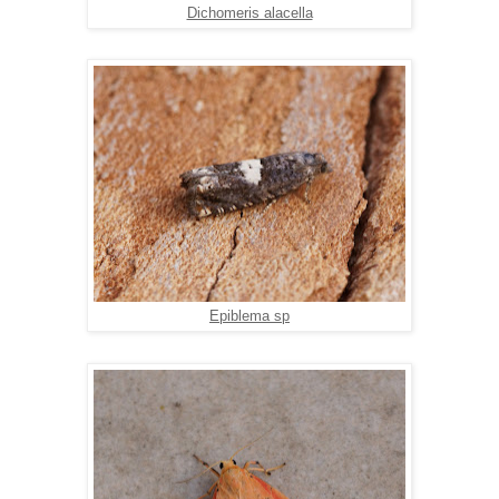
Dichomeris alacella
Epiblema sp