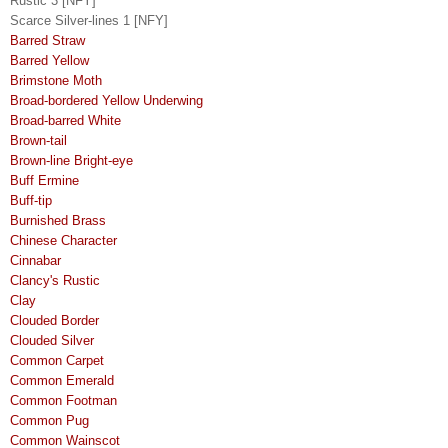
Rustic 3 [NFY]
Scarce Silver-lines 1 [NFY]
Barred Straw
Barred Yellow
Brimstone Moth
Broad-bordered Yellow Underwing
Broad-barred White
Brown-tail
Brown-line Bright-eye
Buff Ermine
Buff-tip
Burnished Brass
Chinese Character
Cinnabar
Clancy's Rustic
Clay
Clouded Border
Clouded Silver
Common Carpet
Common Emerald
Common Footman
Common Pug
Common Wainscot