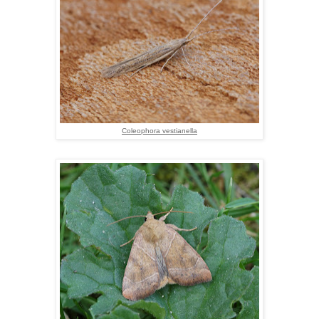
Coleophora vestianella