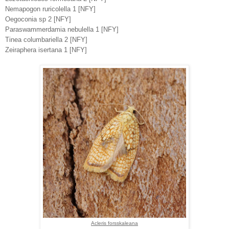
Nemapogon ruricolella 1 [NFY]
Oegoconia sp 2 [NFY]
Paraswammerdamia nebulella 1 [NFY]
Tinea columbariella 2 [NFY]
Zeiraphera isertana 1 [NFY]
Acleris forsskaleana