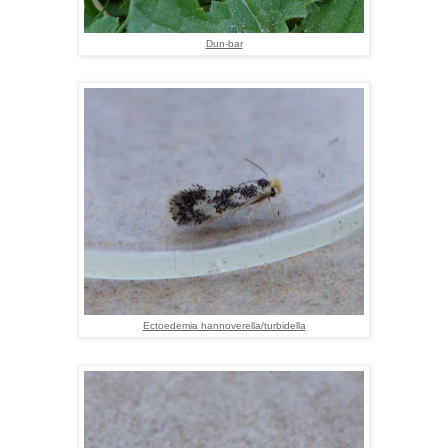
Dun-bar
Ectoedemia hannoverella/turbidella