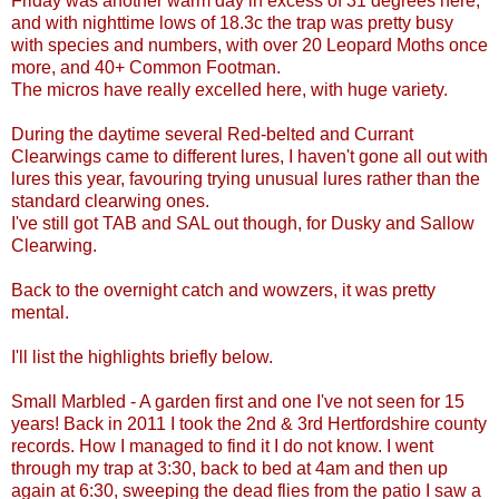
Friday was another warm day in excess of 31 degrees here,
and with nighttime lows of 18.3c the trap was pretty busy
with species and numbers, with over 20 Leopard Moths once
more, and 40+ Common Footman.
The micros have really excelled here, with huge variety.
During the daytime several Red-belted and Currant
Clearwings came to different lures, I haven't gone all out with
lures this year, favouring trying unusual lures rather than the
standard clearwing ones.
I've still got TAB and SAL out though, for Dusky and Sallow
Clearwing.
Back to the overnight catch and wowzers, it was pretty
mental.
I'll list the highlights briefly below.
Small Marbled - A garden first and one I've not seen for 15
years! Back in 2011 I took the 2nd & 3rd Hertfordshire county
records. How I managed to find it I do not know. I went
through my trap at 3:30, back to bed at 4am and then up
again at 6:30, sweeping the dead flies from the patio I saw a