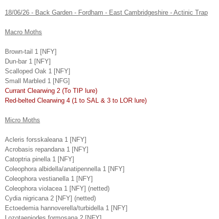
18/06/26 - Back Garden - Fordham - East Cambridgeshire - Actinic Trap
Macro Moths
Brown-tail 1 [NFY]
Dun-bar 1 [NFY]
Scalloped Oak 1 [NFY]
Small Marbled 1 [NFG]
Currant Clearwing 2 (To TIP lure)
Red-belted Clearwing 4 (1 to SAL & 3 to LOR lure)
Micro Moths
Acleris forsskaleana 1 [NFY]
Acrobasis repandana 1 [NFY]
Catoptria pinella 1 [NFY]
Coleophora albidella/anatipennella 1 [NFY]
Coleophora vestianella 1 [NFY]
Coleophora violacea 1 [NFY] (netted)
Cydia nigricana 2 [NFY] (netted)
Ectoedemia hannoverella/turbidella 1 [NFY]
Lozotaeniodes formosana 2 [NFY]