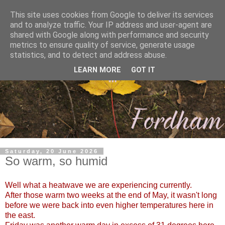
This site uses cookies from Google to deliver its services
and to analyze traffic. Your IP address and user-agent are
shared with Google along with performance and security
metrics to ensure quality of service, generate usage
statistics, and to detect and address abuse.
LEARN MORE
GOT IT
Saturday, 20 June 2026
So warm, so humid
Well what a heatwave we are experiencing currently.
After those warm two weeks at the end of May, it wasn't long
before we were back into even higher temperatures here in
the east.