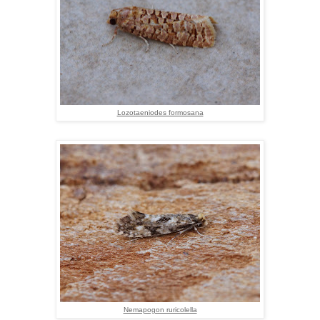
Lozotaeniodes formosana
Nemapogon ruricolella