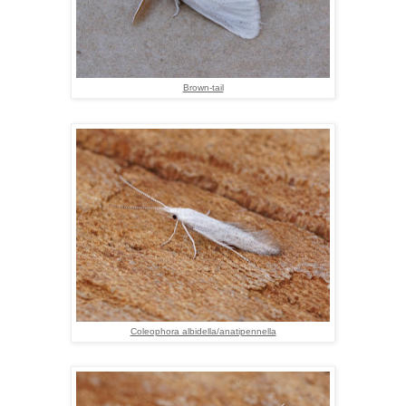
Brown-tail
Coleophora albidella/anatipennella