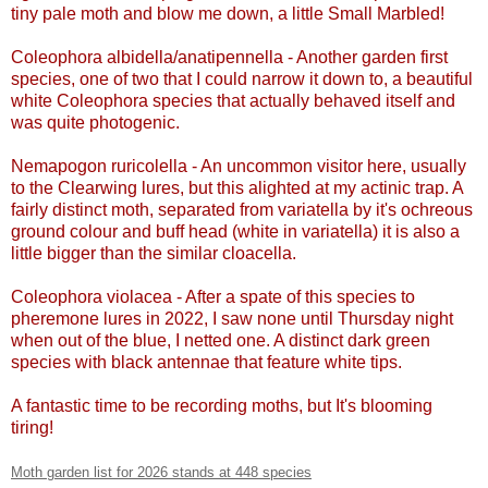
tiny pale moth and blow me down, a little Small Marbled!
Coleophora albidella/anatipennella - Another garden first
species, one of two that I could narrow it down to, a beautiful
white Coleophora species that actually behaved itself and
was quite photogenic.
Nemapogon ruricolella - An uncommon visitor here, usually
to the Clearwing lures, but this alighted at my actinic trap. A
fairly distinct moth, separated from variatella by it's ochreous
ground colour and buff head (white in variatella) it is also a
little bigger than the similar cloacella.
Coleophora violacea - After a spate of this species to
pheremone lures in 2022, I saw none until Thursday night
when out of the blue, I netted one. A distinct dark green
species with black antennae that feature white tips.
A fantastic time to be recording moths, but It's blooming
tiring!
Moth garden list for 2026 stands at 448 species