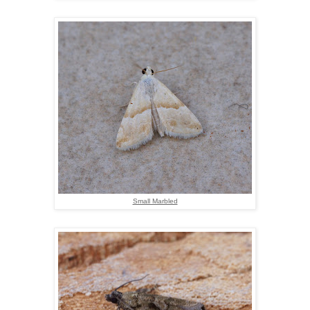
Small Marbled