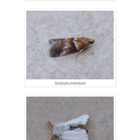
Acrobasis repandana