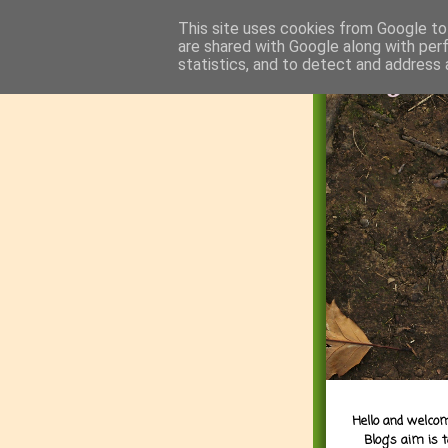
This site uses cookies from Google to 
are shared with Google along with per
statistics, and to detect and address 
Hello and welcom
Blog's aim is 