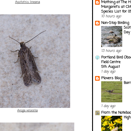
Mothing at The H
Apotomis lineana
Margaret's at Cli
Species List for 
10 hours ago
Non-Stop Birding
Scot
Day 
13 hours ago
Portland Bird Obs
Field Centre
5th August
1 day ago
Plovers Blog
Barn
1 day ago
Aroga velocella
From the Notebook
Hig