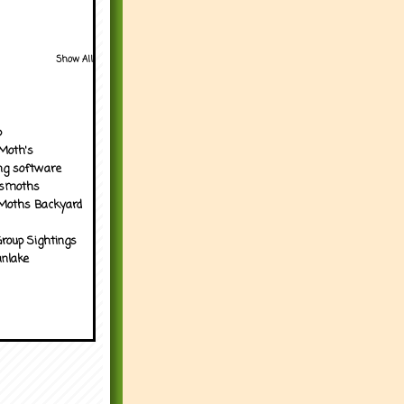
Show All
p
Moth's
ng software
tsmoths
Moths Backyard
roup Sightings
nlake