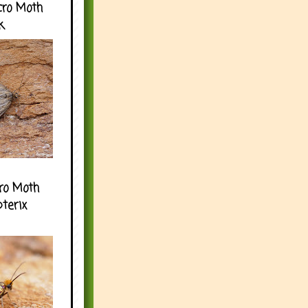
cro Moth
k
ro Moth
pterix