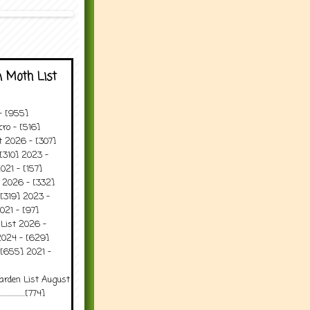
 Moth List
 - [955]
ro - [516]
t 2026 - [307]
[310] 2023 -
021 - [157]
t 2026 - [332]
[319] 2023 -
021 - [97]
 List 2026 -
2024 - [629]
 [655] 2021 -
arden List August
..........[774]