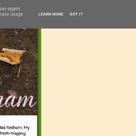
user-agent
erate usage
LEARN MORE
GOT IT
alled Fordham. My
 Moth-trapping.