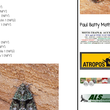
Y]
[NFY]
2 [NFY]
lin 1 [NFG]
Paul Batty Mot
y 1 [NFY]
1 [NFY]
[NFY]
tyla 1 [NFG]
a 1 [NFY]