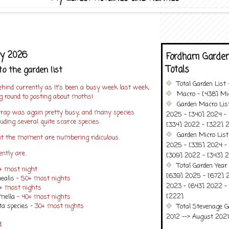
ly 2026
Fordham Garden
Totals
to the garden list
Total Garden List
hind currently as It's been a busy week last week,
Macro - [438] Mic
ng round to posting about moths!
Garden Macro Lis
rap was again pretty busy, and many species
2025 - [340] 2024 - 
uding several quite scarce species.
[334] 2022 - [322] 2
Garden Micro Lis
t the moment are numbering ridiculous.
2025 - [335] 2024 - 
ntly are..
[309] 2022 - [343] 2
Total Garden Year
0+ most night
[639] 2025 - [672] 
ealis
- 50+ most nights
2023 - [643] 2022 -
0+ most nights
[222]
mella
- 40+ most nights
a species
- 30+ most nights
Total Stevenage G
2012 --> August 2021........
ed