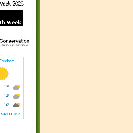
Week 2025