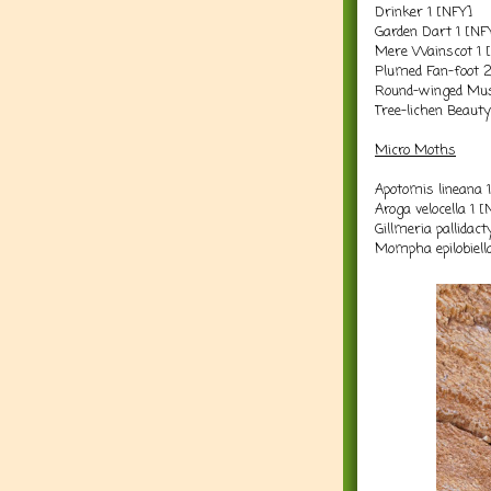
Drinker 1 [NFY]
Garden Dart 1 [NF
Mere Wainscot 1 
Plumed Fan-foot 
Round-winged Mus
Tree-lichen Beaut
Micro Moths
Apotomis lineana 
Aroga velocella 1 
Gillmeria pallidac
Mompha epilobiell