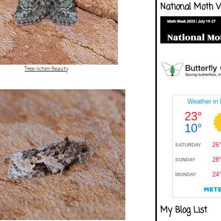
National Moth 
Tree-lichen Beauty
My Blog List