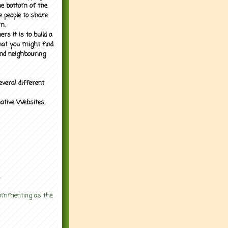
the bottom of the
e people to share
m.
rs it is to build a
what you might find
nd neighbouring
everal different
mative Websites.
.
 commenting as the