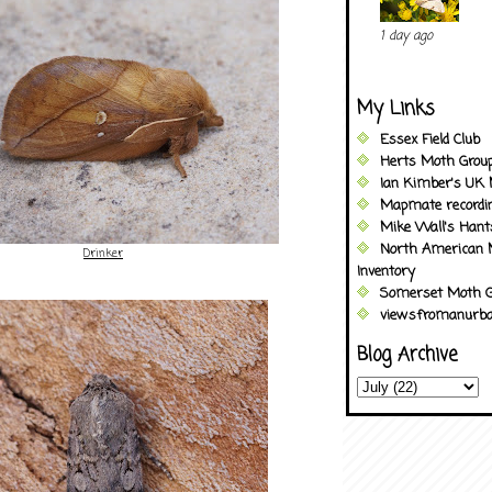
1 day ago
My Links
Essex Field Club
Herts Moth Grou
Ian Kimber's UK 
Mapmate recordi
Mike Wall's Han
North American 
Drinker
Inventory
Somerset Moth G
viewsfromanurba
Blog Archive