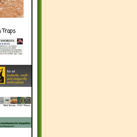
h Traps