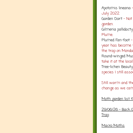
Apotomis lineana
-
July 2022.
Garden Dart
- No
garden.
Gilmeria pallidacty
Plume.
Plumed Fan-foot
-
year has become m
the trap on Monda
Round-winged Mus
take it at the loca
Tree-lichen Beaut
species I still ass
Still warm and the
change as we came
Moth garden list 
29/06/26 - Back G
Trap
Macro Moths