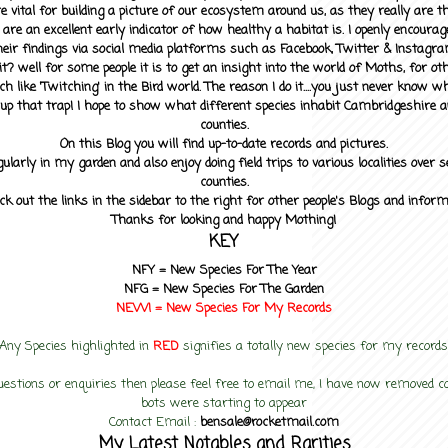
 vital for building a picture of our ecosystem around us, as they really are 
 are an excellent early indicator of how healthy a habitat is. I openly encourag
heir findings via social media platforms such as Facebook, Twitter & Instagra
? well for some people it is to get an insight into the world of Moths, for othe
ch like 'Twitching' in the Bird world. The reason I do it....you just never know 
up that trap! I hope to show what different species inhabit Cambridgeshire a
counties.
On this Blog you will find up-to-date records and pictures.
gularly in my garden and also enjoy doing field trips to various localities over s
counties.
ck out the links in the sidebar to the right for other people's Blogs and infor
Thanks for looking and happy Mothing!
KEY
NFY =
New Species For The Year
NFG = New Species For The Garden
NEW! =
New Species For My
Records
Any Species highlighted in
RED
signifies a totally new species for my records
uestions or enquiries then please feel free to email me, I have now removed
bots were starting to appear
Contact Email :
bensale@rocketmail.com
My Latest Notables and Rarities