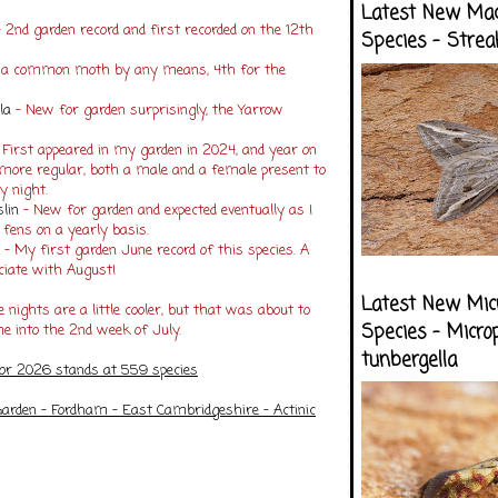
Latest New Ma
 2nd garden record and first recorded on the 12th
Species - Strea
t a common moth by any means, 4th for the
la
- New for garden surprisingly, the Yarrow
 First appeared in my garden in 2024, and year on
ore regular, both a male and a female present to
y night.
lin
- New for garden and expected eventually as I
l fens on a yearly basis.
y
- My first garden June record of this species. A
ociate with August!
Latest New Mic
 nights are a little cooler, but that was about to
Species - Micro
 into the 2nd week of July.
tunbergella
for 2026 stands at 559 species
arden - Fordham - East Cambridgeshire - Actinic