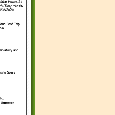
idden House, St
ffe, Tony Morris
05/08/2026
land Road Trip
Six
ervatory and
acle Geese
...
h Summer