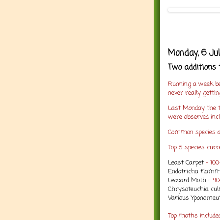
Monday, 6 Ju
Two additions 
Running a week be
never really getti
Last Monday the t
were observed incl
Common species a
Top 5 species curre
Least Carpet
- 10
Endotricha flamm
Leopard Moth
- 4
Chrysoteuchia cul
Various Yponomeut
Top moths includ