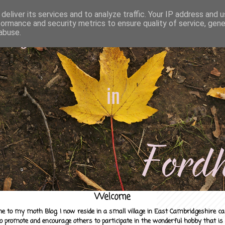
deliver its services and to analyze traffic. Your IP address and 
formance and security metrics to ensure quality of service, gen
abuse.
Welcome
e to my moth Blog. I now reside in a small village in East Cambridgeshire c
to promote and encourage others to participate in the wonderful hobby that is