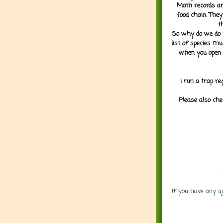
Moth records are
food chain. They
t
So why do we do it
list of species mu
when you open 
I run a trap re
Please also che
If you have any q