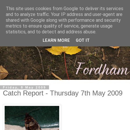
This site uses cookies from Google to deliver its services
and to analyze traffic. Your IP address and user-agent are
shared with Google along with performance and security
metrics to ensure quality of service, generate usage
statistics, and to detect and address abuse.
LEARN MORE
GOT IT
Friday, 8 May 2009
Catch Report - Thursday 7th May 2009