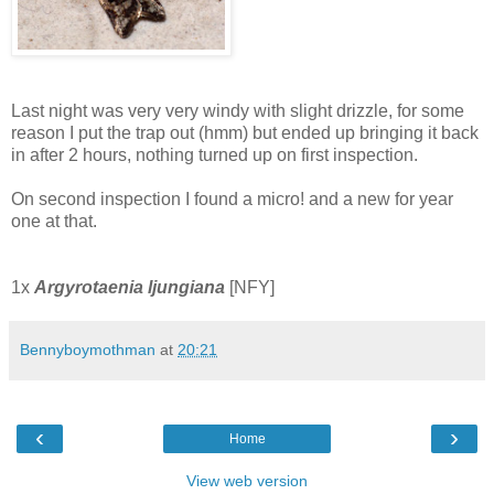
Last night was very very windy with slight drizzle, for some
reason I put the trap out (hmm) but ended up bringing it back
in after 2 hours, nothing turned up on first inspection.
On second inspection I found a micro! and a new for year
one at that.
1x
Argyrotaenia ljungiana
[NFY]
Bennyboymothman
at
20:21
‹
›
Home
View web version