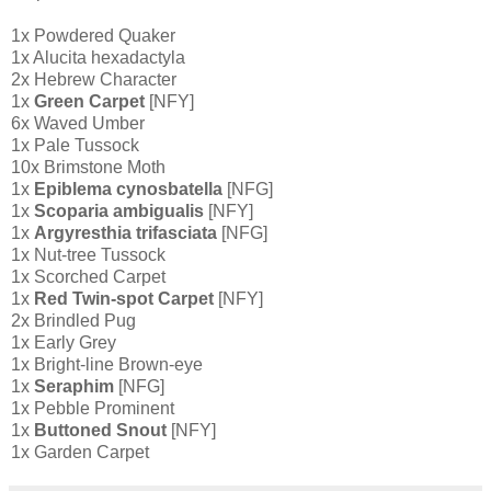
1x Powdered Quaker
1x Alucita hexadactyla
2x Hebrew Character
1x
Green Carpet
[NFY]
6x Waved Umber
1x Pale Tussock
10x Brimstone Moth
1x
Epiblema cynosbatella
[NFG]
1x
Scoparia ambigualis
[NFY]
1x
Argyresthia trifasciata
[NFG]
1x Nut-tree Tussock
1x Scorched Carpet
1x
Red Twin-spot Carpet
[NFY]
2x Brindled Pug
1x Early Grey
1x Bright-line Brown-eye
1x
Seraphim
[NFG]
1x Pebble Prominent
1x
Buttoned Snout
[NFY]
1x Garden Carpet