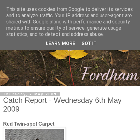
This site uses cookies from Google to deliver its services
and to analyze traffic. Your IP address and user-agent are
shared with Google along with performance and security
metrics to ensure quality of service, generate usage
statistics, and to detect and address abuse.
LEARN MORE
GOT IT
Thursday, 7 May 2009
Catch Report - Wednesday 6th May
2009
Red Twin-spot Carpet