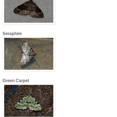
Seraphim
Green Carpet