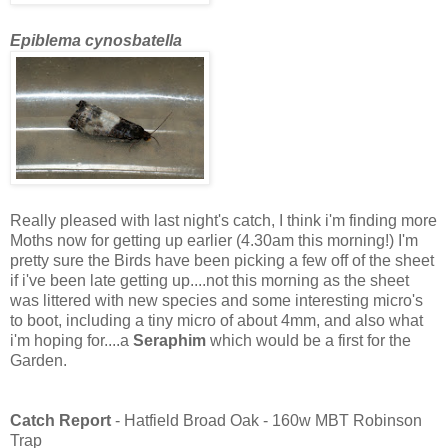
Epiblema cynosbatella
Really pleased with last night's catch, I think i'm finding more
Moths now for getting up earlier (4.30am this morning!)
I'm
pretty sure the Birds have been picking a few off of the sheet
if i've been late getting up....not this morning as the sheet
was littered with new species and some interesting micro's
to boot, including a tiny micro of about 4mm, and also what
i'm hoping for....a
Seraphim
which would be a first for the
Garden.
Catch Report
- Hatfield Broad Oak - 160w MBT Robinson
Trap