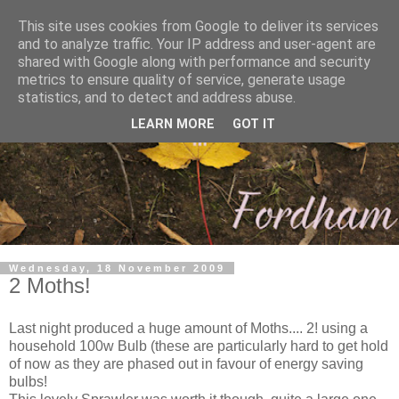
This site uses cookies from Google to deliver its services
and to analyze traffic. Your IP address and user-agent are
shared with Google along with performance and security
metrics to ensure quality of service, generate usage
statistics, and to detect and address abuse.
LEARN MORE
GOT IT
Wednesday, 18 November 2009
2 Moths!
Last night produced a huge amount of Moths.... 2! using a
household 100w Bulb (these are particularly hard to get hold
of now as they are phased out in favour of energy saving
bulbs!