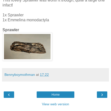
This lovely Sprawler was worth it though, quite a large one
infact!
1x Sprawler
1x Emmelina monodactyla
Sprawler
Bennyboymothman
at
17:22
‹
›
Home
View web version