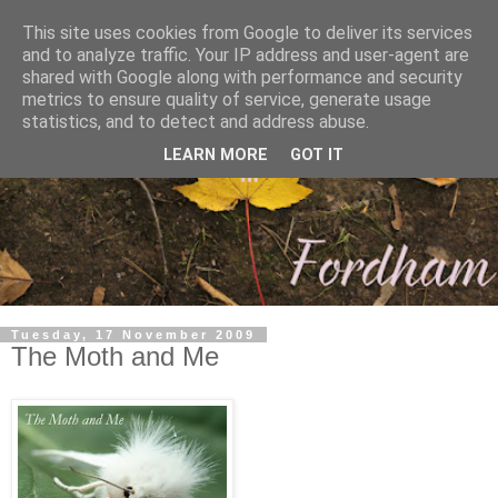
This site uses cookies from Google to deliver its services
and to analyze traffic. Your IP address and user-agent are
shared with Google along with performance and security
metrics to ensure quality of service, generate usage
statistics, and to detect and address abuse.
LEARN MORE
GOT IT
Tuesday, 17 November 2009
The Moth and Me