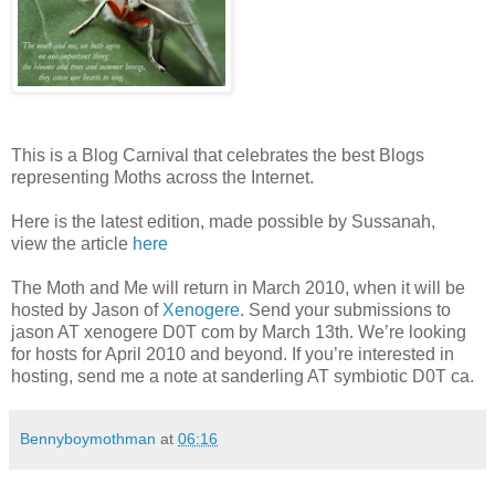
This is a Blog Carnival that celebrates the best Blogs
representing Moths across the Internet.
Here is the latest edition, made possible by Sussanah,
view the article
here
The Moth and Me will return in March 2010, when it will be
hosted by Jason of
Xenogere
. Send your submissions to
jason AT xenogere D0T com by March 13th. We’re looking
for hosts for April 2010 and beyond. If you’re interested in
hosting, send me a note at sanderling AT symbiotic D0T ca.
Bennyboymothman
at
06:16