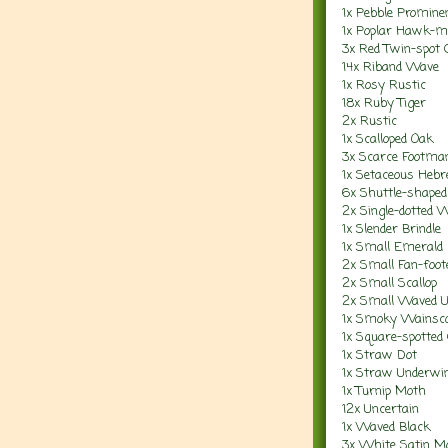
1x P
ebble Promine
1x Poplar Hawk-m
3x Red Twin-spot 
14x Riband Wave
1x Rosy Rustic
18x Ruby Tiger
2x Rustic
1x Scalloped Oak
3x Scarce Footma
1x Setaceous Heb
6x Shuttle-shaped
2x Single-dotted 
1x Slender Brindle
1x Small Emerald
2x Small Fan-foo
2x Small Scallop
2x Small Waved 
1x Smoky Wainsc
1x Square-spotted 
1x Straw Dot
1x Straw Underwi
1x Turnip Moth
12x Uncertain
1x Waved Black
3x White Satin M