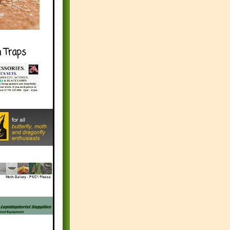
h Traps