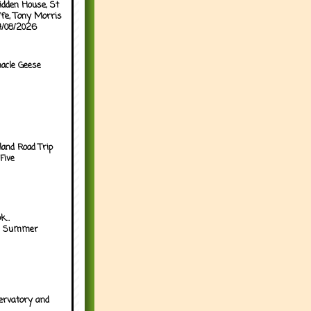
idden House, St
ffe, Tony Morris
04/08/2026
acle Geese
land Road Trip
Five
...
h Summer
ervatory and