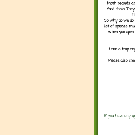
Moth records are
food chain. They
t
So why do we do it
list of species mu
when you open 
I run a trap re
Please also che
If you have any q