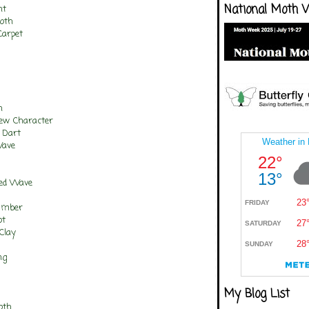
National Moth 
nt
oth
Carpet
n
rew Character
 Dart
Wave
ted Wave
Umber
ot
Clay
ng
My Blog List
oth