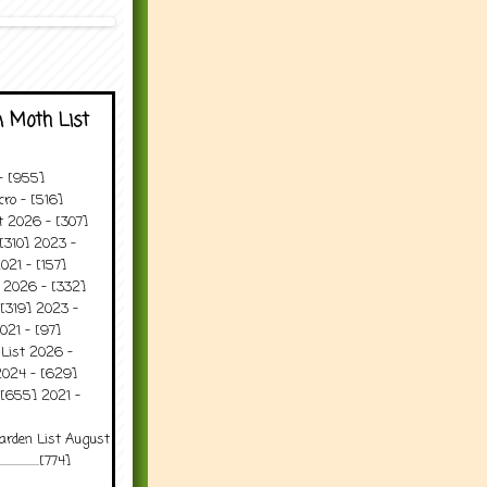
 Moth List
 - [955]
ro - [516]
t 2026 - [307]
[310] 2023 -
021 - [157]
t 2026 - [332]
[319] 2023 -
021 - [97]
 List 2026 -
2024 - [629]
 [655] 2021 -
arden List August
..........[774]