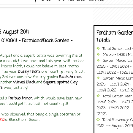
 August 2011
Fordham Garden
Totals
 01/08/11 - Farmland/Back Garden -
Total Garden List
Macro - [438] Mic
f August and a superb catch was awaiting me at
Garden Macro Lis
rmest night we have had this year, with no less
 Macro Moth, I could not believe it! best moths
2025 - [340] 2024 - 
or the year
Dusky Thorn
, one I don't get very much
[334] 2022 - [322] 2
my 3rd ever one, new for my garden
Black Arches
,
Garden Micro Lis
another
Waved Black
and
Square-spotted Clay
.
2025 - [335] 2024 - 
's
was just silly!
[309] 2022 - [343] 2
Total Garden Year
had a
Rufous Minor
, which would have been new,
[639] 2025 - [672] 
ore I could pot it, so I am not counting it!
2023 - [643] 2022 -
[222]
was observed, that being a single specimen of
ria
a Blackthorn feeder.
Total Stevenage G
2012 --> August 2021........