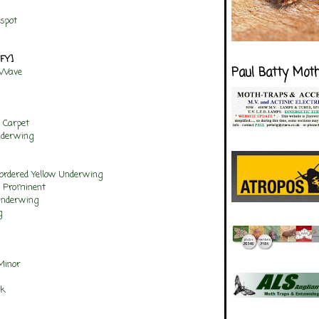
spot
NFY]
Paul Batty Mot
 Wave
 Carpet
nderwing
ordered Yellow Underwing
w Prominent
Underwing
g
Minor
ck