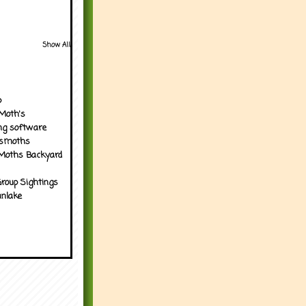
Show All
p
Moth's
ng software
tsmoths
Moths Backyard
roup Sightings
nlake