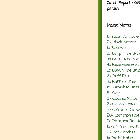
Catch Report - 01
garden
Macro Moths
1x Beautiful Hook-t
2x Black Arches
1x Blood-vein
3x Bright-line Br
4x Brimstone Mo
4x Broad-bordered
3x Brown-line Bri
2x Buff Ermine
3x Buff Footman
1x Burnished Bras
5x Clay
6x Cloaked Minor
2x Clouded Border
2x Common Carpe
20x Common Foo
7x Common Rusti
1x Common Swift
5x Dark Arches
1x Dark Umber