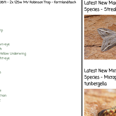
/08/11 - 2x 125w MV Robinson Trap - Farmland/back
Latest New Ma
Species - Strea
ip
own-eye
th
 Yellow Underwing
ght-eye
Latest New Mic
s
Species - Micro
tunbergella
t
tman
c