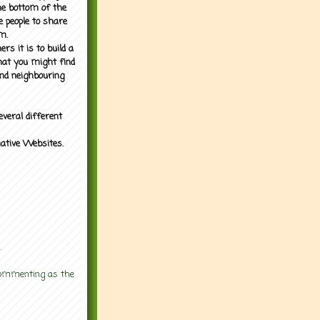
the bottom of the
e people to share
m.
rs it is to build a
what you might find
nd neighbouring
everal different
mative Websites.
.
 commenting as the