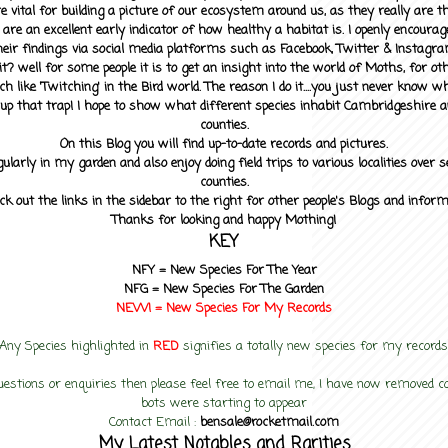
 vital for building a picture of our ecosystem around us, as they really are 
 are an excellent early indicator of how healthy a habitat is. I openly encourag
heir findings via social media platforms such as Facebook, Twitter & Instagra
? well for some people it is to get an insight into the world of Moths, for othe
ch like 'Twitching' in the Bird world. The reason I do it....you just never know 
up that trap! I hope to show what different species inhabit Cambridgeshire a
counties.
On this Blog you will find up-to-date records and pictures.
gularly in my garden and also enjoy doing field trips to various localities over s
counties.
ck out the links in the sidebar to the right for other people's Blogs and infor
Thanks for looking and happy Mothing!
KEY
NFY =
New Species For The Year
NFG = New Species For The Garden
NEW! =
New Species For My
Records
Any Species highlighted in
RED
signifies a totally new species for my records
uestions or enquiries then please feel free to email me, I have now removed
bots were starting to appear
Contact Email :
bensale@rocketmail.com
My Latest Notables and Rarities