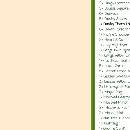
2x Dingy Footman
5x Double Square-
6x Dun-bar
5x Dusky Sallow
1x Dusky Thorn [
6x Dwarf Cream
1x Flame Shoulder
2x Heart & Dart
1x July Highflyer
1x Large Twin-spot
4x Large Yellow U
14x Latticed Heath
5x Least Carpet
5x Lesser Broad-b
1x Lesser Swallo
3x Lesser Yellow 
3x Lime-speck Pu
2x Maple Pug
1x Marbled Beauty
1x Marbled Minor
2x Middle-barred 
2x Mouse Moth
1x Nut-tree Tusso
4x Nutmeg
1x Orange Swift