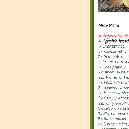
Micro Moths
1x
Argyresthia albi
1x
Agriphila tristel
1x
Cnephasia
sp.
3x Red-barred Tor
3x Diamond-back
1x
Emmelina mono
1x
Udea prunalis
2x Brown House
22x
Mother of Pe
2x
Endotricha fla
3x
Agapeta hama
1x
Scoparia ambig
2x
Cochylis atrica
29x
Chrysoteuchia
5x
Celypha strian
7x
Phycita roborel
5x
Batia unitella
3x
Dipleurina lacu