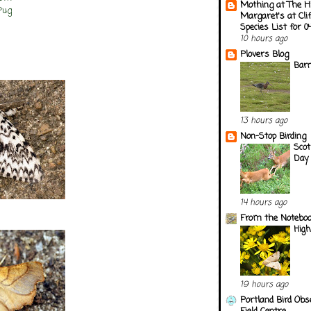
Mothing at The H
Pug
Margaret's at Cli
Species List for 
10 hours ago
Plovers Blog
Barn
13 hours ago
Non-Stop Birding
Scot
Day 
14 hours ago
From the Notebook
Hig
19 hours ago
Portland Bird Obs