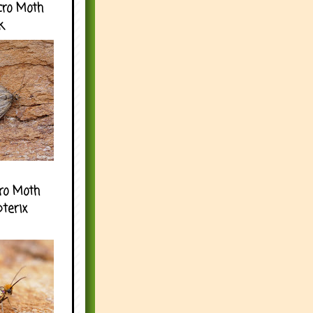
cro Moth
k
ro Moth
pterix