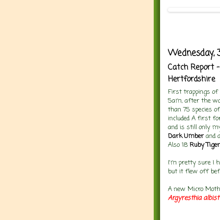
Wednesday, 3
Catch Report -
Hertfordshire
First trappings o
5am, after the wa
than 75 species of
included A first f
and is still only 
Dark Umber
and 
Also 18
Ruby Tiger
I'm pretty sure I 
but it flew off bef
A new Micro Moth 
Argyresthia albist