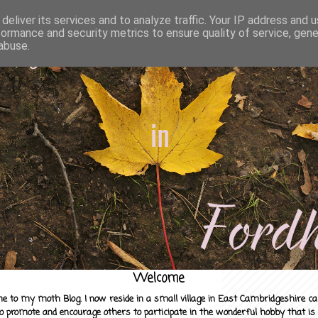
deliver its services and to analyze traffic. Your IP address and 
formance and security metrics to ensure quality of service, gen
abuse.
Welcome
e to my moth Blog. I now reside in a small village in East Cambridgeshire c
to promote and encourage others to participate in the wonderful hobby that is