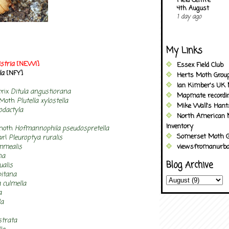
Field Centre
4th August
1 day ago
My Links
stria
[NEW!]
Essex Field Club
la
[NFY]
Herts Moth Grou
Ian Kimber's UK 
trix
Ditula angustiorana
Mapmate recordi
 Moth
Plutella xylostella
Mike Wall's Han
dactyla
North American 
Inventory
-moth
Hofmannophila pseudospretella
Somerset Moth G
arl
Pleuroptya ruralis
mmealis
viewsfromanurba
na
Blog Archive
ualis
pitana
 culmella
a
la
strata