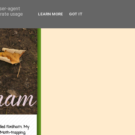
user-agent
erate usage
LEARN MORE
GOT IT
alled Fordham. My
 Moth-trapping.