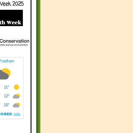
Week 2025