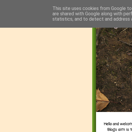
This site uses cookies from Google to 
are shared with Google along with per
statistics, and to detect and address 
Hello and welcom
Blog's aim is 