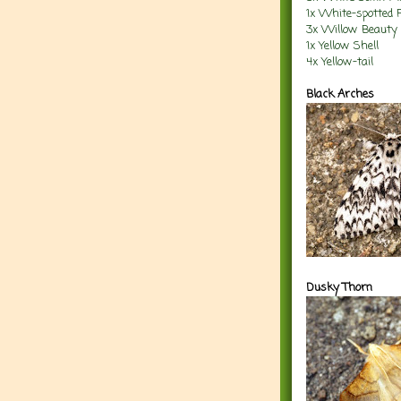
1x White-spotted 
3x Willow Beauty
1x Yellow Shell
4x Yellow-tail
Black Arches
Dusky Thorn