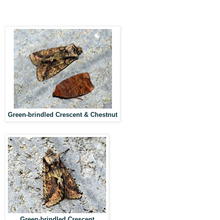
Green-brindled Crescent & Chestnut
Green-brindled Crescent