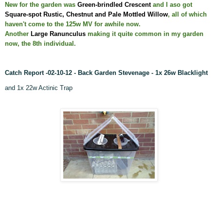
New for the garden was
Green-brindled Crescent
and I aso got
Square-spot Rustic, Chestnut and Pale Mottled Willow
, all of which
haven't come to the 125w MV for awhile now.
Another
Large Ranunculus
making it quite common in my garden
now, the 8th individual.
Catch Report -02-10-12 - Back Garden Stevenage - 1x 26w
Blacklight
and 1x 22w Actinic Trap