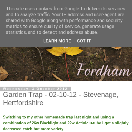
This site uses cookies from Google to deliver its services
and to analyze traffic. Your IP address and user-agent are
shared with Google along with performance and security
metrics to ensure quality of service, generate usage
statistics, and to detect and address abuse.
LEARN MORE
GOT IT
Wednesday, 3 October 2012
Garden Trap - 02-10-12 - Stevenage,
Hertfordshire
Switching to my other homemade trap last night and using a
combination of 26w Blacklight and 22w Actinic u-tube I got a slightly
decreased catch but more variety.