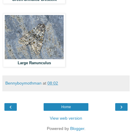
Large Ranunculus
Bennyboymothman
at
08:02
‹
›
Home
View web version
Powered by
Blogger
.