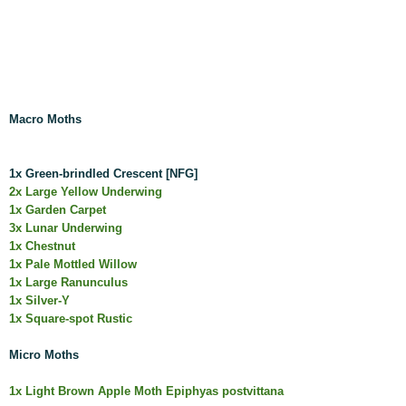
Macro Moths
1x Green-brindled Crescent [NFG]
2x Large Yellow Underwing
1x Garden Carpet
3x Lunar Underwing
1x Chestnut
1x Pale Mottled Willow
1x Large Ranunculus
1x Silver-Y
1x Square-spot Rustic
Micro Moths
1x Light Brown Apple Moth Epiphyas postvittana