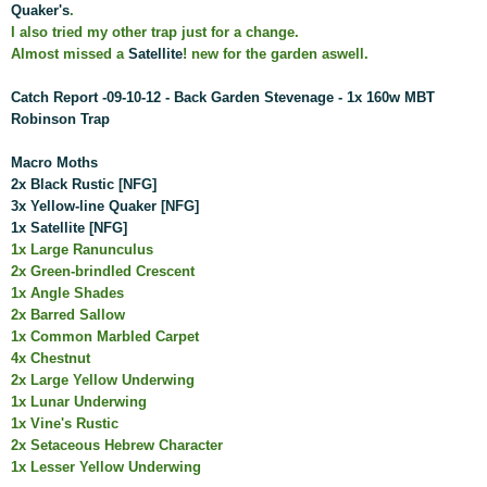
Quaker's
.
I also tried my other trap just for a change.
Almost missed a
Satellite
! new for the garden aswell.
Catch Report -09-10-12 - Back Garden Stevenage - 1x 160w MBT
Robinson Trap
Macro Moths
2x Black Rustic [NFG]
3x Yellow-line Quaker [NFG]
1x Satellite [NFG]
1x Large Ranunculus
2x Green-brindled Crescent
1x Angle Shades
2x Barred Sallow
1x Common Marbled Carpet
4x Chestnut
2x Large Yellow Underwing
1x Lunar Underwing
1x Vine's Rustic
2x Setaceous Hebrew Character
1x Lesser Yellow Underwing