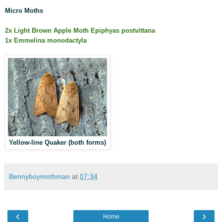
Micro Moths
2x Light Brown Apple Moth Epiphyas postvittana
1x Emmelina monodactyla
Yellow-line Quaker (both forms)
Bennyboymothman
at
07:34
‹
›
Home