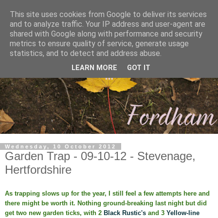
This site uses cookies from Google to deliver its services
and to analyze traffic. Your IP address and user-agent are
shared with Google along with performance and security
metrics to ensure quality of service, generate usage
statistics, and to detect and address abuse.
LEARN MORE
GOT IT
Wednesday, 10 October 2012
Garden Trap - 09-10-12 - Stevenage,
Hertfordshire
As trapping slows up for the year, I still feel a few attempts here and
there might be worth it. Nothing ground-breaking last night but did
get two new garden ticks, with 2
Black Rustic's
and 3
Yellow-line