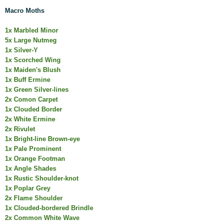
Macro Moths
1x Marbled Minor
5x Large Nutmeg
1x Silver-Y
1x Scorched Wing
1x Maiden's Blush
1x Buff Ermine
1x Green Silver-lines
2x Comon Carpet
1x Clouded Border
2x White Ermine
2x Rivulet
1x Bright-line Brown-eye
1x Pale Prominent
1x Orange Footman
1x Angle Shades
1x Rustic Shoulder-knot
1x Poplar Grey
2x Flame Shoulder
1x Clouded-bordered Brindle
2x Common White Wave