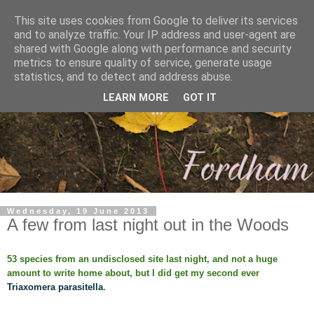
This site uses cookies from Google to deliver its services
and to analyze traffic. Your IP address and user-agent are
shared with Google along with performance and security
metrics to ensure quality of service, generate usage
statistics, and to detect and address abuse.
LEARN MORE
GOT IT
Wednesday, 19 June 2013
A few from last night out in the Woods
53 species from an undisclosed site last night, and not a huge
amount to write home about, but I did get my second ever
Triaxomera parasitella
.