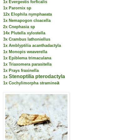
1x Evergestis forficalis
1x Parornix sp
12x Elophila nymphaeata
1x Nemapogon cloacella
2x Cnephasia sp
14x Plutella xylostella
3x Crambus lathoniellus
1x Amblyptilia acanthadactyla
1x Monopis weaverella
1x Epiblema trimaculana
1x Triaxomera parasitella
1x Prays fraxinella
Stenoptilia pterodactyla
1x
a
1x Cochylimorpha stramine