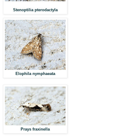
Stenoptilia pterodactyla
Elophila nymphaeata
Prays fraxinella