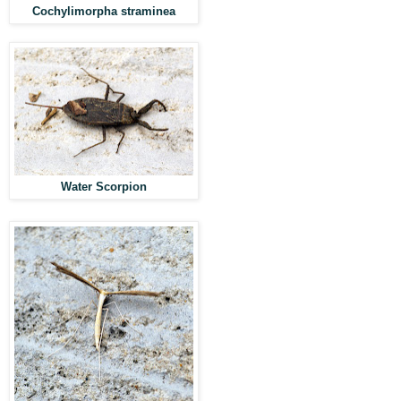
Cochylimorpha straminea
Water Scorpion