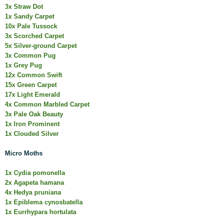
3x Straw Dot
1x Sandy Carpet
10x Pale Tussock
3x Scorched Carpet
5x Silver-ground Carpet
3x Common Pug
1x Grey Pug
12x Common Swift
15x Green Carpet
17x Light Emerald
4x Common Marbled Carpet
3x Pale Oak Beauty
1x Iron Prominent
1x Clouded Silver
Micro Moths
1x Cydia pomonella
2x Agapeta hamana
4x Hedya pruniana
1x Epiblema cynosbatella
1x Eurrhypara hortulata