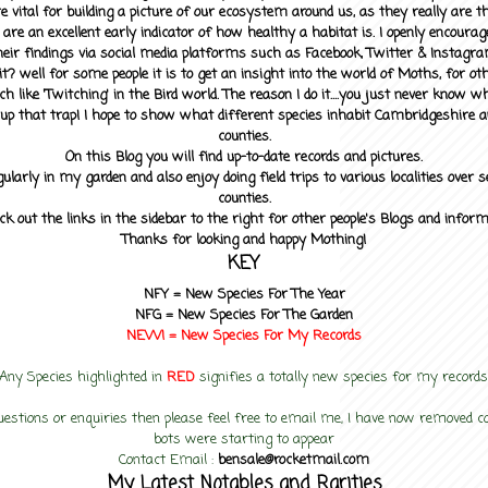
 vital for building a picture of our ecosystem around us, as they really are 
 are an excellent early indicator of how healthy a habitat is. I openly encourag
heir findings via social media platforms such as Facebook, Twitter & Instagra
? well for some people it is to get an insight into the world of Moths, for othe
ch like 'Twitching' in the Bird world. The reason I do it....you just never know 
up that trap! I hope to show what different species inhabit Cambridgeshire a
counties.
On this Blog you will find up-to-date records and pictures.
gularly in my garden and also enjoy doing field trips to various localities over s
counties.
ck out the links in the sidebar to the right for other people's Blogs and infor
Thanks for looking and happy Mothing!
KEY
NFY =
New Species For The Year
NFG = New Species For The Garden
NEW! =
New Species For My
Records
Any Species highlighted in
RED
signifies a totally new species for my records
uestions or enquiries then please feel free to email me, I have now removed
bots were starting to appear
Contact Email :
bensale@rocketmail.com
My Latest Notables and Rarities