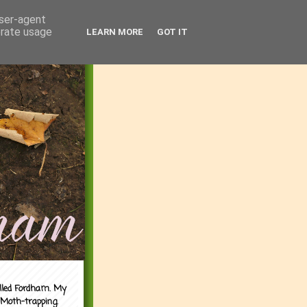
user-agent
erate usage
LEARN MORE
GOT IT
alled Fordham. My
 Moth-trapping.