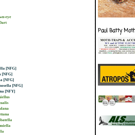
own-eye
Dart
Paul Batty Mot
ella [NFG]
a [NFG]
la [NFG]
nosella [NFG]
ana [NFY]
iellus
ualis
ulana
ittana
batella
imiella
lla