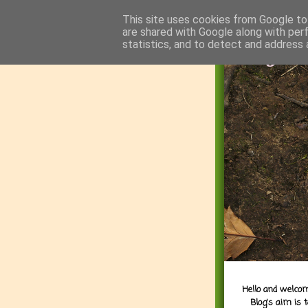
This site uses cookies from Google to 
are shared with Google along with per
statistics, and to detect and address 
Hello and welcom
Blog's aim is 