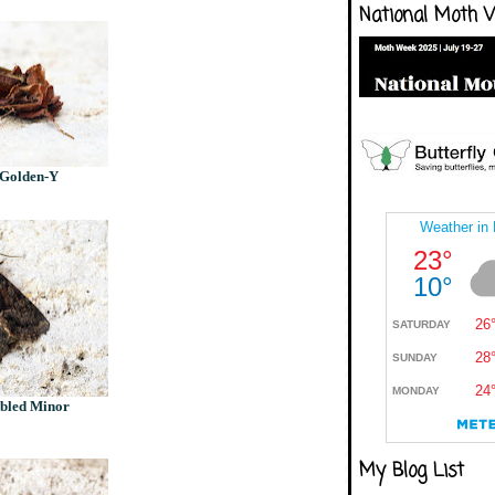
National Moth 
 Golden-Y
bled Minor
My Blog List