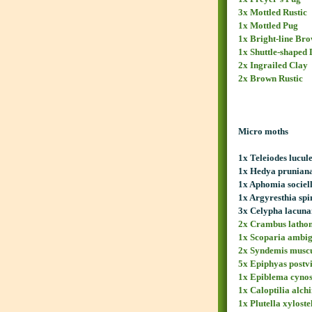
3x Mottled Rustic
1x Mottled Pug
1x Bright-line Br
1x Shuttle-shaped 
2x Ingrailed Clay
2x Brown Rustic
Micro moths
1x Teleiodes lucul
1x Hedya prunian
1x Aphomia sociel
1x Argyresthia spi
3x Celypha lacun
2x Crambus lathon
1x Scoparia ambig
2x Syndemis musc
5x Epiphyas postv
1x Epiblema cynos
1x Caloptilia alch
1x Plutella xyloste