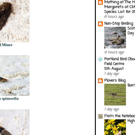
Mothing at The H
Margaret's at Cli
Species List for 
6 hours ago
Non-Stop Birding
Scot
Day 
d Minor
9 hours ago
Portland Bird Obs
Field Centre
5th August
1 day ago
Plovers Blog
Barn
 spinosella
1 day ago
From the Notebook
Hig