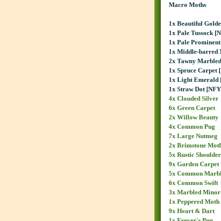
Macro Moths
1x Beautiful Gold
1x Pale Tussock [
1x Pale Prominent
1x Middle-barred
2x Tawny Marble
1x Spruce Carpet 
1x Light Emerald
1x Straw Dot [NFY
4x Clouded Silver
6x Green Carpet
2x Willow Beauty
4x Common Pug
7x Large Nutmeg
2x Brimstone Mot
5x Rustic Shoulder
9x Garden Carpet
5x Common Marbl
6x Common Swift
3x Marbled Minor
1x Peppered Moth
9x Heart & Dart
1x Freyer's Pug