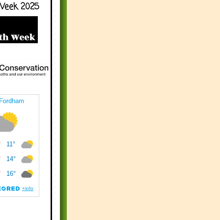
Week 2025