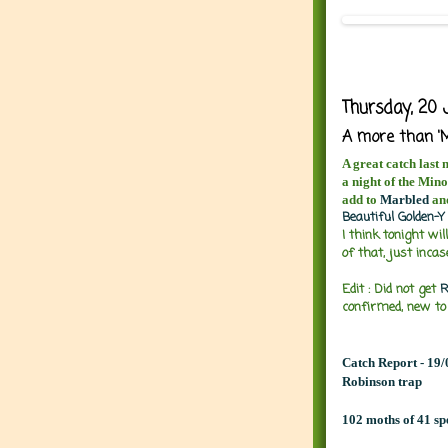
Thursday, 20 
A more than 'M
A great catch last 
a night of the Mino
add to
Marbled
an
Beautiful Golden-Y
I think tonight wil
of that, just inca
Edit : Did not get
R
confirmed, new to
Catch Report - 19
Robinson trap
102 moths of 41 sp