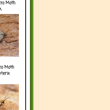
cro Moth
k
ro Moth
pterix