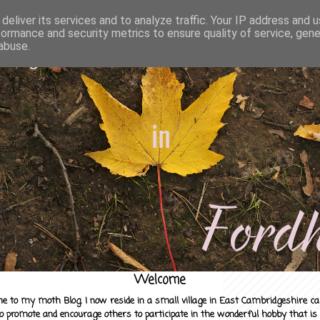
deliver its services and to analyze traffic. Your IP address and 
formance and security metrics to ensure quality of service, gen
abuse.
Welcome
e to my moth Blog. I now reside in a small village in East Cambridgeshire c
to promote and encourage others to participate in the wonderful hobby that is