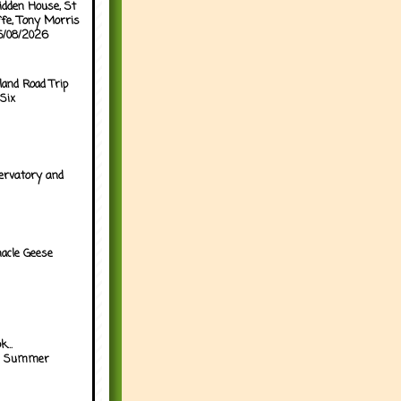
idden House, St
ffe, Tony Morris
05/08/2026
land Road Trip
Six
ervatory and
acle Geese
...
h Summer