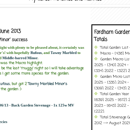
June 2013
Fordham Garden
Totals
inor' success
Total Garden List
night with plenty to be pleased about, it certainly was
r's! with hopefully
Rufous
, and
Tawny Marbled
to
Macro - [438] Mic
d
Middle-barred Minor
.
Garden Macro Lis
was the Macro highlight.
2025 - [340] 2024 - 
l be the last 'muggy' night so I will take advantage
[334] 2022 - [322] 2
se I get some more species for the garden.
Garden Micro Lis
2025 - [335] 2024 - 
ufous
, but got 2
Tawny Marbled Minor's
[309] 2022 - [343] 2
 the garden :)
Total Garden Year
[639] 2025 - [672] 
/06/13 - Back Garden Stevenage - 1x 125w MV
2023 - [643] 2022 -
[222]
Total Stevenage G
ecies
2012 --> August 2021........