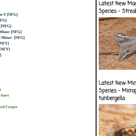
Latest New Ma
Species - Strea
en-Y [NFG]
NFG]
 [NFG]
 Minor [NFG]
d Minor [NFG]
[NFY]
 [NFY]
]
Latest New Mic
h
Species - Micro
-knot
tunbergella
ed Carpet