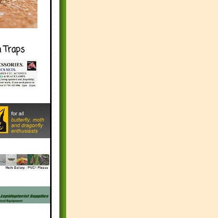
h Traps