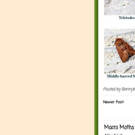
Teleiodes
Middle-barred M
Posted by
Benny
Newer Post
Macro Moths 