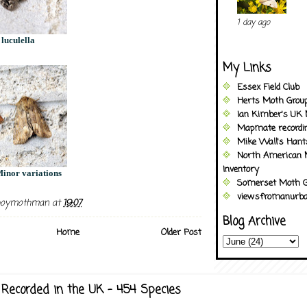
1 day ago
 luculella
My Links
Essex Field Club
Herts Moth Grou
Ian Kimber's UK 
Mapmate recordi
Mike Wall's Han
North American 
Inventory
inor variations
Somerset Moth G
viewsfromanurba
boymothman
at
19:07
Blog Archive
Home
Older Post
Recorded in the UK - 454 Species