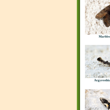
Marble
Argyresthia