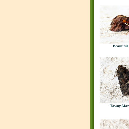
Beautiful
Tawny Mar