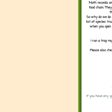
Moth records are
food chain. They
t
So why do we do it
list of species mu
when you open 
I run a trap re
Please also che
If you have any q