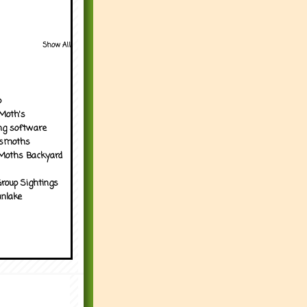
Show All
p
Moth's
ng software
tsmoths
Moths Backyard
roup Sightings
nlake