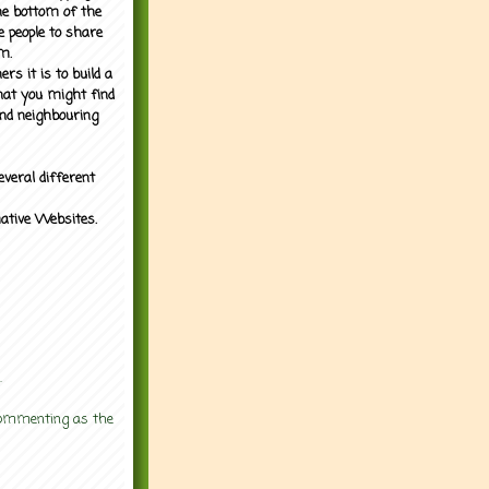
the bottom of the
e people to share
m.
rs it is to build a
what you might find
nd neighbouring
everal different
mative Websites.
.
 commenting as the