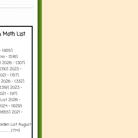
 Moth List
 - [955]
ro - [516]
t 2026 - [307]
[310] 2023 -
021 - [157]
t 2026 - [332]
[319] 2023 -
021 - [97]
 List 2026 -
2024 - [629]
 [655] 2021 -
arden List August
..........[774]