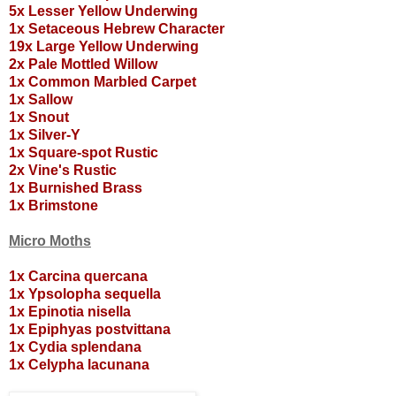
5x Lesser Yellow Underwing
1x Setaceous Hebrew Character
19x Large Yellow Underwing
2x Pale Mottled Willow
1x Common Marbled Carpet
1x Sallow
1x Snout
1x Silver-Y
1x Square-spot Rustic
2x Vine's Rustic
1x Burnished Brass
1x Brimstone
Micro Moths
1x Carcina quercana
1x Ypsolopha sequella
1x Epinotia nisella
1x Epiphyas postvittana
1x Cydia splendana
1x Celypha lacunana