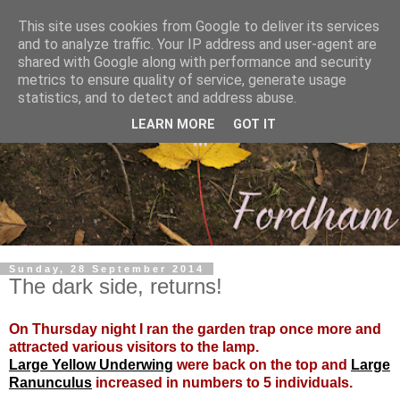
This site uses cookies from Google to deliver its services
and to analyze traffic. Your IP address and user-agent are
shared with Google along with performance and security
metrics to ensure quality of service, generate usage
statistics, and to detect and address abuse.
LEARN MORE
GOT IT
Sunday, 28 September 2014
The dark side, returns!
On Thursday night I ran the garden trap once more and
attracted various visitors to the lamp.
Large Yellow Underwing
were back on the top and
Large
Ranunculus
increased in numbers to 5 individuals.