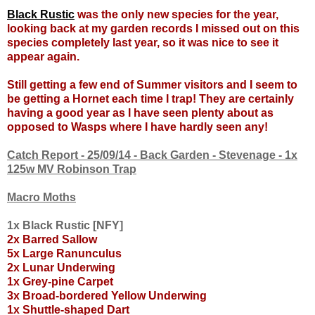
Black Rustic
was the only new species for the year,
looking back at my garden records I missed out on this
species completely last year, so it was nice to see it
appear again.
Still getting a few end of Summer visitors and I seem to
be getting a Hornet each time I trap! They are certainly
having a good year as I have seen plenty about as
opposed to Wasps where I have hardly seen any!
Catch Report - 25/09/14 - Back Garden - Stevenage - 1x
125w MV Robinson Trap
Macro Moths
1x Black Rustic [NFY]
2x Barred Sallow
5x Large Ranunculus
2x Lunar Underwing
1x Grey-pine Carpet
3x Broad-bordered Yellow Underwing
1x Shuttle-shaped Dart