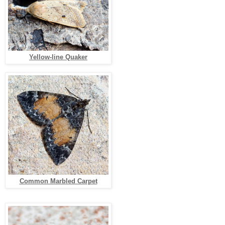
Yellow-line Quaker
Common Marbled Carpet