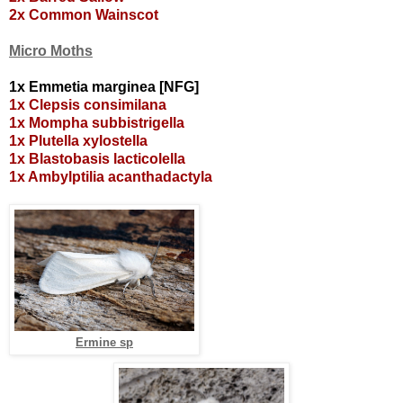
2x Common Wainscot
Micro Moths
1x Emmetia marginea [NFG]
1x Clepsis consimilana
1x Mompha subbistrigella
1x Plutella xylostella
1x Blastobasis lacticolella
1x Ambylptilia acanthadactyla
Ermine sp