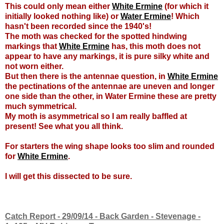
This could only mean either
White Ermine
(for which it
initially looked nothing like) or
Water Ermine
! Which
hasn't been recorded since the 1940's!
The moth was checked for the spotted hindwing
markings that
White Ermine
has, this moth does not
appear to have any markings, it is pure silky white and
not worn either.
But then there is the antennae question, in
White Ermine
the pectinations of the antennae are uneven and longer
one side than the other, in Water Ermine these are pretty
much symmetrical.
My moth is asymmetrical so I am really baffled at
present! See what you all think.
For starters the wing shape looks too slim and rounded
for
White Ermine
.
I will get this dissected to be sure.
Catch Report - 29/09/14 - Back Garden - Stevenage -