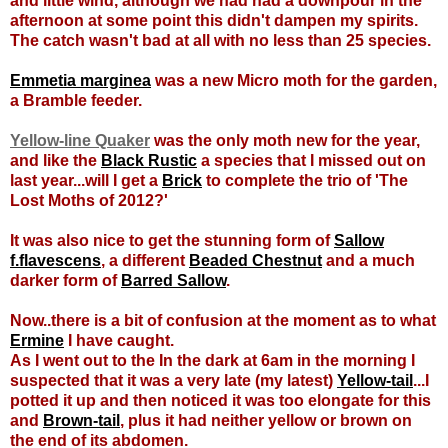
and little wind, although we had had a downpour in the
afternoon at some point this didn't dampen my spirits.
The catch wasn't bad at all with no less than 25 species.
Emmetia marginea
was a new Micro moth for the garden,
a Bramble feeder.
Yellow-line Quaker
was the only moth new for the year,
and like the
Black Rustic
a species that I missed out on
last year...will I get a
Brick
to complete the trio of 'The
Lost Moths of 2012?'
It was also nice to get the stunning form of
Sallow
f.flavescens
, a different
Beaded Chestnut
and a much
darker form of
Barred Sallow
.
Now..there is a bit of confusion at the moment as to what
Ermine
I have caught.
As I went out to the In the dark at 6am in the morning I
suspected that it was a very late (my latest)
Yellow-tail
...I
potted it up and then noticed it was too elongate for this
and
Brown-tail
, plus it had neither yellow or brown on
the end of its abdomen.