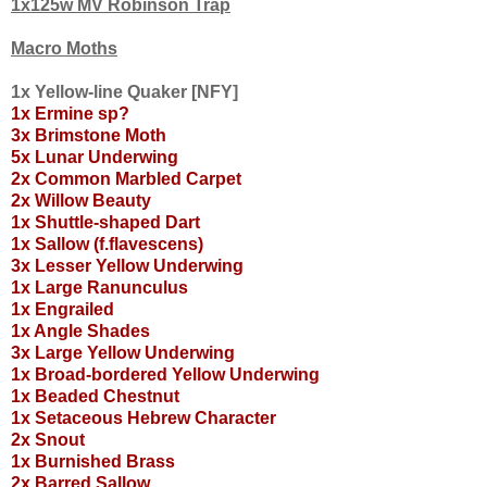
1x125w MV Robinson Trap
Macro Moths
1x Yellow-line Quaker [NFY]
1x Ermine sp?
3x Brimstone Moth
5x Lunar Underwing
2x Common Marbled Carpet
2x Willow Beauty
1x Shuttle-shaped Dart
1x Sallow (f.flavescens)
3x Lesser Yellow Underwing
1x Large Ranunculus
1x Engrailed
1x Angle Shades
3x Large Yellow Underwing
1x Broad-bordered Yellow Underwing
1x Beaded Chestnut
1x Setaceous Hebrew Character
2x Snout
1x Burnished Brass
2x Barred Sallow