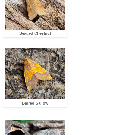
Beaded Chestnut
Barred Sallow