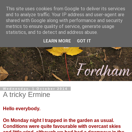
This site uses cookies from Google to deliver its services
and to analyze traffic. Your IP address and user-agent are
shared with Google along with performance and security
metrics to ensure quality of service, generate usage
statistics, and to detect and address abuse.
LEARN MORE
GOT IT
Wednesday, 1 October 2014
A tricky Ermine
Hello everybody.
On Monday night I trapped in the garden as usual.
Conditions were quite favourable with overcast skies