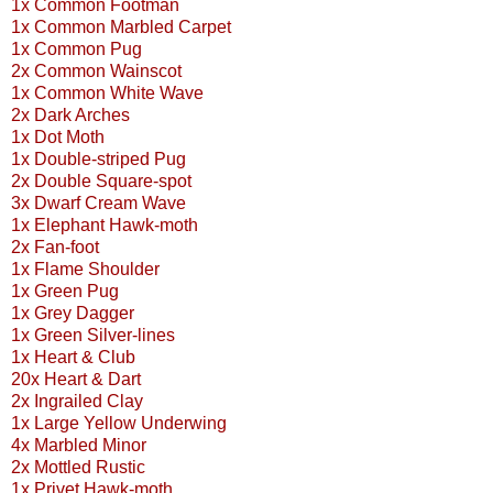
1x Common Footman
1x Common Marbled Carpet
1x Common Pug
2x Common Wainscot
1x Common White Wave
2x Dark Arches
1x Dot Moth
1x Double-striped Pug
2x Double Square-spot
3x Dwarf Cream Wave
1x Elephant Hawk-moth
2x Fan-foot
1x Flame Shoulder
1x Green Pug
1x Grey Dagger
1x Green Silver-lines
1x Heart & Club
20x Heart & Dart
2x Ingrailed Clay
1x Large Yellow Underwing
4x Marbled Minor
2x Mottled Rustic
1x Privet Hawk-moth