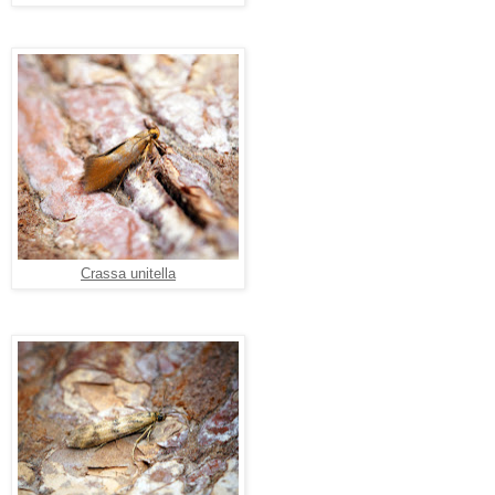
Crassa unitella