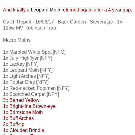
And finally a
Leopard Moth
returned again after a 4 year gap.
Catch Report - 16/06/17 - Back Garden - Stevenage - 1x
125w MV Robinson Trap
Macro Moths
1x Marbled White Spot [NFG]
1x July Highflyer [NFY]
1x Lackey [NFY]
1x Leopard Moth [NFY]
1x Light Arches [NFY]
1x Poplar Grey [NFY]
1x Red-necked Footman [NFY]
1x Scorched Carpet [NFY]
3x Barred Yellow
1x Bright-line Brown-eye
1x Brimstone Moth
1x Buff Arches
2x Buff-tip
1x Clouded Brindle