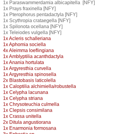
1x Paraswammerdamia albicapitella [NFY]
1x Prays fraxinella [NFY]
1x Pterophorus pentadactyla [NFY]
1x Scythropia crataegella [NFY]
1x Spilonota ocellana [NFY]
1x Teleiodes vulgella [NFY]
1x Acleris schalleriana
1x Aphomia sociella
4x Aleimma loeflingiana
1x Amblyptilia acanthdactyla
1x Anania hortulata
1x Argyresthia curvella
1x Argyresthia spinosella
2x Blastobasis laticolella
1x Caloptilia alchimiella/robustella
1x Celypha lacunana
1x Celypha striana
1x Chrysoteuchia culmella
1x Clepsis consimilana
1x Crassa unitella
2x Ditula angustiorana
1x Enarmonia formosana