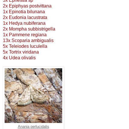
3x Ephestia sp
2x Epiphyas postvittana
1x Epinotia bilunana
2x Eudonia lacustrata
1x Hedya nubiferana
2x Mompha subbistrigella
1x Pammene regiana
13x Scoparia ambigualis
5x Teleiodes luculella
5x Tortrix viridana
4x Udea olivalis
Anania perlucidalis