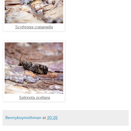
Scythropia crataegella
Spilonota ocellana
Bennyboymothman
at
20:26