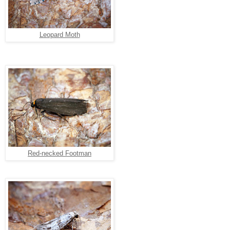
Leopard Moth
Red-necked Footman