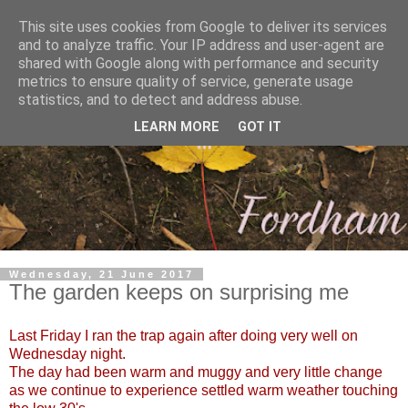
This site uses cookies from Google to deliver its services
and to analyze traffic. Your IP address and user-agent are
shared with Google along with performance and security
metrics to ensure quality of service, generate usage
statistics, and to detect and address abuse.
LEARN MORE
GOT IT
Wednesday, 21 June 2017
The garden keeps on surprising me
Last Friday I ran the trap again after doing very well on
Wednesday night.
The day had been warm and muggy and very little change
as we continue to experience settled warm weather touching