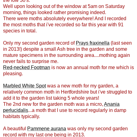
the low 30's.
Well upon looking out of the window at 5am on Saturday
morning, things looked rather promising indeed.
There were moths absolutely everywhere! And I recorded
the most moths that i've recorded so far this year with 91
species in total.
Only my second garden record of
Prays fraxinella
(last seen
in 2013!) despite a small Ash tree in the garden and some
mature specimens in the surrounding area....mothing again
never fails to surprise me.
Red-necked Footman
is now an annual moth for me which is
pleasing.
Marbled White Spot
was a new moth for my garden, a
relatively common moth in Hertfordshire but i've struggled to
add it to the garden list taking 5 whole years!
The 2nd new for the garden moth was a micro,
Anania
perlucidalis
...a moth that I use to record regularly in damp
habitats typically.
A beautiful
Pammene aurana
was only my second garden
record with my last one being in 2013.