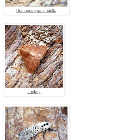
Homoeosoma sinuella
Lackey