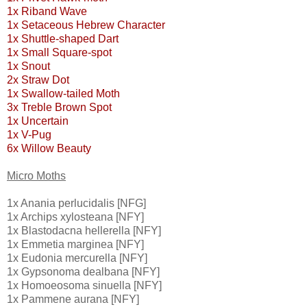
1x Riband Wave
1x Setaceous Hebrew Character
1x Shuttle-shaped Dart
1x Small Square-spot
1x Snout
2x Straw Dot
1x Swallow-tailed Moth
3x Treble Brown Spot
1x Uncertain
1x V-Pug
6x Willow Beauty
Micro Moths
1x Anania perlucidalis [NFG]
1x Archips xylosteana [NFY]
1x Blastodacna hellerella [NFY]
1x Emmetia marginea [NFY]
1x Eudonia mercurella [NFY]
1x Gypsonoma dealbana [NFY]
1x Homoeosoma sinuella [NFY]
1x Pammene aurana [NFY]