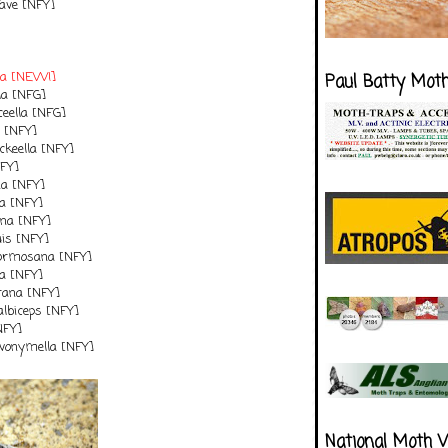
ave [NFY]
lla [NEW!]
Paul Batty Mot
lla [NFG]
eella [NFG]
a [NFY]
ckeella [NFY]
NFY]
na [NFY]
la [NFY]
ana [NFY]
uis [NFY]
formosana [NFY]
la [NFY]
rana [NFY]
albiceps [NFY]
NFY]
vonymella [NFY]
National Moth 