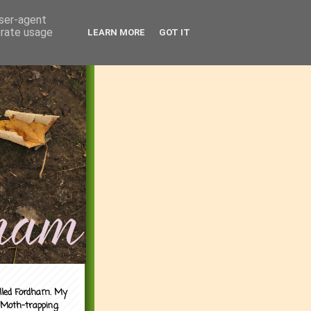
user-agent
erate usage
LEARN MORE
GOT IT
alled Fordham. My
 Moth-trapping.