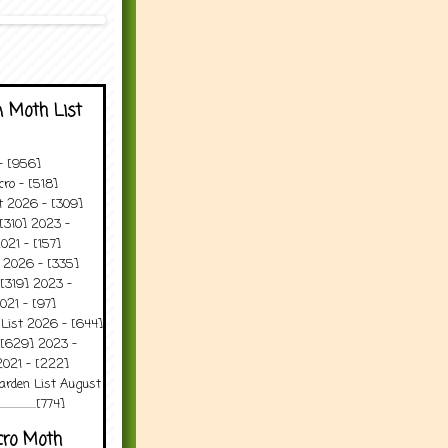
 Moth List
 - [956]
ro - [518]
t 2026 - [309]
[310] 2023 -
021 - [157]
t 2026 - [335]
[319] 2023 -
021 - [97]
 List 2026 - [644]
 [629] 2023 -
2021 - [222]
arden List August
..........[774]
cro Moth