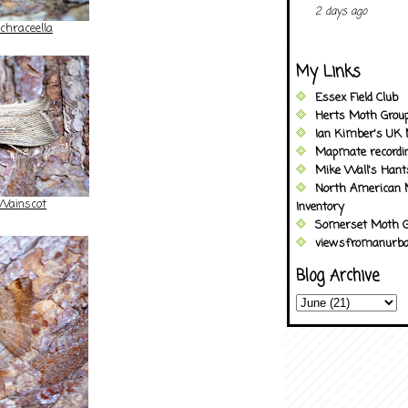
2 days ago
hraceella
My Links
Essex Field Club
Herts Moth Grou
Ian Kimber's UK 
Mapmate recordi
Mike Wall's Han
North American 
Wainscot
Inventory
Somerset Moth G
viewsfromanurba
Blog Archive