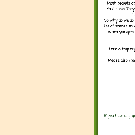
Moth records are
food chain. They
t
So why do we do it
list of species mu
when you open 
I run a trap re
Please also che
If you have any q