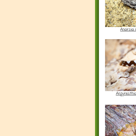
Anarsia i
Argyresthia