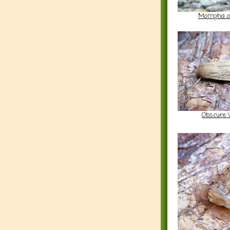
Mompha oc
Obscure 