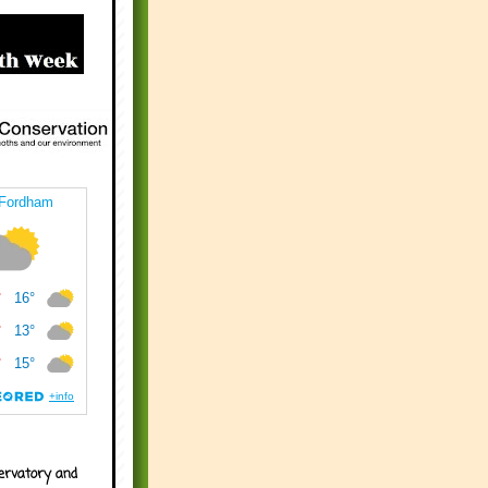
ervatory and