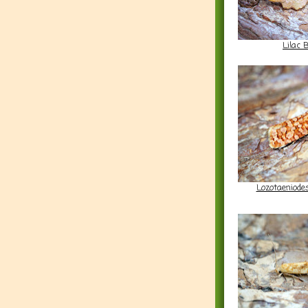
Lilac 
Lozotaeniod