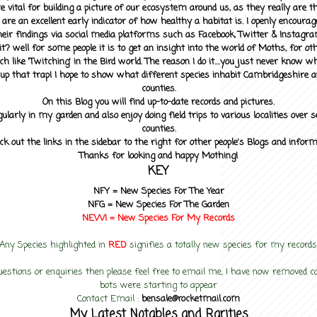
 vital for building a picture of our ecosystem around us, as they really are 
 are an excellent early indicator of how healthy a habitat is. I openly encourag
heir findings via social media platforms such as Facebook, Twitter & Instagra
? well for some people it is to get an insight into the world of Moths, for othe
ch like 'Twitching' in the Bird world. The reason I do it....you just never know 
up that trap! I hope to show what different species inhabit Cambridgeshire a
counties.
On this Blog you will find up-to-date records and pictures.
gularly in my garden and also enjoy doing field trips to various localities over s
counties.
ck out the links in the sidebar to the right for other people's Blogs and infor
Thanks for looking and happy Mothing!
KEY
NFY =
New Species For The Year
NFG = New Species For The Garden
NEW! =
New Species For My
Records
Any Species highlighted in
RED
signifies a totally new species for my records
uestions or enquiries then please feel free to email me, I have now removed
bots were starting to appear
Contact Email :
bensale@rocketmail.com
My Latest Notables and Rarities