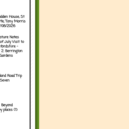
idden House, St
ffe, Tony Morris
07/08/2026
ature Notes
of July Visit to
fordshire -
 2: Berrington
 Gardens
land Road Trip
 Seven
 Beyond
y places (1)