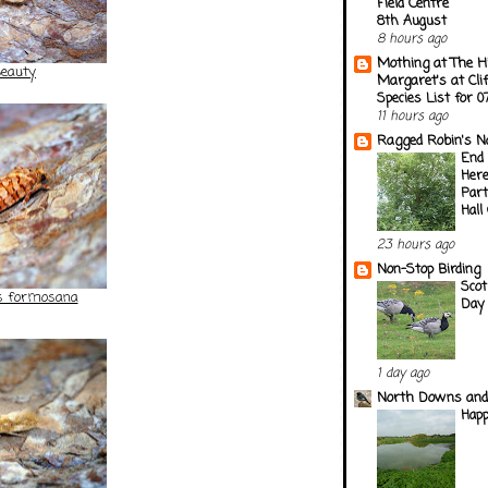
Field Centre
8th August
8 hours ago
Mothing at The H
Beauty
Margaret's at Cli
Species List for 
11 hours ago
Ragged Robin's N
End 
Here
Part
Hall
23 hours ago
Non-Stop Birding
Scot
es formosana
Day
1 day ago
North Downs and
Happ