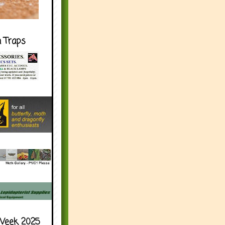
h Traps
Week 2025