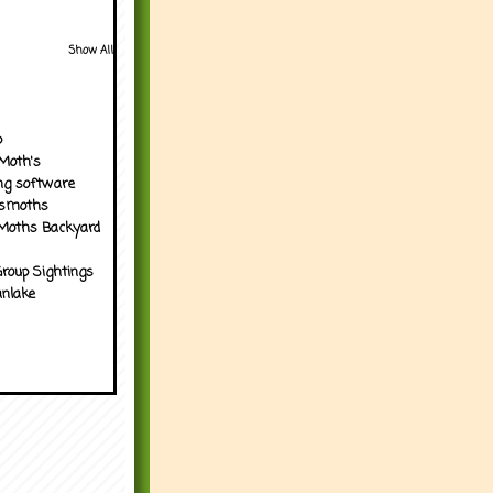
Show All
p
Moth's
ng software
tsmoths
Moths Backyard
roup Sightings
nlake