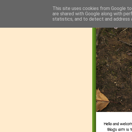
This site uses cookies from Google to 
are shared with Google along with per
statistics, and to detect and address 
Hello and welcom
Blog's aim is 