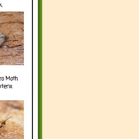
k
ro Moth
pterix