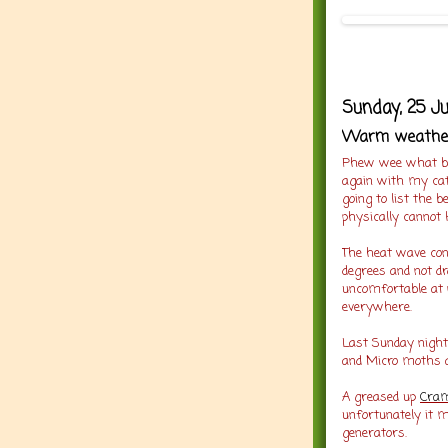
Sunday, 25 J
Warm weather 
Phew wee what bus
again with my cat
going to list the 
physically cannot 
The heat wave con
degrees and not dr
uncomfortable at 
everywhere.
Last Sunday night
and Micro moths an
A greased up
Cram
unfortunately it m
generators.