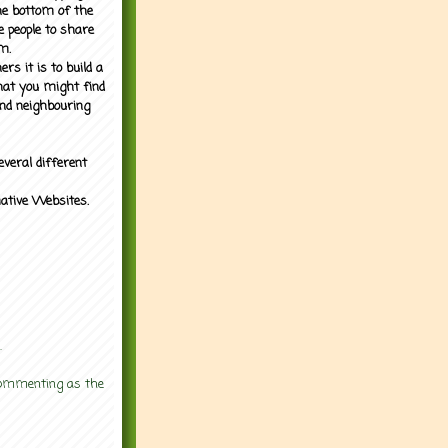
the bottom of the
e people to share
m.
rs it is to build a
what you might find
nd neighbouring
everal different
mative Websites.
.
 commenting as the