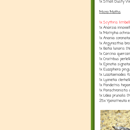
1x Small Dusty W
Micro Moths
1x Scythris limbe
1x Anarsia innoxie
1x Mompha ochrac
1x Anania coronat
1x Argyresthia bro
1x Batia lunaris [
1x Carcina querca
1x Crambus perlel
1x Epinotia signat
1x Euzophera ping
1x Lozotaeniodes 
1x Lyonetia clerkel
1x Pandemis hepa
1x Parachronistis 
1x Udea prunalis [
25x Yponomeuta e