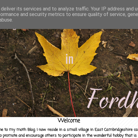
deliver its services and to analyze traffic. Your IP address and 
formance and security metrics to ensure quality of service, gen
abuse.
Welcome
e to my moth Blog. I now reside in a small village in East Cambridgeshire c
to promote and encourage others to participate in the wonderful hobby that is