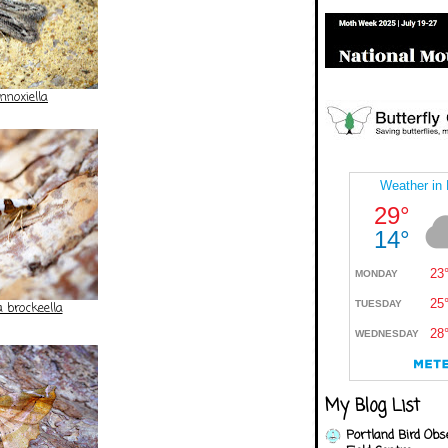
nnoxiella
 brockeella
My Blog List
Portland Bird Obs