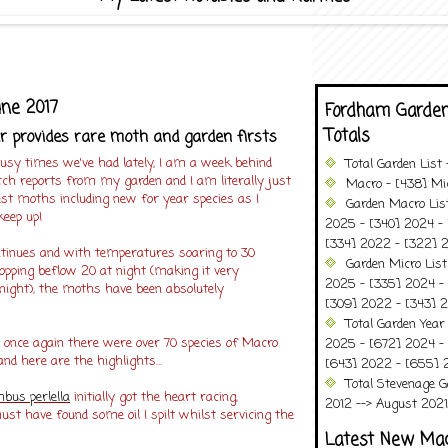
une 2017
Fordham Garden
Totals
provides rare moth and garden firsts
y times we've had lately, I am a week behind
Total Garden List
ch reports from my garden and I am literally just
Macro - [438] Mic
best moths including new for year species as I
Garden Macro Lis
keep up!
2025 - [340] 2024 - 
[334] 2022 - [322] 2
tinues and with temperatures soaring to 30
Garden Micro Lis
opping beflow 20 at night (making it very
2025 - [335] 2024 - 
night), the moths have been absolutely
[309] 2022 - [343] 2
Total Garden Year
 once again there were over 70 species of Macro
2025 - [672] 2024 -
d here are the highlights...
[643] 2022 - [655] 
Total Stevenage G
bus perlella
initially got the heart racing,
2012 --> August 2021........
ust have found some oil I spilt whilst servicing the
Latest New Ma