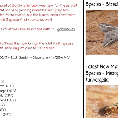
Species - Strea
ecord of
Scythris limbell
a
was new for me as well
ted and very pleasing indeed backed up by two
en Micro moths, but the Macro moth front didnt
with 3 garden first records as well!
ies count was broken in style with 25
Yponomeuta
stuff and this now brings the total moth species
en since August 2012 to 604 species.
/06/17 - Back Garden - Stevenage - 1x 125w MV
Latest New Mic
Species - Micro
tunbergella
FG]
cot [NFG]
Angle [NFG]
ld [NFY]
nent [NFY]
NFY]
NFY]
t [NFY]