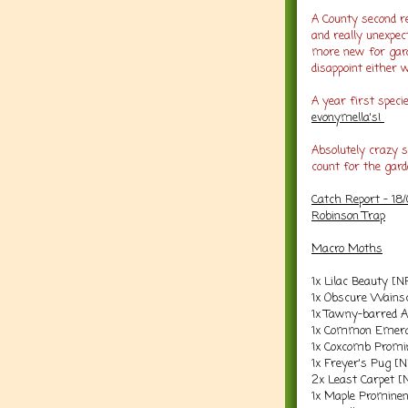
A County second r
and really unexpec
more new for gard
disappoint either 
A year first spec
evonymella's!
Absolutely crazy 
count for the gard
Catch Report - 18
Robinson Trap
Macro Moths
1x Lilac Beauty [N
1x Obscure Wains
1x Tawny-barred 
1x Common Emera
1x Coxcomb Promi
1x Freyer's Pug [
2x Least Carpet [
1x Maple Prominen