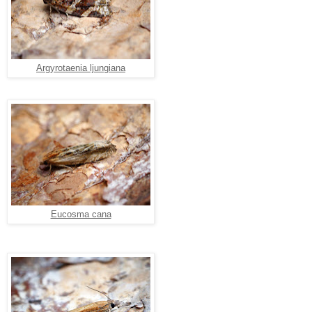
Argyrotaenia ljungiana
Eucosma cana