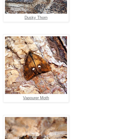
Dusky Thorn
Vapourer Moth