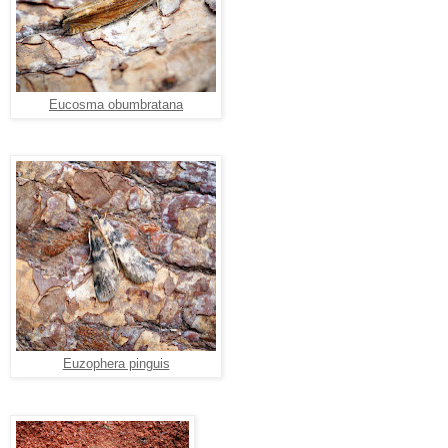
Eucosma obumbratana
Euzophera pinguis