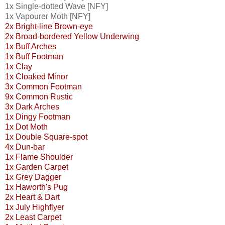
1x Single-dotted Wave [NFY]
1x Vapourer Moth [NFY]
2x Bright-line Brown-eye
2x Broad-bordered Yellow Underwing
1x Buff Arches
1x Buff Footman
1x Clay
1x Cloaked Minor
3x Common Footman
9x Common Rustic
3x Dark Arches
1x Dingy Footman
1x Dot Moth
1x Double Square-spot
4x Dun-bar
1x Flame Shoulder
1x Garden Carpet
1x Grey Dagger
1x Haworth's Pug
2x Heart & Dart
1x July Highflyer
2x Least Carpet