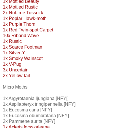
1x Mottled Beauty
1x Mottled Rustic
2x Nut-tree Tussock
1x Poplar Hawk-moth
1x Purple Thorn
1x Red Twin-spot Carpet
10x Riband Wave
1x Rustic
1x Scarce Footman
1x Silver-Y
1x Smoky Wainscot
1x V-Pug
3x Uncertain
2x Yellow-tail
Micro Moths
1x Argyrotaenia ljungiana [NFY[
1x Aspilapteryx tringipennella [NFY]
1x Eucosma cana [NFY]
1x Eucosma obumbratana [NFY]
2x Pammene aurita [NFY]
1x Acleris forsskaleana