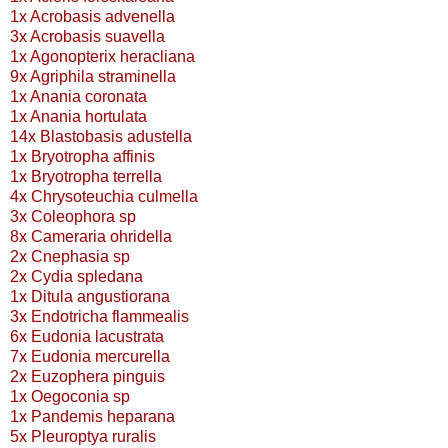
1x Acrobasis advenella
3x Acrobasis suavella
1x Agonopterix heracliana
9x Agriphila straminella
1x Anania coronata
1x Anania hortulata
14x Blastobasis adustella
1x Bryotropha affinis
1x Bryotropha terrella
4x Chrysoteuchia culmella
3x Coleophora sp
8x Cameraria ohridella
2x Cnephasia sp
2x Cydia spledana
1x Ditula angustiorana
3x Endotricha flammealis
6x Eudonia lacustrata
7x Eudonia mercurella
2x Euzophera pinguis
1x Oegoconia sp
1x Pandemis heparana
5x Pleuroptya ruralis