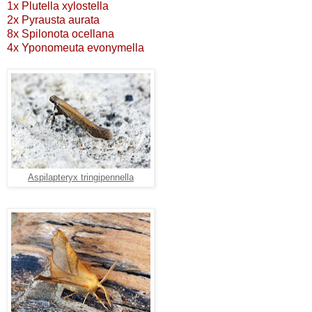
1x Plutella xylostella
2x Pyrausta aurata
8x Spilonota ocellana
4x Yponomeuta evonymella
Aspilapteryx tringipennella