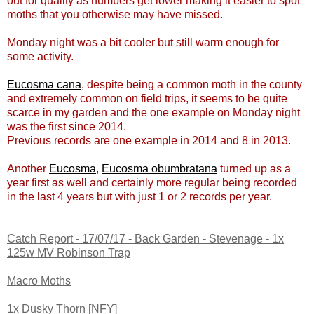
out for quality as numbers get lower making it easier to spot
moths that you otherwise may have missed.
Monday night was a bit cooler but still warm enough for
some activity.
Eucosma cana
, despite being a common moth in the county
and extremely common on field trips, it seems to be quite
scarce in my garden and the one example on Monday night
was the first since 2014.
Previous records are one example in 2014 and 8 in 2013.
Another
Eucosma
,
Eucosma obumbratana
turned up as a
year first as well and certainly more regular being recorded
in the last 4 years but with just 1 or 2 records per year.
Catch Report - 17/07/17 - Back Garden - Stevenage - 1x
125w MV Robinson Trap
Macro Moths
1x Dusky Thorn [NFY]