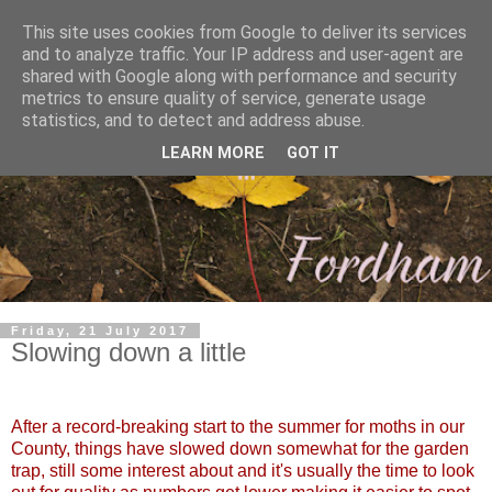
This site uses cookies from Google to deliver its services
and to analyze traffic. Your IP address and user-agent are
shared with Google along with performance and security
metrics to ensure quality of service, generate usage
statistics, and to detect and address abuse.
LEARN MORE
GOT IT
Friday, 21 July 2017
Slowing down a little
After a record-breaking start to the summer for moths in our
County, things have slowed down somewhat for the garden
trap, still some interest about and it's usually the time to look