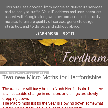
This site uses cookies from Google to deliver its services
and to analyze traffic. Your IP address and user-agent are
shared with Google along with performance and security
metrics to ensure quality of service, generate usage
statistics, and to detect and address abuse.
LEARN MORE
GOT IT
Thursday, 20 July 2017
Two new Micro Moths for Hertfordshire
The traps are still busy here in North Hertfordshire but there
is a noticeable change in numbers and things are slowly
dropping down.
The Macro moth list for the year is slowing down somewhat