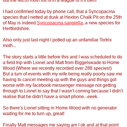
but the Micro moth list is in a league of it's own!
I had confirmed today by phone call, that a Syncopacma
species that I netted at dusk at Hexton Chalk Pit on the 25th
of May is indeed
Syncopacma sangiella
, a new species for
Hertfordshire.
Also only just last night I potted up an unfamiliar Tortrix
moth...
The story starts a little before this and I was scheduled to do
a field trip with Lionel and Matt from Biggelswade to Home
Wood (Where we recently recorded over 288 species!)
But a turn of events with my wife being really poorly saw me
having to cancel meeting up with the guys and things got
worse with my facebook messenger message not getting
through to Lionel to say that I wasn't coming because I didn't
realise that he didn't have a smart phone...eeek.
So there's Lionel sitting in Home Wood with no generator
waiting for me to turn up, great!
Finally Matt messages me saying am I ok and at that point