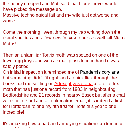
the penny dropped and Matt said that Lionel never would
have picked the message up.
Massive technological fail and my wife just got worse and
worse.
Come the morning I went through my trap writing down the
usual species and a few new for year one's as well, all Micro
Moths!
Then an unfamiliar Tortrix moth was spotted on one of the
lower egg trays and with a small glass tube in hand it was
safely potted.
On initial inspection it reminded me of
Pandemis corylana
but something didn't fit right, and a quick flick through the
books had me settling on
Adoxophyes orana
a rare Tortrix
moth that has just one record from 1983 in neighbouring
Bedfordshire and 21 records in nearby Essex but after a chat
with Colin Plant and a confirmation email, it is indeed a first
for Hertfordshire and my 4th first for Herts this year alone,
incredible!
It's amazing how a bad and annoying situation can turn into