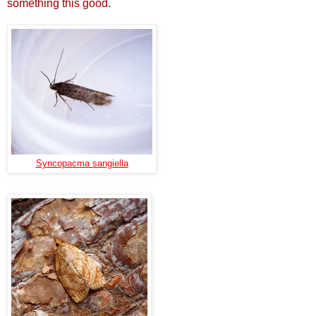
something this good.
Syncopacma sangiella