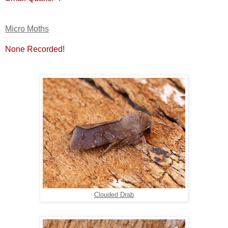
Micro Moths
None Recorded!
Clouded Drab