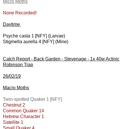
Micro Moths
None Recorded!
Daytime
Psyche casta 1 [NFY] (Larvae)
Stigmella aurella 4 [NFY] (Mine)
Catch Report - Back Garden - Stevenage - 1x 40w Actinic
Robinson Trap
26/02/19
Macro Moths
Twin-spotted Quaker 1 [NFY]
Chestnut 2
Common Quaker 14
Hebrew Character 1
Satellite 1
Small Quaker 4