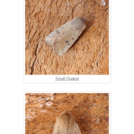
Small Quaker