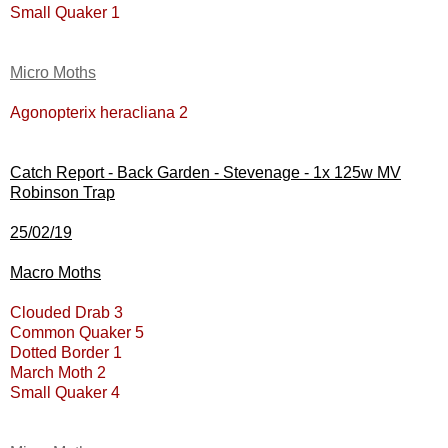
Small Quaker 1
Micro Moths
Agonopterix heracliana 2
Catch Report - Back Garden - Stevenage - 1x 125w MV
Robinson Trap
25/02/19
Macro Moths
Clouded Drab 3
Common Quaker 5
Dotted Border 1
March Moth 2
Small Quaker 4