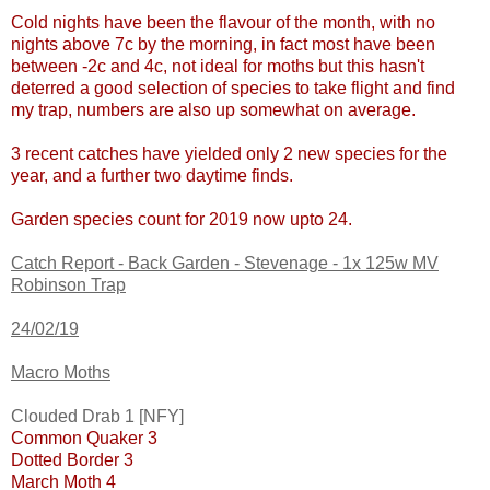
Cold nights have been the flavour of the month, with no
nights above 7c by the morning, in fact most have been
between -2c and 4c, not ideal for moths but this hasn't
deterred a good selection of species to take flight and find
my trap, numbers are also up somewhat on average.
3 recent catches have yielded only 2 new species for the
year, and a further two daytime finds.
Garden species count for 2019 now upto 24.
Catch Report - Back Garden - Stevenage - 1x 125w MV
Robinson Trap
24/02/19
Macro Moths
Clouded Drab 1 [NFY]
Common Quaker 3
Dotted Border 3
March Moth 4