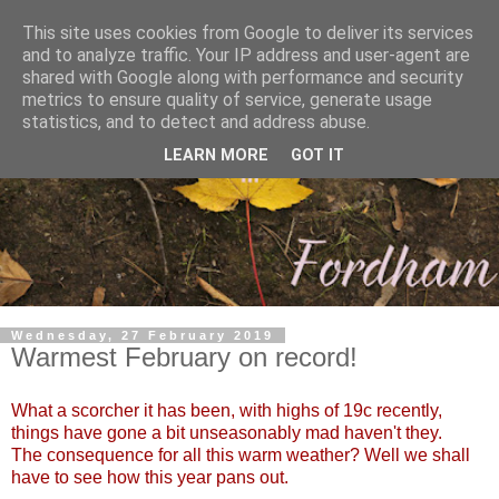
This site uses cookies from Google to deliver its services
and to analyze traffic. Your IP address and user-agent are
shared with Google along with performance and security
metrics to ensure quality of service, generate usage
statistics, and to detect and address abuse.
LEARN MORE
GOT IT
Wednesday, 27 February 2019
Warmest February on record!
What a scorcher it has been, with highs of 19c recently,
things have gone a bit unseasonably mad haven't they.
The consequence for all this warm weather? Well we shall
have to see how this year pans out.