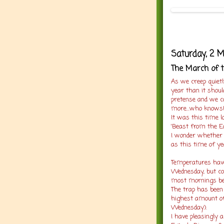
Saturday, 2 
The March of t
As we creep quiet
year than it shou
pretense and we c
more...who knows
It was this time l
'Beast from the E
I wonder whether M
as this time of ye
Temperatures have 
Wednesday, but co
most mornings be
The trap has been
highest amount o
Wednesday).
I have pleasingly a