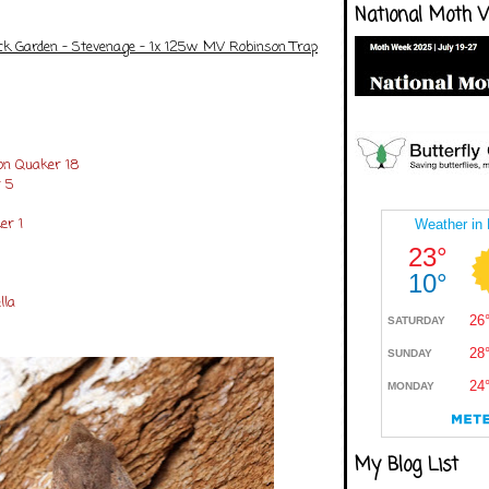
National Moth 
ck Garden - Stevenage - 1x 125w MV Robinson Trap
n Quaker 18
 5
er 1
lla
My Blog List