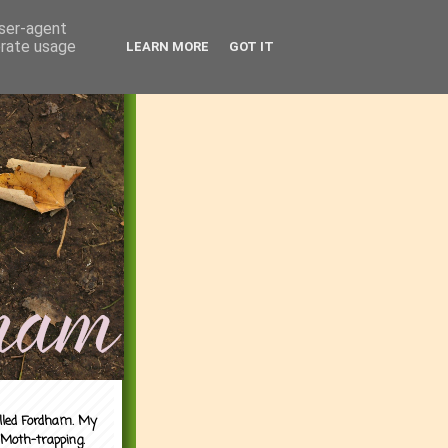
user-agent
erate usage
LEARN MORE
GOT IT
alled Fordham. My
 Moth-trapping.