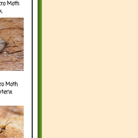
cro Moth
k
ro Moth
pterix