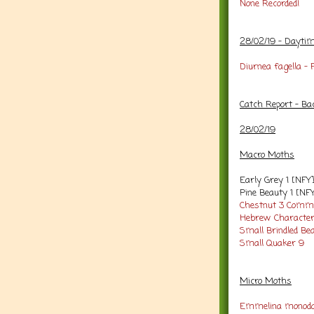
None Recorded!
28/02/19 - Dayti
Diurnea fagella -
Catch Report - Ba
28/02/19
Macro Moths
Early Grey 1 [NFY
Pine Beauty 1 [NF
Chestnut 3
Commo
Hebrew Character
Small Brindled Bea
Small Quaker 9
Micro Moths
Emmelina monoda