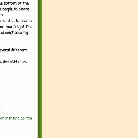
the bottom of the
e people to share
m.
rs it is to build a
what you might find
nd neighbouring
everal different
mative Websites.
.
 commenting as the