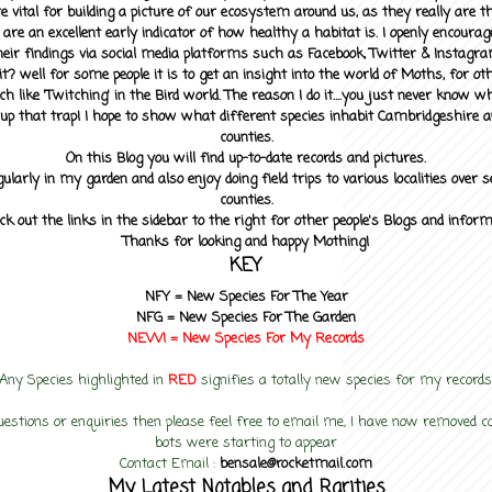
 vital for building a picture of our ecosystem around us, as they really are 
 are an excellent early indicator of how healthy a habitat is. I openly encourag
heir findings via social media platforms such as Facebook, Twitter & Instagra
? well for some people it is to get an insight into the world of Moths, for othe
ch like 'Twitching' in the Bird world. The reason I do it....you just never know 
up that trap! I hope to show what different species inhabit Cambridgeshire a
counties.
On this Blog you will find up-to-date records and pictures.
gularly in my garden and also enjoy doing field trips to various localities over s
counties.
ck out the links in the sidebar to the right for other people's Blogs and infor
Thanks for looking and happy Mothing!
KEY
NFY =
New Species For The Year
NFG = New Species For The Garden
NEW! =
New Species For My
Records
Any Species highlighted in
RED
signifies a totally new species for my records
uestions or enquiries then please feel free to email me, I have now removed
bots were starting to appear
Contact Email :
bensale@rocketmail.com
My Latest Notables and Rarities