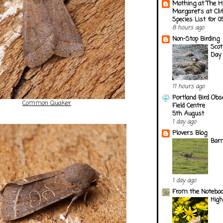
Mothing at The H
Margaret's at Cli
Species List for 
8 hours ago
Non-Stop Birding
Scot
Day 
11 hours ago
Portland Bird Obs
Common Quaker
Field Centre
5th August
1 day ago
Plovers Blog
Barn
1 day ago
From the Notebook
Hig