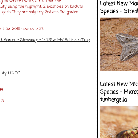
ella where I work, a first for me.
Latest New Ma
uty being the highlight, 2 examples on back to
Species - Strea
uperb. They are only my 2nd and 3rd garden
unt for 2019 now upto 27.
ck Garden - Stevenage - 1x 125w MV Robinson Trap
auty 1 [NFY]
Latest New Mic
44
Species - Micro
tunbergella
 3