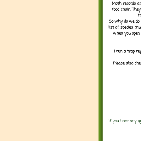
Moth records are
food chain. They
t
So why do we do it
list of species mu
when you open 
I run a trap re
Please also che
If you have any q