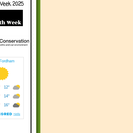
Week 2025