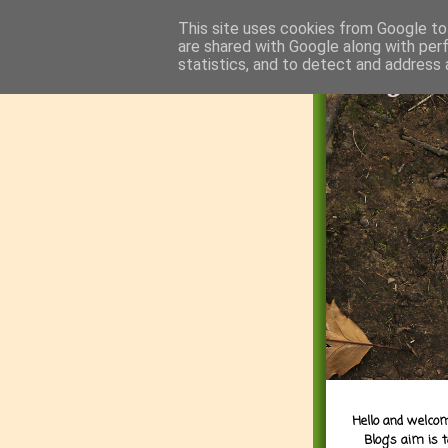
This site uses cookies from Google to 
are shared with Google along with per
statistics, and to detect and address 
Hello and welcom
Blog's aim is 