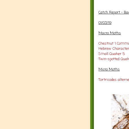
Catch Report - Ba
01/03/19
Macro Moths
Chestnut 1
Commo
Hebrew Character
Small Quaker 5
Twin-spotted Quak
Micro Moths
Tortricodes alterne