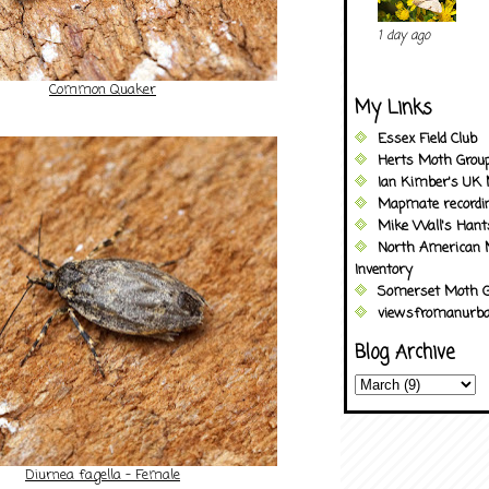
1 day ago
Common Quaker
My Links
Essex Field Club
Herts Moth Grou
Ian Kimber's UK 
Mapmate recordi
Mike Wall's Han
North American 
Inventory
Somerset Moth G
viewsfromanurba
Blog Archive
Diurnea fagella - Female