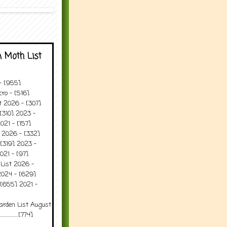
 Moth List
 - [955]
ro - [516]
t 2026 - [307]
[310] 2023 -
021 - [157]
t 2026 - [332]
[319] 2023 -
021 - [97]
 List 2026 -
2024 - [629]
 [655] 2021 -
arden List August
..........[774]