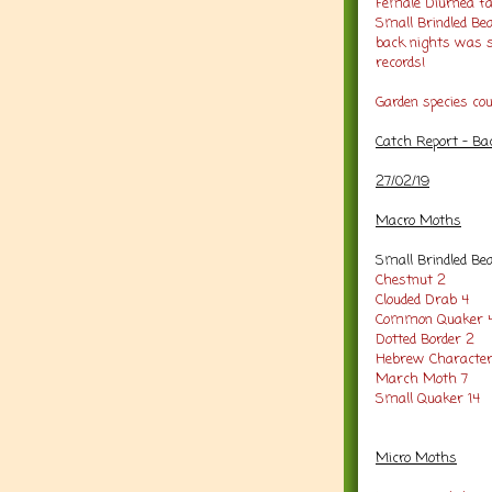
Female Diurnea fag
Small Brindled Bea
back nights was s
records!
Garden species co
Catch Report - Ba
27/02/19
Macro Moths
Small Brindled Be
Chestnut 2
Clouded Drab 4
Common Quaker 
Dotted Border 2
Hebrew Character
March Moth 7
Small Quaker 14
Micro Moths