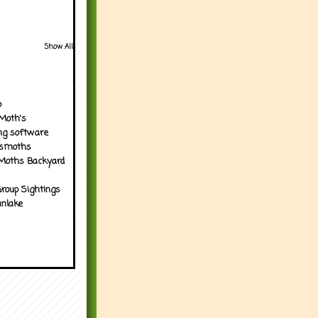
Show All
p
Moth's
ng software
tsmoths
Moths Backyard
roup Sightings
nlake