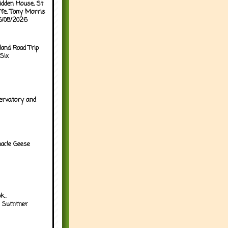
idden House, St
ffe, Tony Morris
05/08/2026
land Road Trip
Six
ervatory and
acle Geese
...
h Summer