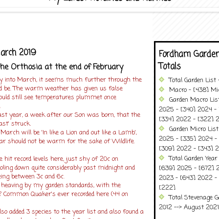
March 2019
Fordham Garden
Totals
he Orthosia at the end of February
ly into March, it seems much further through the
Total Garden List
ld be. The warm weather has given us false
Macro - [438] Mic
ould still see temperatures plummet once
Garden Macro Lis
!
2025 - [340] 2024 - 
ast year, a week after our Son was born, that the
[334] 2022 - [322] 2
ast' struck.
Garden Micro Lis
arch will be 'In like a Lion and out like a Lamb',
2025 - [335] 2024 - 
ar should not be warm for the sake of Wildlife.
[309] 2022 - [343] 2
Total Garden Year
hit record levels here, just shy of 20c on
oling down quite considerably past midnight and
[639] 2025 - [672] 
ing between 3c and 6c.
2023 - [643] 2022 -
 heaving by my garden standards, with the
[222]
f Common Quaker's ever recorded here (44 on
Total Stevenage G
2012 --> August 2021........
lso added 3 species to the year list and also found a