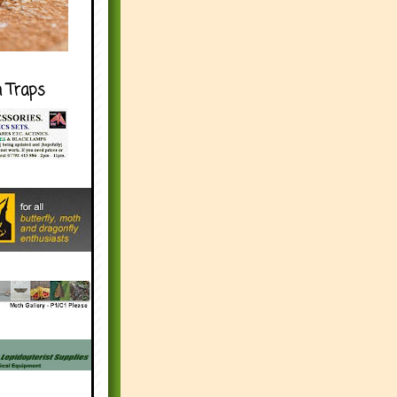
h Traps