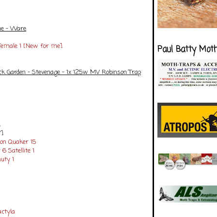
me - Ware
 Female 1 [New for me]
Paul Batty Mot
ck Garden - Stevenage - 1x 125w MV Robinson Trap
]
Y]
n Quaker 15
 6
Satellite 1
uty 1
ctyla