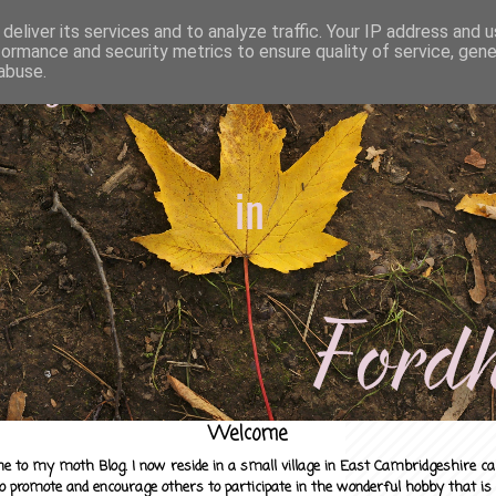
deliver its services and to analyze traffic. Your IP address and 
formance and security metrics to ensure quality of service, gen
abuse.
Welcome
e to my moth Blog. I now reside in a small village in East Cambridgeshire c
to promote and encourage others to participate in the wonderful hobby that is