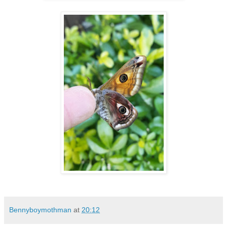
Bennyboymothman
at
20:12