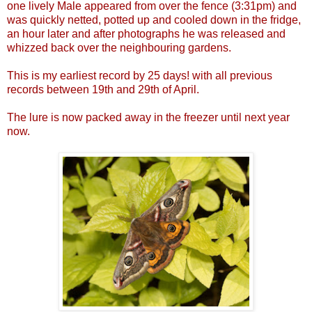
one lively Male appeared from over the fence (3:31pm) and
was quickly netted, potted up and cooled down in the fridge,
an hour later and after photographs he was released and
whizzed back over the neighbouring gardens.
This is my earliest record by 25 days! with all previous
records between 19th and 29th of April.
The lure is now packed away in the freezer until next year
now.