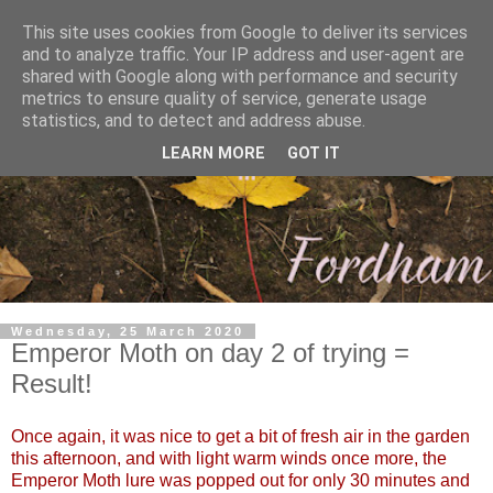
This site uses cookies from Google to deliver its services
and to analyze traffic. Your IP address and user-agent are
shared with Google along with performance and security
metrics to ensure quality of service, generate usage
statistics, and to detect and address abuse.
LEARN MORE
GOT IT
Wednesday, 25 March 2020
Emperor Moth on day 2 of trying =
Result!
Once again, it was nice to get a bit of fresh air in the garden
this afternoon, and with light warm winds once more, the
Emperor Moth lure was popped out for only 30 minutes and