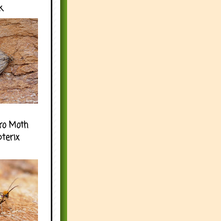
k
ro Moth
pterix