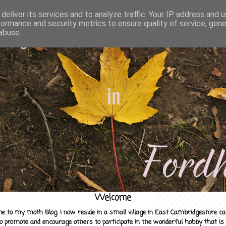
deliver its services and to analyze traffic. Your IP address and 
formance and security metrics to ensure quality of service, gen
abuse.
Welcome
e to my moth Blog. I now reside in a small village in East Cambridgeshire c
to promote and encourage others to participate in the wonderful hobby that is