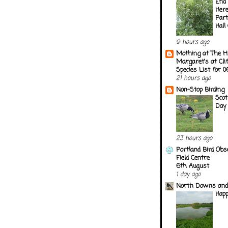
End 
Here
Part
Hall
9 hours ago
Mothing at The H
Margaret's at Cli
Species List for 
21 hours ago
Non-Stop Birding
Scot
Day
23 hours ago
Portland Bird Obs
Field Centre
6th August
1 day ago
North Downs and
Happ