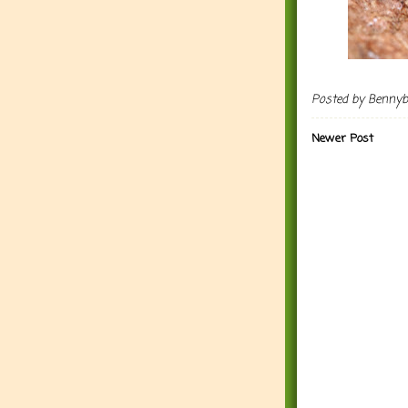
Posted by
Benny
Newer Post