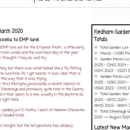
March 2020
Fordham Garden
Totals
cella to EMP lure!
 EMP lure out for the Emperor Moth... a little early,
Total Garden List
armish winds and the warmest day of the year
Macro - [438] Mic
 I thought I may as well try.
Garden Macro Lis
2025 - [340] 2024 - 
ely, but there was what looked like a fly flitting
[334] 2022 - [322] 2
he sunshine. As I got nearer, it was clear that is
Garden Micro Lis
he way that it was flying.
2025 - [335] 2024 - 
r first Mompha jurassicella, a recent colonist in
[309] 2022 - [343] 2
Stevenage and previously quite rare in the County.
Total Garden Year
d it four years in a row, usually in the daytime as
 light here.
2025 - [672] 2024 -
[643] 2022 - [655] 
t yielded just 3 moths, 1 each of Hebrew Character,
Total Stevenage G
Clouded Drab.
2012 --> August 2021........
in tonight, but the temperature has alreasy
Latest New Ma