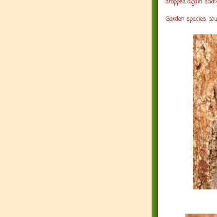
dropped again sadly
Garden species co