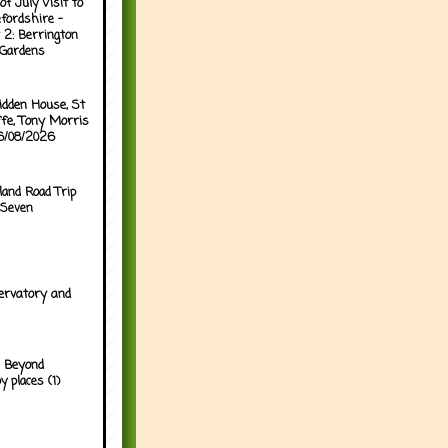
of July Visit to
fordshire -
 2: Berrington
 Gardens
idden House, St
ffe, Tony Morris
06/08/2026
land Road Trip
 Seven
ervatory and
 Beyond
y places (1)