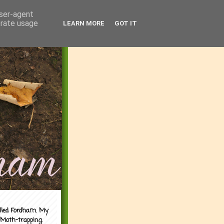
user-agent
erate usage
LEARN MORE
GOT IT
alled Fordham. My
 Moth-trapping.