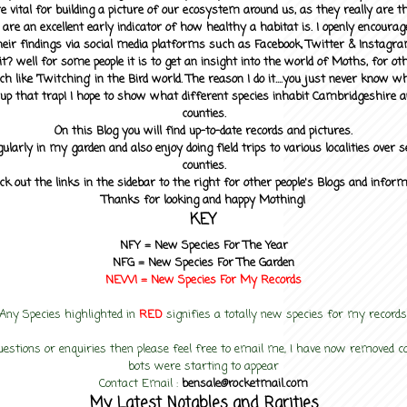
 vital for building a picture of our ecosystem around us, as they really are 
 are an excellent early indicator of how healthy a habitat is. I openly encourag
heir findings via social media platforms such as Facebook, Twitter & Instagra
? well for some people it is to get an insight into the world of Moths, for othe
ch like 'Twitching' in the Bird world. The reason I do it....you just never know 
up that trap! I hope to show what different species inhabit Cambridgeshire a
counties.
On this Blog you will find up-to-date records and pictures.
gularly in my garden and also enjoy doing field trips to various localities over s
counties.
ck out the links in the sidebar to the right for other people's Blogs and infor
Thanks for looking and happy Mothing!
KEY
NFY =
New Species For The Year
NFG = New Species For The Garden
NEW! =
New Species For My
Records
Any Species highlighted in
RED
signifies a totally new species for my records
uestions or enquiries then please feel free to email me, I have now removed
bots were starting to appear
Contact Email :
bensale@rocketmail.com
My Latest Notables and Rarities