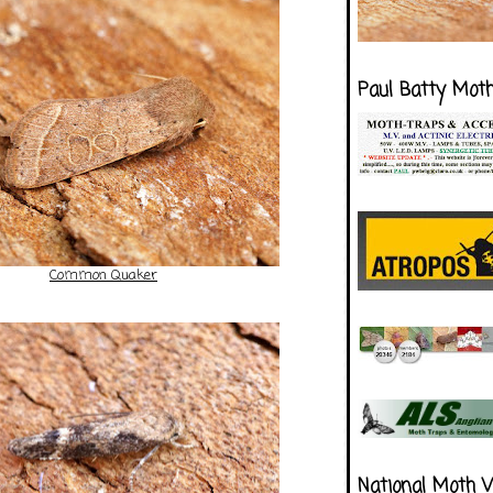
Paul Batty Mot
Common Quaker
National Moth 