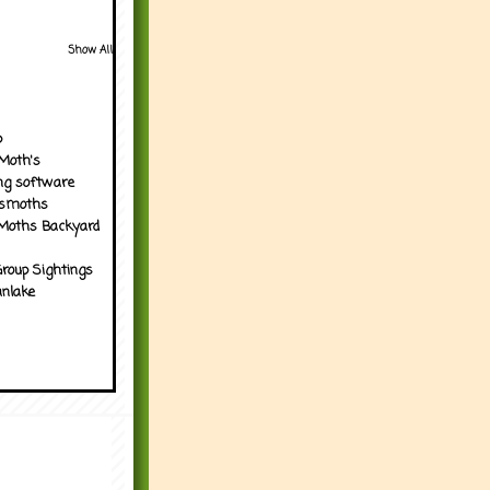
Show All
p
Moth's
ng software
tsmoths
Moths Backyard
roup Sightings
nlake