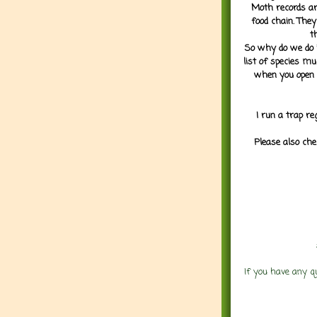
Moth records are
food chain. They
t
So why do we do it
list of species mu
when you open 
I run a trap re
Please also che
If you have any q