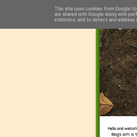
This site uses cookies from Google to 
are shared with Google along with per
statistics, and to detect and address 
Hello and welcom
Blog's aim is 