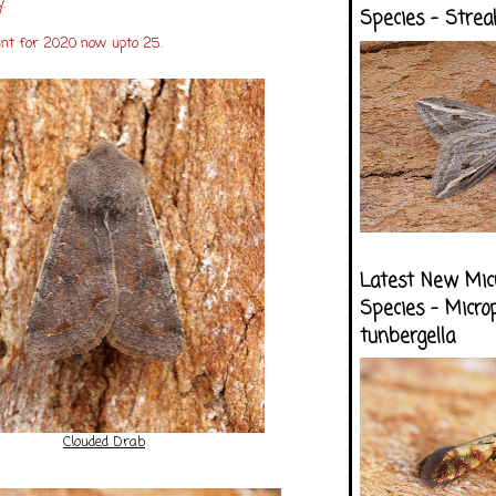
.
Species - Strea
unt for 2020 now upto 25.
Latest New Mic
Species - Micro
tunbergella
Clouded Drab