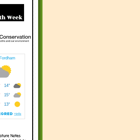
ature Notes