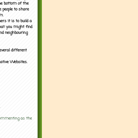
the bottom of the
e people to share
m.
rs it is to build a
what you might find
nd neighbouring
everal different
mative Websites.
.
 commenting as the