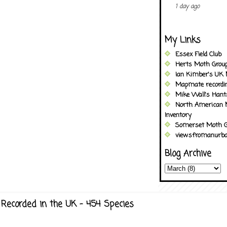
1 day ago
My Links
Essex Field Club
Herts Moth Grou
Ian Kimber's UK 
Mapmate recordi
Mike Wall's Han
North American 
Inventory
Somerset Moth G
viewsfromanurba
Blog Archive
Recorded in the UK - 454 Species