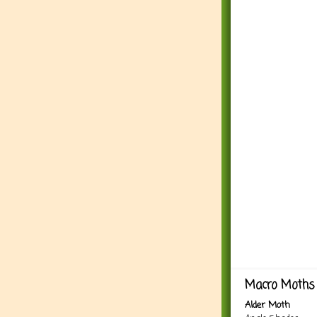
Macro Moths 
Alder Moth