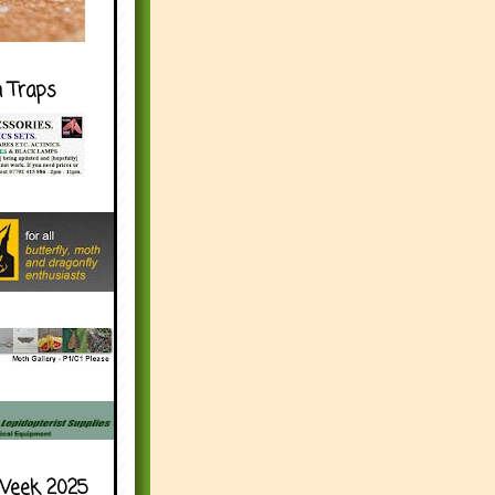
h Traps
Week 2025