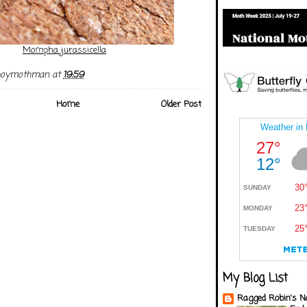
Mompha jurassicella
boymothman
at
19:59
Home
Older Post
My Blog List
Ragged Robin's N