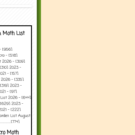
 Moth List
 - [956]
ro - [518]
t 2026 - [309]
[310] 2023 -
021 - [157]
t 2026 - [335]
[319] 2023 -
021 - [97]
 List 2026 - [644]
 [629] 2023 -
2021 - [222]
arden List August
..........[774]
cro Moth