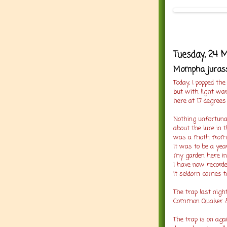
Tuesday, 24 
Mompha jurassi
Today, I popped the
but with light w
here at 17 degrees
Nothing unfortunat
about the lure in t
was a moth from t
It was to be a yea
my garden here in 
I have now recorde
it seldom comes to
The trap last nigh
Common Quaker & 
The trap is on aga