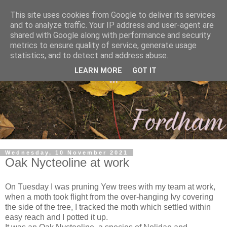
This site uses cookies from Google to deliver its services
and to analyze traffic. Your IP address and user-agent are
shared with Google along with performance and security
metrics to ensure quality of service, generate usage
statistics, and to detect and address abuse.
LEARN MORE
GOT IT
Wednesday, 10 November 2021
Oak Nycteoline at work
On Tuesday I was pruning Yew trees with my team at work,
when a moth took flight from the over-hanging Ivy covering
the side of the tree, I tracked the moth which settled within
easy reach and I potted it up.