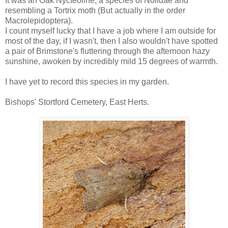
It was an Oak Nycteoline, a species of Nolidae and
resembling a Tortrix moth (But actually in the order
Macrolepidoptera).
I count myself lucky that I have a job where I am outside for
most of the day, if I wasn't, then I also wouldn't have spotted
a pair of Brimstone's fluttering through the afternoon hazy
sunshine, awoken by incredibly mild 15 degrees of warmth.
I have yet to record this species in my garden.
Bishops' Stortford Cemetery, East Herts.