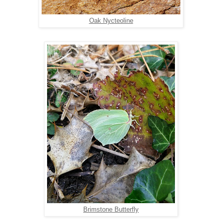
Oak Nycteoline
Brimstone Butterfly