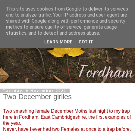
This site uses cookies from Google to deliver its services
and to analyze traffic. Your IP address and user-agent are
shared with Google along with performance and security
metrics to ensure quality of service, generate usage
statistics, and to detect and address abuse.
LEARN MORE
GOT IT
Tuesday, 9 November 2021
Two December girlies
Two smashing female December Moths last night to my trap
here in Fordham, East Cambridgeshire, the first examples of
the year.
Never, have I ever had two Females at once to a trap before.