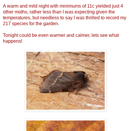
A warm and mild night with minimums of 11c yielded just 4
other moths, rather less than I was expecting given the
temperatures, but needless to say I was thrilled to record my
217 species for the garden.
Tonight could be even warmer and calmer, lets see what
happens!