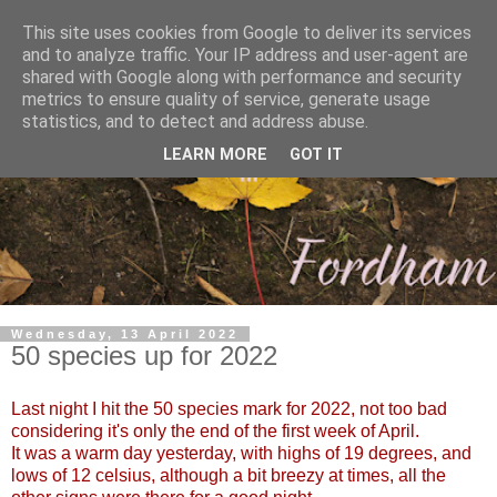
This site uses cookies from Google to deliver its services
and to analyze traffic. Your IP address and user-agent are
shared with Google along with performance and security
metrics to ensure quality of service, generate usage
statistics, and to detect and address abuse.
LEARN MORE
GOT IT
Wednesday, 13 April 2022
50 species up for 2022
Last night I hit the 50 species mark for 2022, not too bad
considering it's only the end of the first week of April.
It was a warm day yesterday, with highs of 19 degrees, and
lows of 12 celsius, although a bit breezy at times, all the