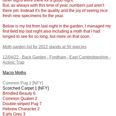
other signs were there for a good night.
But, as always with this time of year, numbers just aren't
there yet. Instead it's the quality and the joy of seeing nice
fresh new specimens for the year.
Below is my list from last night in the garden, I managed my
first field trip last night also including a moth that I had
longed to see for so long, but more on that soon.
Moth garden list for 2022 stands at 50 species
12/04/22 -
Back Garden - Fordham - East Cambridgeshire
-
Actinic Trap
Macro Moths
Common Pug 1 [NFY]
Scorched Carpet 1 [NFY]
Brindled Beauty 6
Common Quaker 2
Double-striped Pug 7
Hebrew Character 2
Early Grey 3