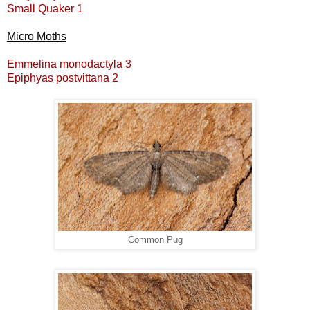
Small Quaker 1
Micro Moths
Emmelina monodactyla 3
Epiphyas postvittana 2
Common Pug