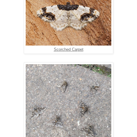
Scorched Carpet