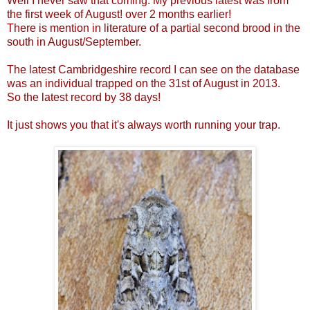
Well I never saw that coming. My previous latest was from
the first week of August! over 2 months earlier!
There is mention in literature of a partial second brood in the
south in August/September.
The latest Cambridgeshire record I can see on the database
was an individual trapped on the 31st of August in 2013.
So the latest record by 38 days!
It just shows you that it's always worth running your trap.