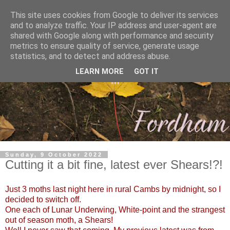
This site uses cookies from Google to deliver its services
and to analyze traffic. Your IP address and user-agent are
shared with Google along with performance and security
metrics to ensure quality of service, generate usage
statistics, and to detect and address abuse.
LEARN MORE
GOT IT
Sunday, 9 October 2022
Cutting it a bit fine, latest ever Shears!?!
Just 3 moths last night here in rural Cambs by midnight, so I
decided to switch off.
One each of Lunar Underwing, White-point and the strangest
out of season moth, a Shears!