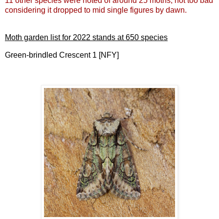
11 other species were noted of around 25 moths, not too bad
considering it dropped to mid single figures by dawn.
Moth garden list for 2022 stands at 650 species
Green-brindled Crescent 1 [NFY]