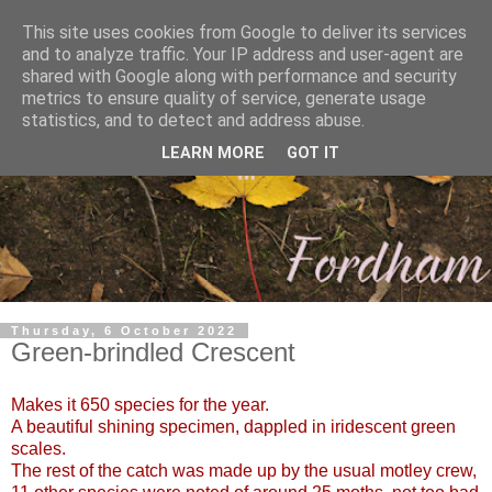
This site uses cookies from Google to deliver its services
and to analyze traffic. Your IP address and user-agent are
shared with Google along with performance and security
metrics to ensure quality of service, generate usage
statistics, and to detect and address abuse.
LEARN MORE
GOT IT
Thursday, 6 October 2022
Green-brindled Crescent
Makes it 650 species for the year.
A beautiful shining specimen, dappled in
iridescent green
scales.
The rest of the catch was made up by the usual motley crew,