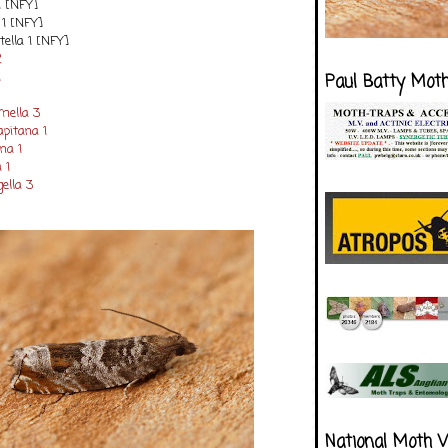
1 [NFY]
 1 [NFY]
ella 1 [NFY]
2
1
Paul Batty Mot
mella 3
apitana 1
na 1
 1
ella 3
National Moth 