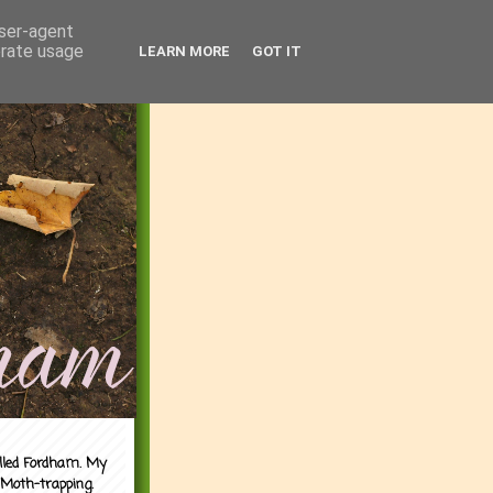
user-agent
erate usage
LEARN MORE
GOT IT
alled Fordham. My
 Moth-trapping.