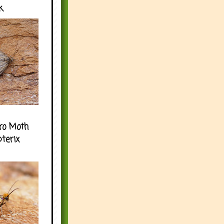
k
ro Moth
pterix