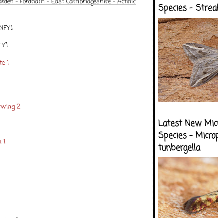
arden - Fordham - East Cambridgeshire - Actinic
Species - Strea
[NFY]
FY]
e 1
rwing 2
Latest New Mic
Species - Micro
 1
tunbergella