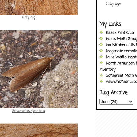
1 day ago
Grey Pug
My Links
Essex Field Club
Herts Moth Grou
Ian Kimber's UK 
Mapmate recordi
Mike Wall's Han
North American 
Inventory
Somerset Moth G
viewsfromanurba
Blog Archive
Schoenobius gigantella