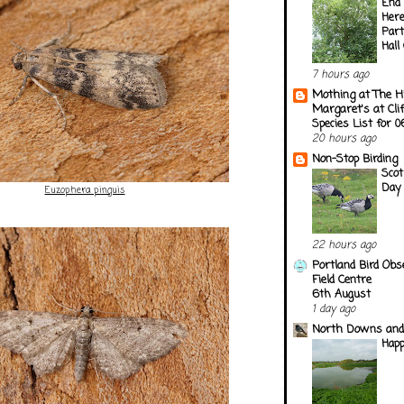
End 
Here
Part
Hall
7 hours ago
Mothing at The H
Margaret's at Cli
Species List for 
20 hours ago
Non-Stop Birding
Scot
Day
Euzophera pinguis
22 hours ago
Portland Bird Obs
Field Centre
6th August
1 day ago
North Downs and
Happ