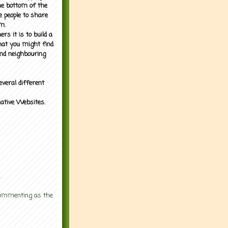
the bottom of the
e people to share
m.
rs it is to build a
what you might find
nd neighbouring
everal different
mative Websites.
.
 commenting as the