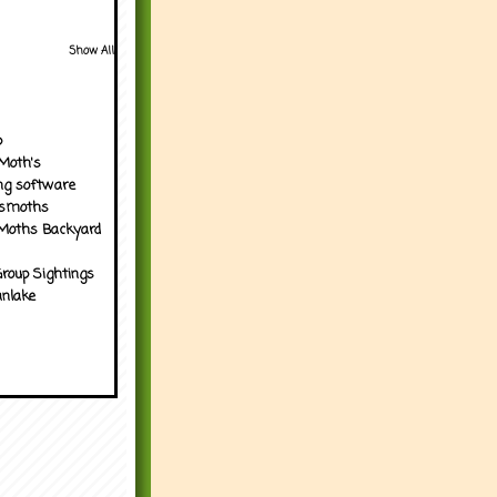
Show All
p
Moth's
ng software
tsmoths
Moths Backyard
roup Sightings
nlake