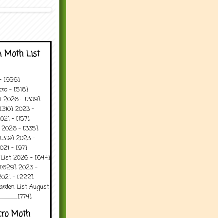
 Moth List
 - [956]
ro - [518]
t 2026 - [309]
[310] 2023 -
021 - [157]
t 2026 - [335]
[319] 2023 -
021 - [97]
 List 2026 - [644]
 [629] 2023 -
2021 - [222]
arden List August
..........[774]
cro Moth