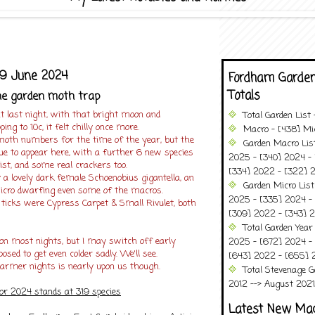
9 June 2024
Fordham Garden
Totals
he garden moth trap
t last night, with that bright moon and
Total Garden List
ng to 10c, it felt chilly once more.
Macro - [438] Mic
 moth numbers for the time of the year, but the
Garden Macro Lis
inue to appear here, with a further 6 new species
2025 - [340] 2024 - 
list, and some real crackers too.
[334] 2022 - [322] 2
a lovely dark female Schoenobius gigantella, an
Garden Micro Lis
icro dwarfing even some of the macros.
2025 - [335] 2024 - 
 ticks were Cypress Carpet & Small Rivulet, both
[309] 2022 - [343] 2
Total Garden Year
on most nights, but I may switch off early
2025 - [672] 2024 -
posed to get even colder sadly. We'll see.
[643] 2022 - [655] 
rmer nights is nearly upon us though.
Total Stevenage G
2012 --> August 2021........
for 2024 stands at 319 species
Latest New Ma