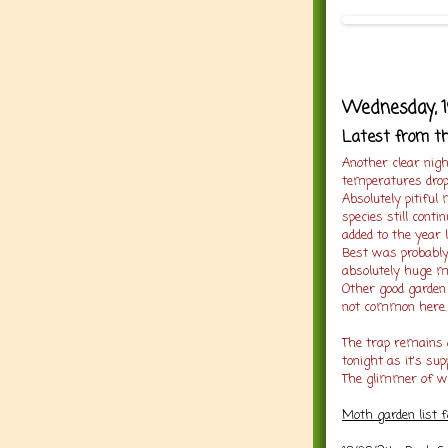
Wednesday, 1
Latest from t
Another clear nigh
temperatures droppi
Absolutely pitiful
species still cont
added to the year 
Best was probably 
absolutely huge m
Other good garden
not common here.
The trap remains 
tonight as it's sup
The glimmer of wa
Moth garden list 