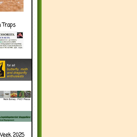
h Traps
Week 2025