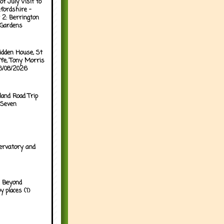
of July Visit to
fordshire -
 2: Berrington
 Gardens
idden House, St
ffe, Tony Morris
06/08/2026
land Road Trip
 Seven
ervatory and
 Beyond
y places (1)