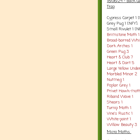
18/06/24 - Back G
Trap
Cypress Carpet 1 
Grey Pug 1 [NFY]
Small Rivulet 1 [N
Brimstone Moth 1
Broad-barred Whit
Dark Arches 1
Green Pug 3
Heart & Club 7
Heart & Dart 5
Large Yellow Unde
Marbled Minor 2
Nutmeg 1
Poplar Grey 1
Privet Hawk-moth
Riband Wave 1
Shears 1
Turnip Moth 1
Vine's Rustic 1
White-point 1
Willow Beauty 3
Micro Moths