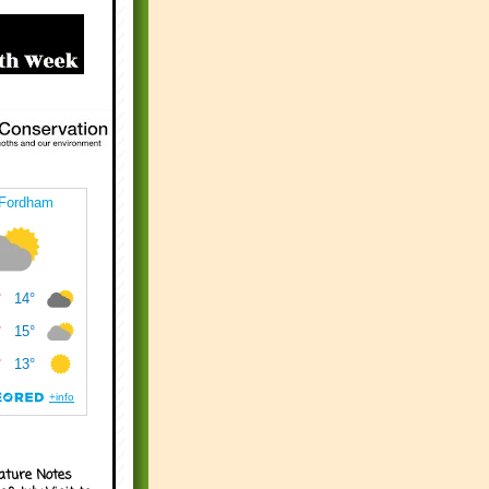
ature Notes