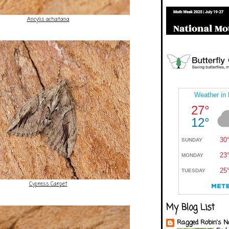
Ancylis achatana
Cypress Carpet
My Blog List
Ragged Robin's N