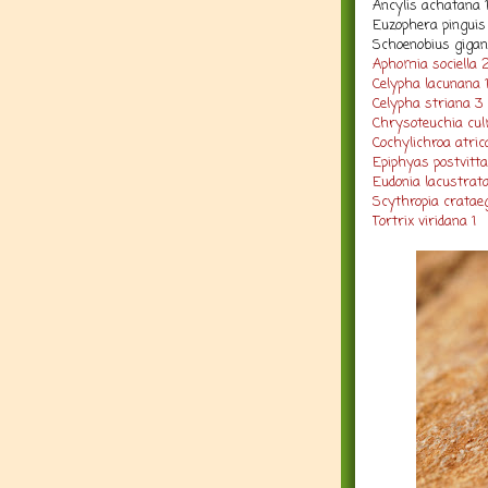
Ancylis achatana 
Euzophera pinguis
Schoenobius gigant
Aphomia sociella 
Celypha lacunana 
Celypha striana 3
Chrysoteuchia cul
Cochylichroa atric
Epiphyas postvitta
Eudonia lacustrata
Scythropia crataeg
Tortrix viridana 1