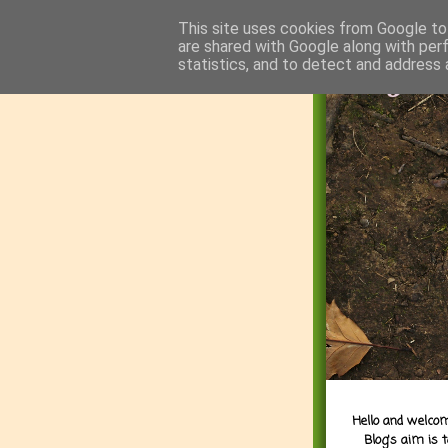
This site uses cookies from Google to 
are shared with Google along with per
statistics, and to detect and address 
Hello and welcom
Blog's aim is 