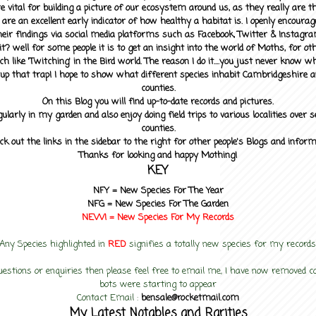
 vital for building a picture of our ecosystem around us, as they really are 
 are an excellent early indicator of how healthy a habitat is. I openly encourag
heir findings via social media platforms such as Facebook, Twitter & Instagra
? well for some people it is to get an insight into the world of Moths, for othe
ch like 'Twitching' in the Bird world. The reason I do it....you just never know 
up that trap! I hope to show what different species inhabit Cambridgeshire a
counties.
On this Blog you will find up-to-date records and pictures.
gularly in my garden and also enjoy doing field trips to various localities over s
counties.
ck out the links in the sidebar to the right for other people's Blogs and infor
Thanks for looking and happy Mothing!
KEY
NFY =
New Species For The Year
NFG = New Species For The Garden
NEW! =
New Species For My
Records
Any Species highlighted in
RED
signifies a totally new species for my records
uestions or enquiries then please feel free to email me, I have now removed
bots were starting to appear
Contact Email :
bensale@rocketmail.com
My Latest Notables and Rarities