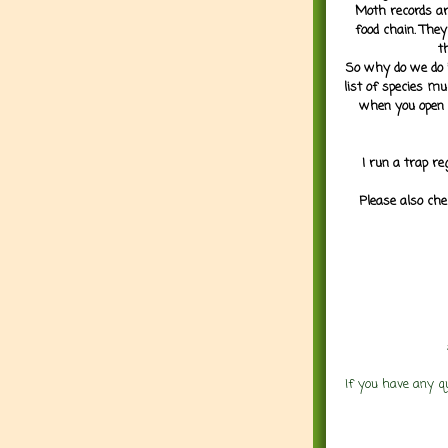
Moth records are
food chain. They
t
So why do we do it
list of species mu
when you open 
I run a trap re
Please also che
If you have any q