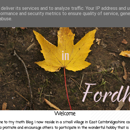
deliver its services and to analyze traffic. Your IP address and 
formance and security metrics to ensure quality of service, gen
abuse.
Welcome
e to my moth Blog. I now reside in a small village in East Cambridgeshire c
to promote and encourage others to participate in the wonderful hobby that is