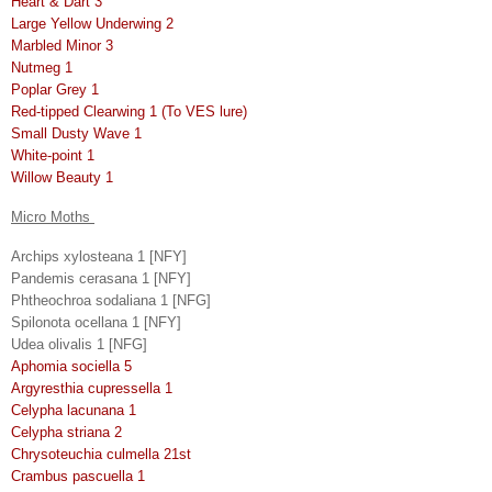
Heart & Dart 3
Large Yellow Underwing 2
Marbled Minor 3
Nutmeg 1
Poplar Grey 1
Red-tipped Clearwing 1 (To VES lure)
Small Dusty Wave 1
White-point 1
Willow Beauty 1
Micro Moths
Archips xylosteana 1 [NFY]
Pandemis cerasana 1 [NFY]
Phtheochroa sodaliana 1 [NFG]
Spilonota ocellana 1 [NFY]
Udea olivalis 1 [NFG]
Aphomia sociella 5
Argyresthia cupressella 1
Celypha lacunana 1
Celypha striana 2
Chrysoteuchia culmella 21st
Crambus pascuella 1