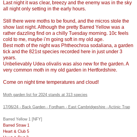
Last night it was clear, breezy and the enemy was in the sky
all night only setting in the early hours.
Still there were moths to be found, and the micros stole the
show last night. Although the pretty Barred Yellow was a
rather dazzling find on a chilly Tuesday morning. 10c feels
cold to me, maybe i'm going soft in my old age.
Best moth of the night was Phtheochroa sodaliana, a garden
tick and the 821st species recorded here in just under 3
years.
Unbelievably Udea olivalis was also new for the garden. A
very common moth in my old garden in Hertfordshire.
Come on night time temperatures and cloud!
Moth garden list for 2024 stands at 313 species
17/06/24 - Back Garden - Fordham - East Cambridgeshire - Actinic Trap
Barred Yellow 1 [NFY]
Barred Straw 1
Heart & Club 5