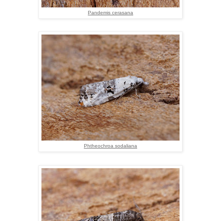
Pandemis cerasana
Phtheochroa sodaliana