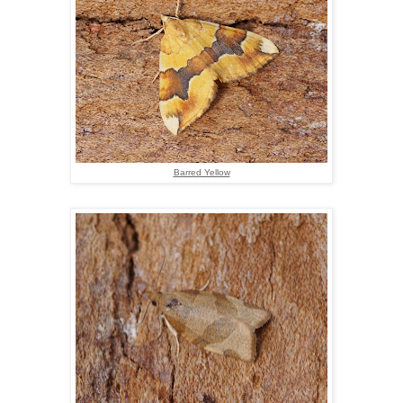
Barred Yellow