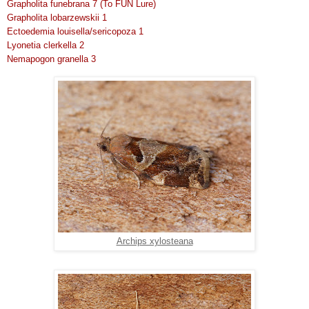
Grapholita funebrana 7 (To FUN Lure)
Grapholita lobarzewskii 1
Ectoedemia louisella/sericopoza 1
Lyonetia clerkella 2
Nemapogon granella 3
Archips xylosteana