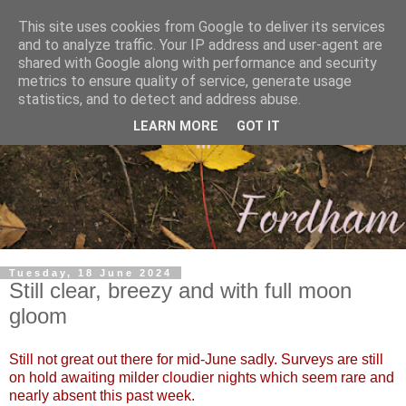
This site uses cookies from Google to deliver its services
and to analyze traffic. Your IP address and user-agent are
shared with Google along with performance and security
metrics to ensure quality of service, generate usage
statistics, and to detect and address abuse.
LEARN MORE
GOT IT
Tuesday, 18 June 2024
Still clear, breezy and with full moon
gloom
Still not great out there for mid-June sadly. Surveys are still
on hold awaiting milder cloudier nights which seem rare and
nearly absent this past week.